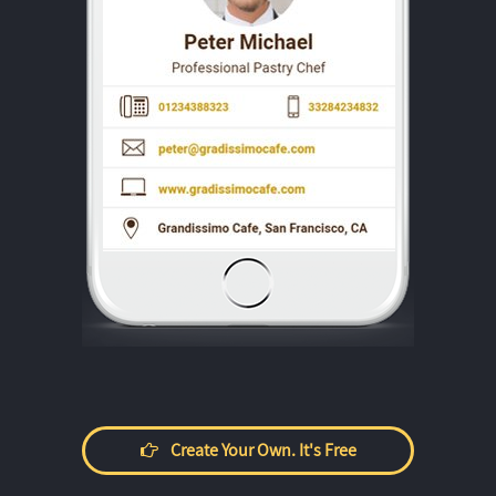
Create Your Own. It's Free