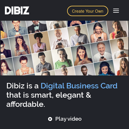
DIBIZ
Create Your Own
Dibiz is a
Digital Business Card
that is smart, elegant &
affordable.
Play video