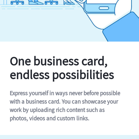
One business card,
endless possibilities
Express yourself in ways never before possible
with a business card. You can showcase your
work by uploading rich content such as
photos, videos and custom links.