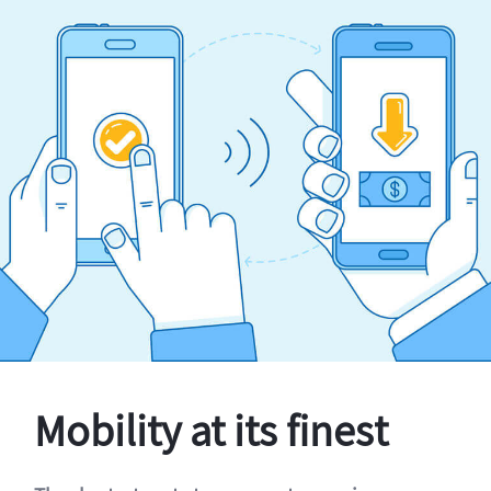
Mobility at its finest