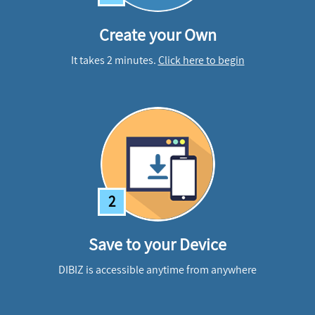
Create your Own
It takes 2 minutes.
Click here to begin
2
Save to your Device
DIBIZ is accessible anytime from anywhere