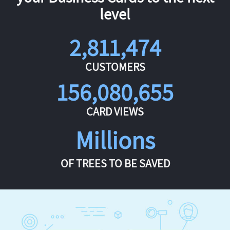
level
2,811,474
CUSTOMERS
156,080,655
CARD VIEWS
Millions
OF TREES TO BE SAVED