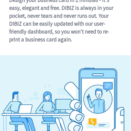
easy, elegant and free. DIBIZ is always in your
pocket, never tears and never runs out. Your
DIBIZ can be easily updated with our user-
friendly dashboard, so you won't need to re-
print a business card again.