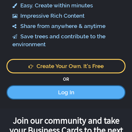
Easy. Create within minutes
Impressive Rich Content
Share from anywhere & anytime
Save trees and contribute to the
environment
Create Your Own. It's Free
OR
Log In
Join our community and take
your Business Cards to the next