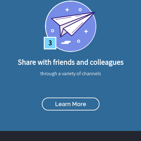
3
Share with friends and colleagues
through a variety of channels
Learn More