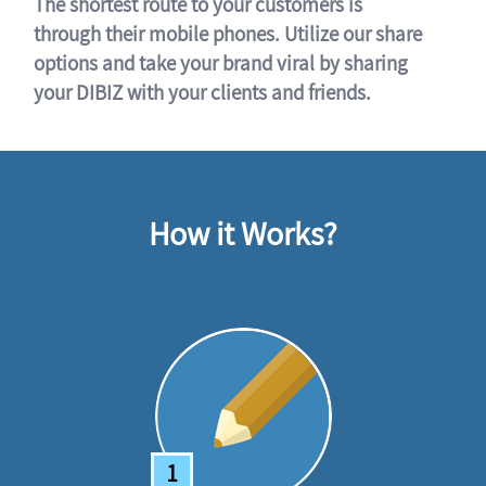
The shortest route to your customers is
through their mobile phones. Utilize our share
options and take your brand viral by sharing
your DIBIZ with your clients and friends.
How it Works?
1