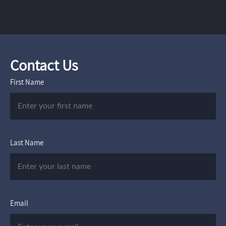
Contact Us
First Name
Last Name
Email