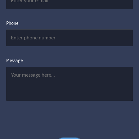
Phone
Message