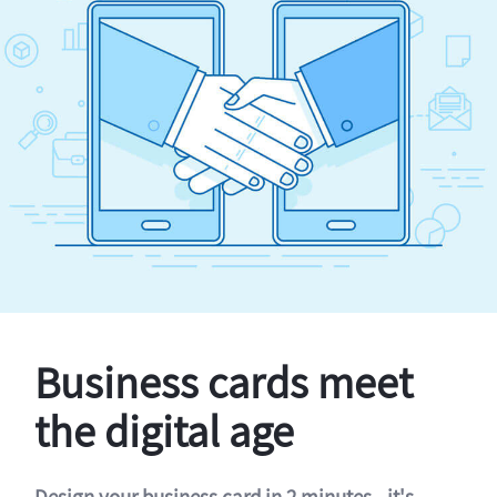
Business cards meet
the digital age
Design your business card in 2 minutes - it's