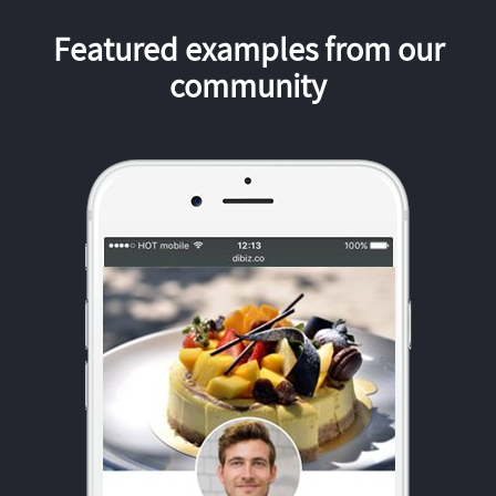
Featured examples from our
community