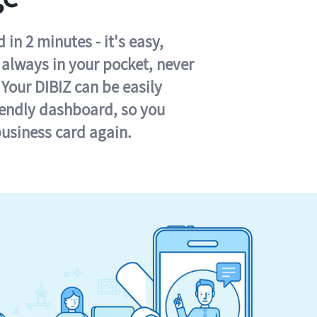
in 2 minutes - it's easy,
s always in your pocket, never
 Your DIBIZ can be easily
iendly dashboard, so you
business card again.