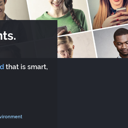
ts.
rd
that is smart,
nvironment