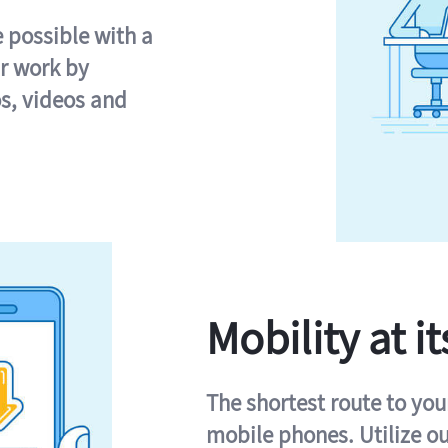
e possible with a
r work by
s, videos and
Mobility at it
The shortest route to you
mobile phones. Utilize o