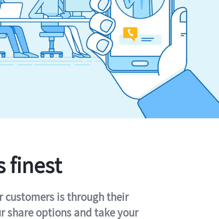
s finest
r customers is through their
ur share options and take your