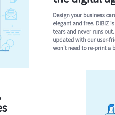
Design your business card 
elegant and free. DIBIZ i
tears and never runs out.
updated with our user-fr
won't need to re-print a 
,
es