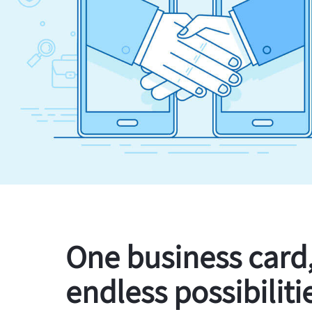
One business card
endless possibiliti