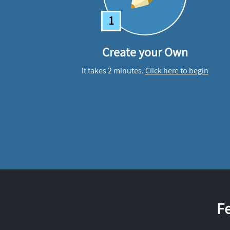
1
Create your Own
It takes 2 minutes.
Click here to begin
F