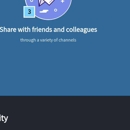
3
Share with friends and colleagues
through a variety of channels
ty