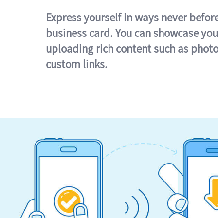
Express yourself in ways never befor
business card. You can showcase you
uploading rich content such as photo
custom links.