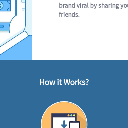
brand viral by sharing yo
friends.
How it Works?