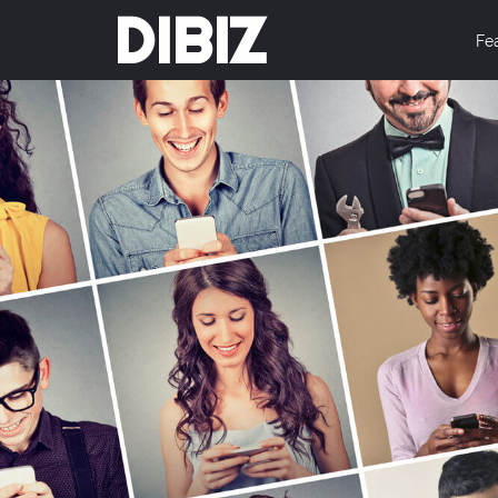
DIBIZ
Fe