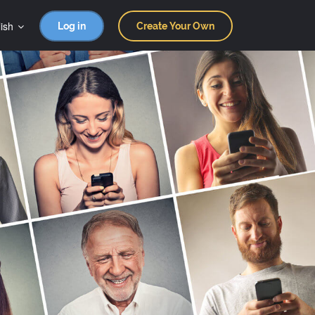
ish
Log in
Create Your Own