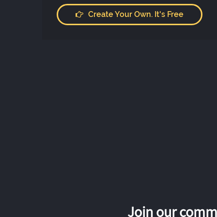
Create Your Own. It's Free
Join our commu