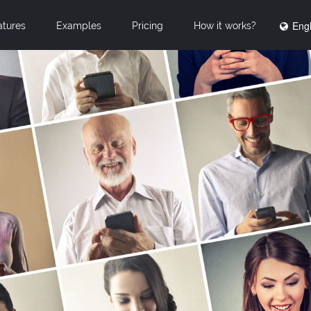
Engl
atures
Examples
Pricing
How it works?