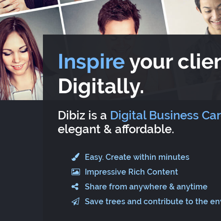
Inspire
your clien
Digitally.
Dibiz is a
Digital Business Ca
elegant & affordable.
Easy. Create within minutes
Impressive Rich Content
Share from anywhere & anytime
Save trees and contribute to the e