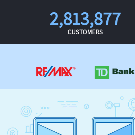
2,813,877
CUSTOMERS