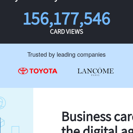
156,177,546
CARD VIEWS
Trusted by leading companies
Business ca
the digital a