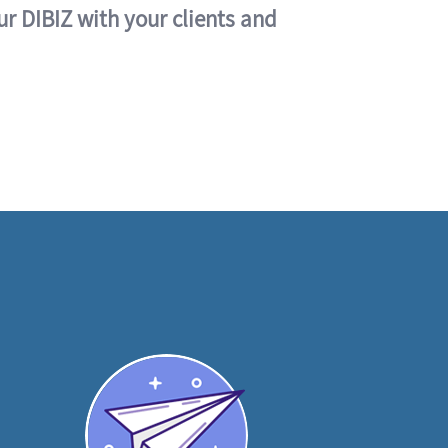
ur DIBIZ with your clients and