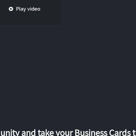
Play video
nity and take your Business Cards to