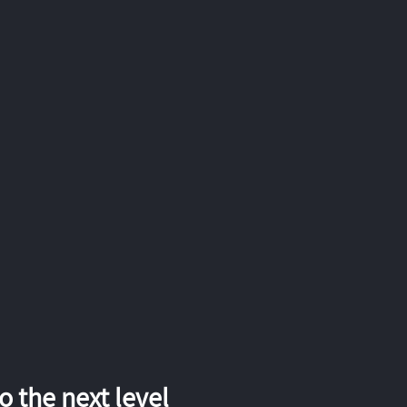
 the next level