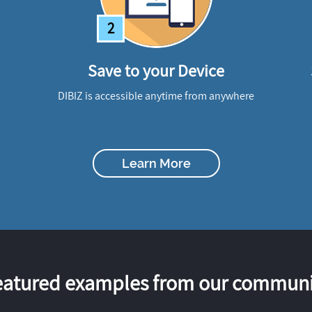
2
Save to your Device
DIBIZ is accessible anytime from anywhere
Learn More
eatured examples from our communi