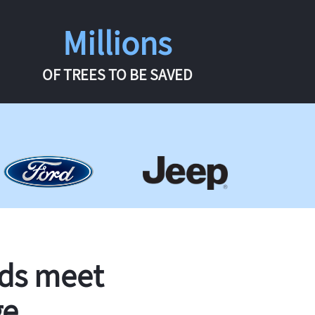
Millions
OF TREES TO BE SAVED
rds meet
ge