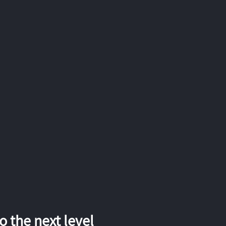
 the next level