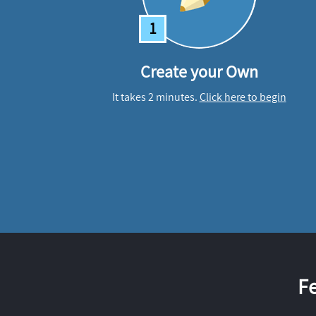
1
Create your Own
It takes 2 minutes.
Click here to begin
F