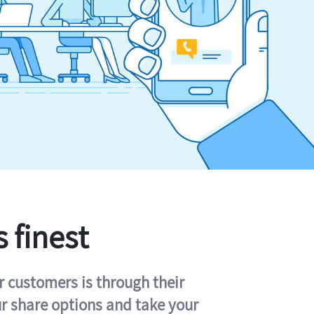
s finest
r customers is through their
ur share options and take your