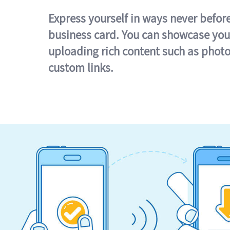
Express yourself in ways never befor
business card. You can showcase you
uploading rich content such as photo
custom links.