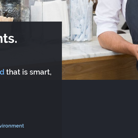
ts.
rd
that is smart,
nvironment