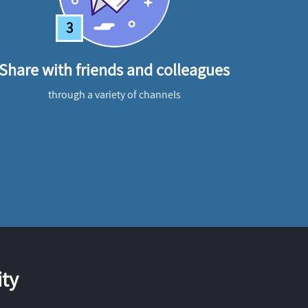
3
Share with friends and colleagues
through a variety of channels
ty