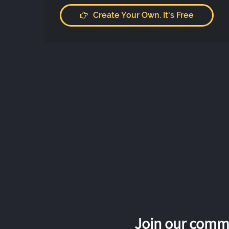
Create Your Own. It's Free
Join our commu