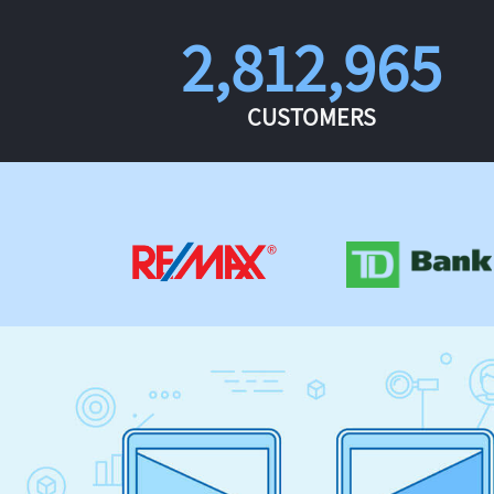
2,812,965
CUSTOMERS