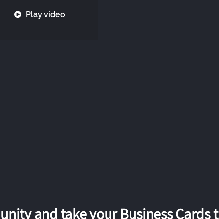
Play video
nity and take your Business Cards to