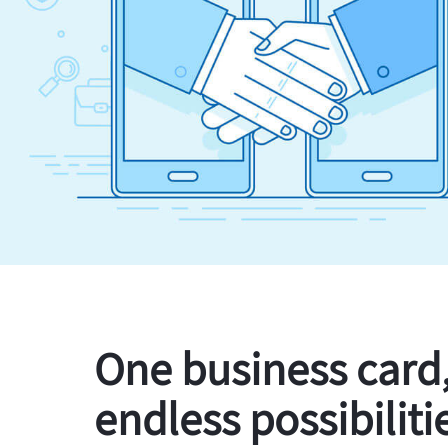
One business card
endless possibiliti