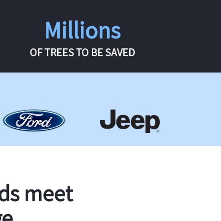
Millions
OF TREES TO BE SAVED
rds meet
ge