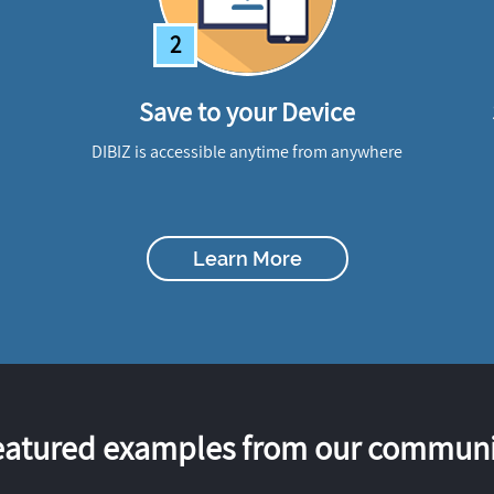
2
Save to your Device
DIBIZ is accessible anytime from anywhere
Learn More
eatured examples from our communi