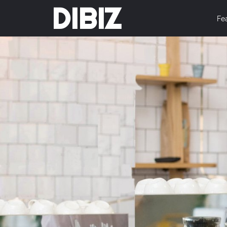
DIBIZ
Fe