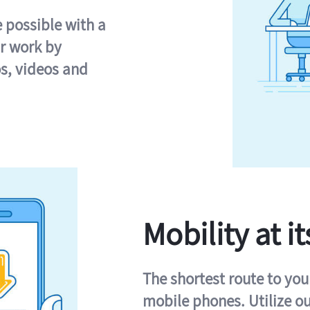
e possible with a
r work by
s, videos and
Mobility at it
The shortest route to you
mobile phones. Utilize o