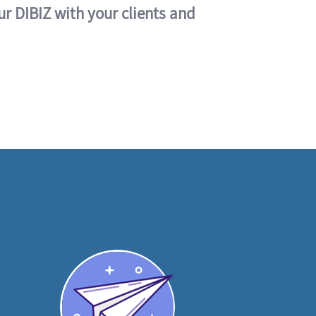
ur DIBIZ with your clients and