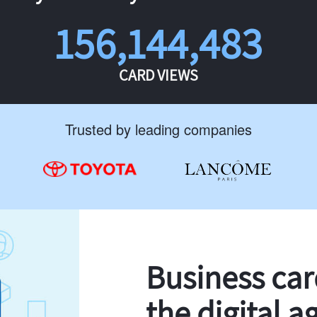
156,144,483
CARD VIEWS
Trusted by leading companies
Business ca
the digital a