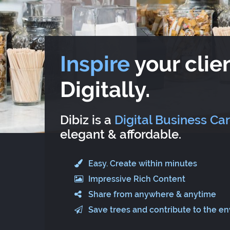
Inspire
your clien
Digitally.
Dibiz is a
Digital Business Ca
elegant & affordable.
Easy. Create within minutes
Impressive Rich Content
Share from anywhere & anytime
Save trees and contribute to the e