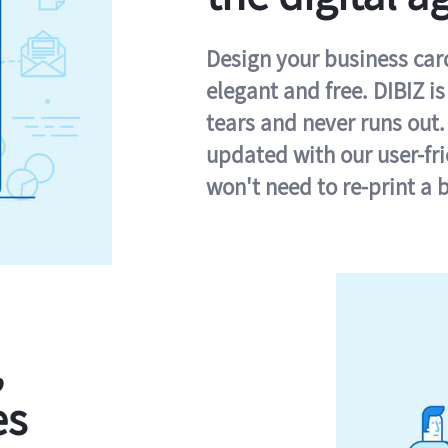
Design your business card 
elegant and free. DIBIZ i
tears and never runs out.
updated with our user-fr
won't need to re-print a 
,
es