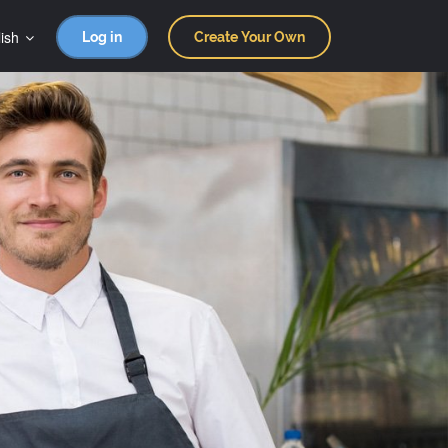
ish
Log in
Create Your Own