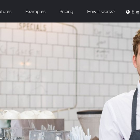
Engl
atures
Examples
Pricing
How it works?