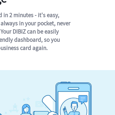
in 2 minutes - it's easy,
s always in your pocket, never
 Your DIBIZ can be easily
iendly dashboard, so you
business card again.