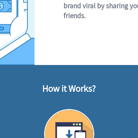
brand viral by sharing yo
friends.
How it Works?