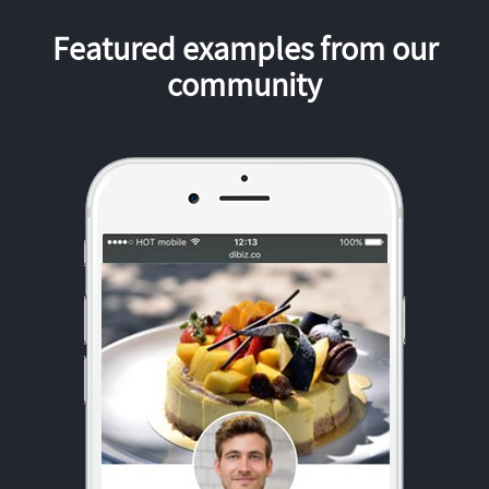
Featured examples from our
community