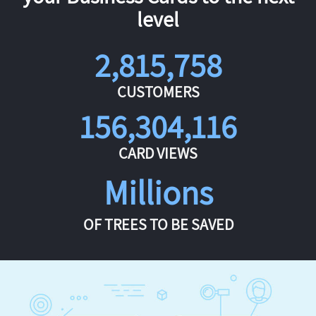
level
2,815,758
CUSTOMERS
156,304,116
CARD VIEWS
Millions
OF TREES TO BE SAVED