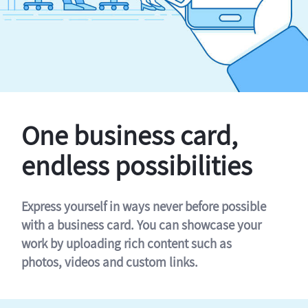
One business card,
endless possibilities
Express yourself in ways never before possible
with a business card. You can showcase your
work by uploading rich content such as
photos, videos and custom links.