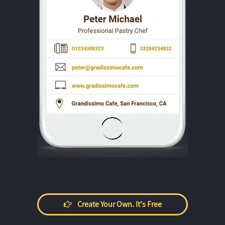
Create Your Own. It's Free