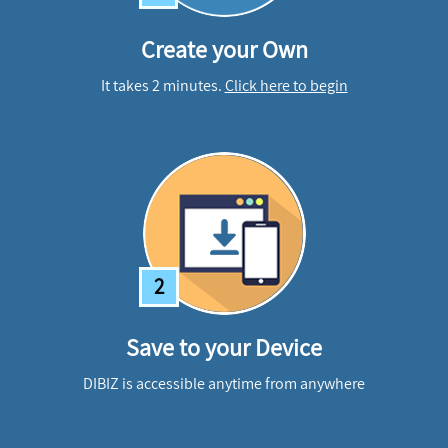
Create your Own
It takes 2 minutes.
Click here to begin
2
Save to your Device
DIBIZ is accessible anytime from anywhere