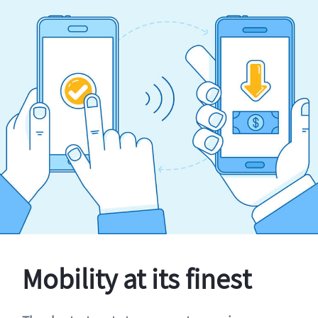
Mobility at its finest