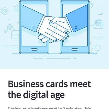
Business cards meet
the digital age
Design your business card in 2 minutes - it's