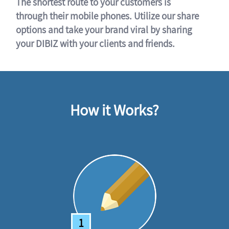
The shortest route to your customers is
through their mobile phones. Utilize our share
options and take your brand viral by sharing
your DIBIZ with your clients and friends.
How it Works?
1