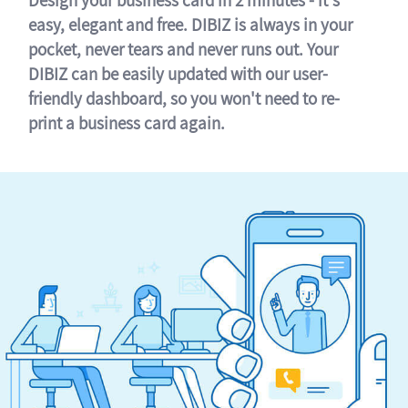
easy, elegant and free. DIBIZ is always in your
pocket, never tears and never runs out. Your
DIBIZ can be easily updated with our user-
friendly dashboard, so you won't need to re-
print a business card again.