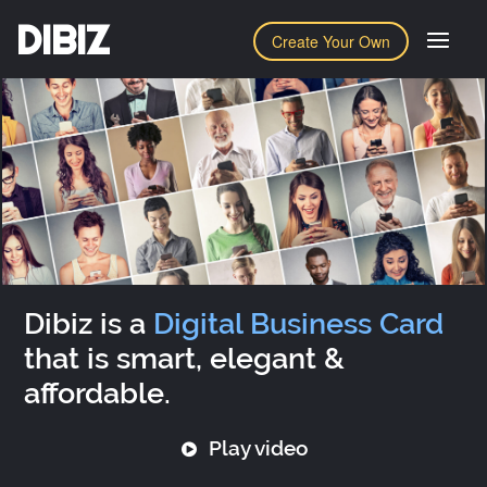
DIBIZ
Create Your Own
Dibiz is a
Digital Business Card
that is smart, elegant &
affordable.
Play video