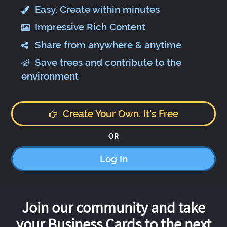
Easy. Create within minutes
Impressive Rich Content
Share from anywhere & anytime
Save trees and contribute to the
environment
Create Your Own. It's Free
OR
Log In
Join our community and take
your Business Cards to the next