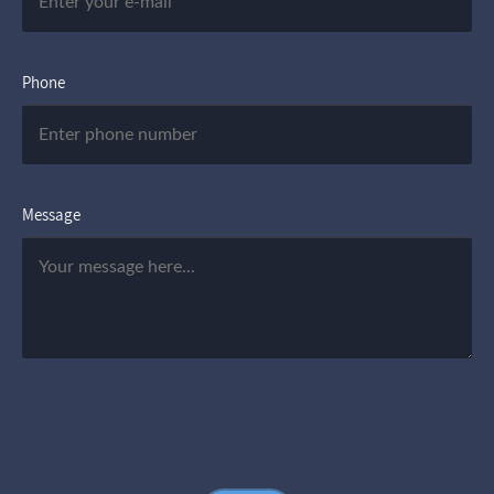
Phone
Message