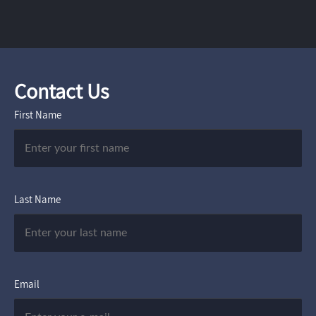
Contact Us
First Name
Last Name
Email