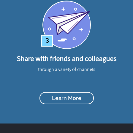
3
Share with friends and colleagues
through a variety of channels
Learn More