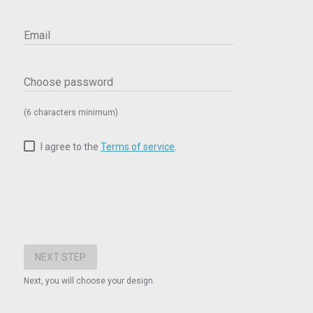
Email
Choose password
(6 characters minimum)
I agree to the
Terms of service
.
Next, you will choose your design.