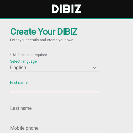
Create Your DIBIZ
Enter your details and create your own.
* All fields are required
Select language

First name
Last name
Mobile phone