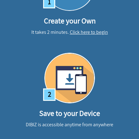
1
Create your Own
It takes 2 minutes.
Click here to begin
2
Save to your Device
DIBIZ is accessible anytime from anywhere