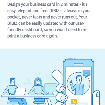
Design your business card in 2 minutes - it's
easy, elegant and free. DIBIZ is always in your
pocket, never tears and never runs out. Your
DIBIZ can be easily updated with our user-
friendly dashboard, so you won't need to re-
print a business card again.