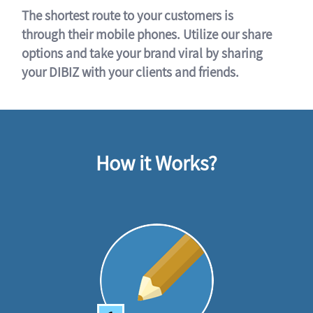
The shortest route to your customers is
through their mobile phones. Utilize our share
options and take your brand viral by sharing
your DIBIZ with your clients and friends.
How it Works?