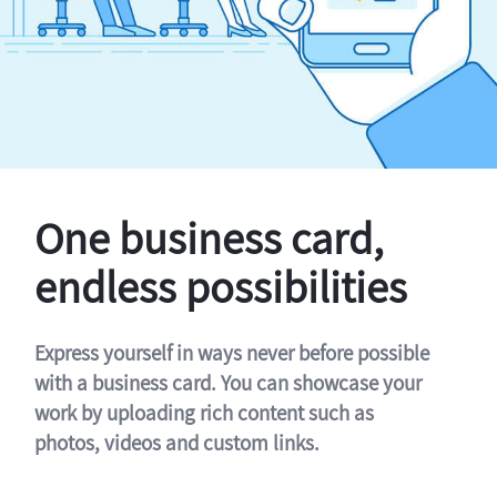
One business card,
endless possibilities
Express yourself in ways never before possible
with a business card. You can showcase your
work by uploading rich content such as
photos, videos and custom links.