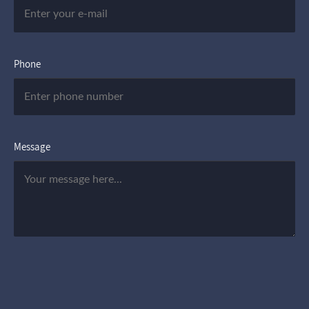
Phone
Message