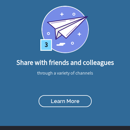
3
Share with friends and colleagues
through a variety of channels
Learn More