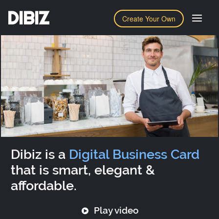
DIBIZ
Create Your Own
Dibiz is a
Digital Business Card
that is smart, elegant &
affordable.
Play video