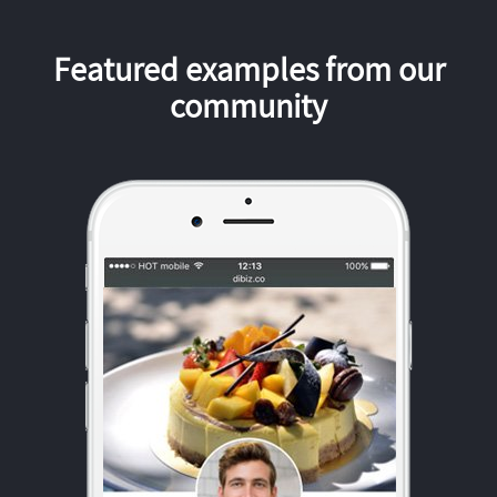
Featured examples from our
community