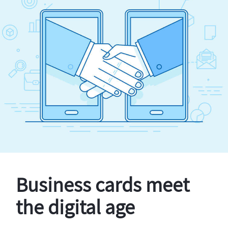
Business cards meet
the digital age