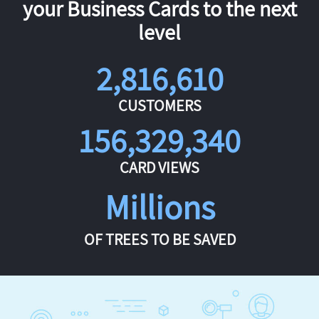
your Business Cards to the next
level
2,816,610
CUSTOMERS
156,329,340
CARD VIEWS
Millions
OF TREES TO BE SAVED