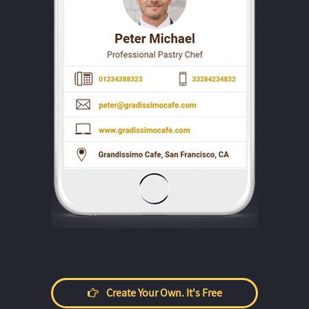
Create Your Own. It's Free