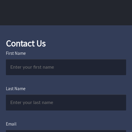
Contact Us
First Name
Last Name
Email