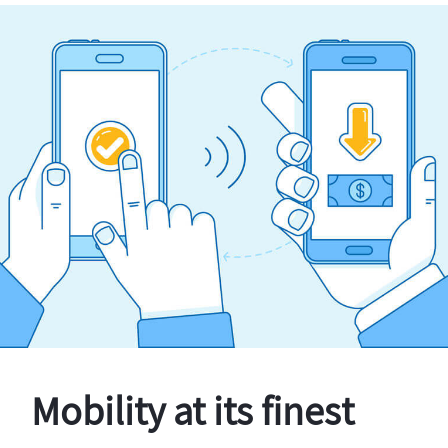
Mobility at its finest