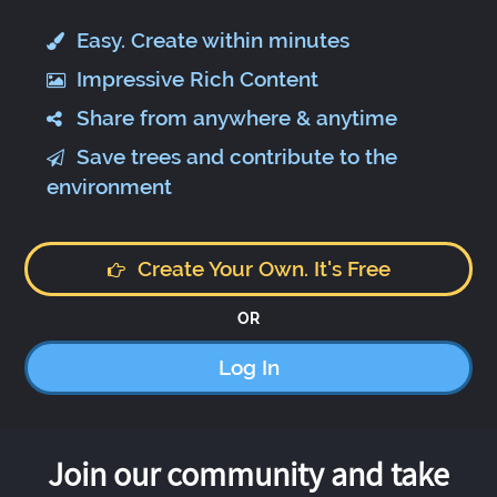
Easy. Create within minutes
Impressive Rich Content
Share from anywhere & anytime
Save trees and contribute to the
environment
Create Your Own. It's Free
OR
Log In
Join our community and take