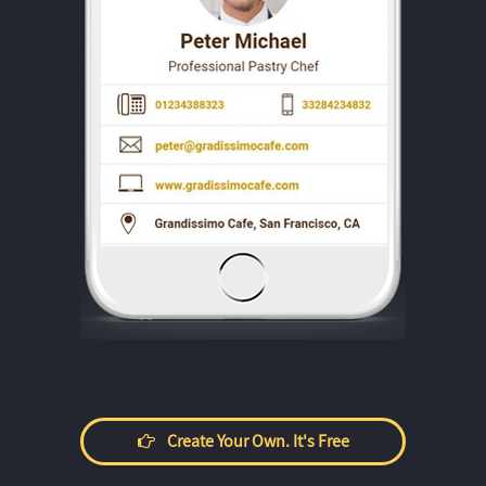
Create Your Own. It's Free