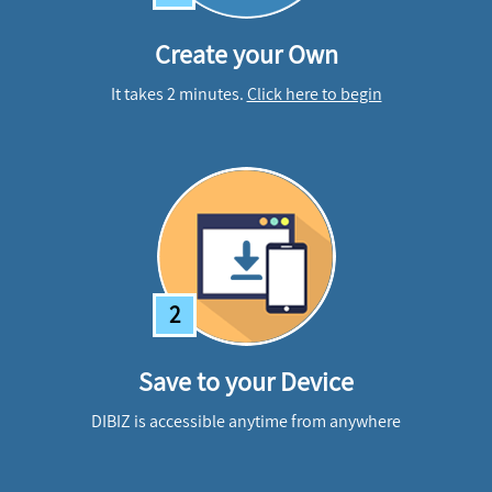
Create your Own
It takes 2 minutes.
Click here to begin
2
Save to your Device
DIBIZ is accessible anytime from anywhere