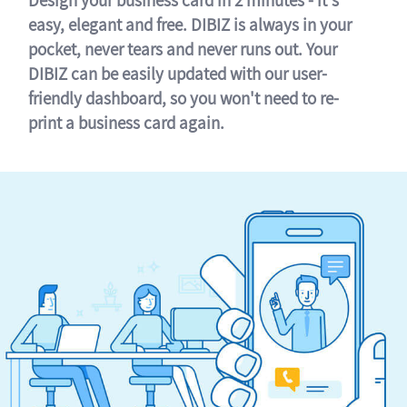
easy, elegant and free. DIBIZ is always in your
pocket, never tears and never runs out. Your
DIBIZ can be easily updated with our user-
friendly dashboard, so you won't need to re-
print a business card again.