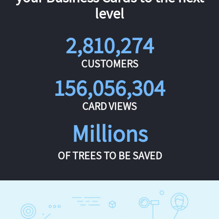
level
2,810,274
CUSTOMERS
156,056,304
CARD VIEWS
Millions
OF TREES TO BE SAVED