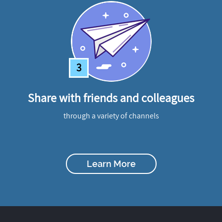
3
Share with friends and colleagues
through a variety of channels
Learn More