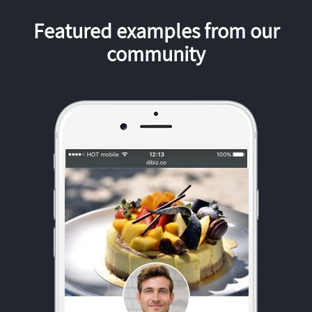
Featured examples from our
community