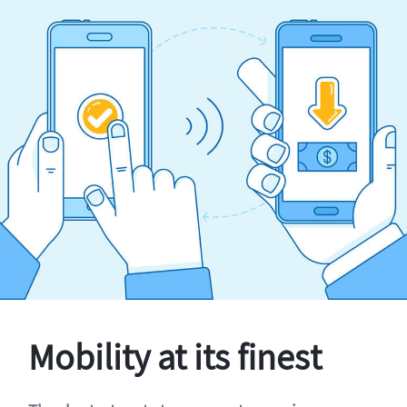
Mobility at its finest