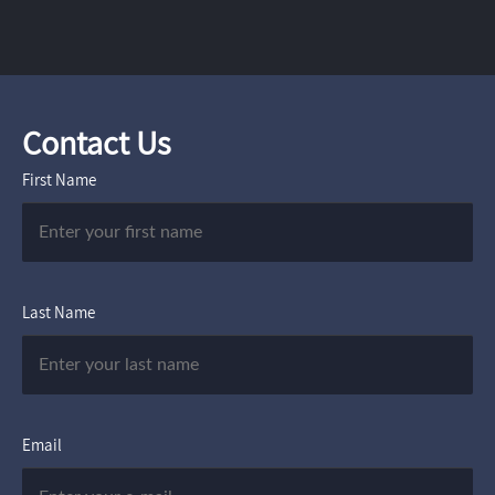
Contact Us
First Name
Last Name
Email