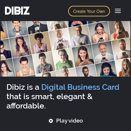
DIBIZ
Create Your Own
Dibiz is a
Digital Business Card
that is smart, elegant &
affordable.
Play video