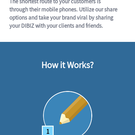
The shortest route to your customers is
through their mobile phones. Utilize our share
options and take your brand viral by sharing
your DIBIZ with your clients and friends.
How it Works?
1