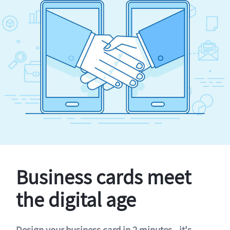
Business cards meet
the digital age
Design your business card in 2 minutes - it's