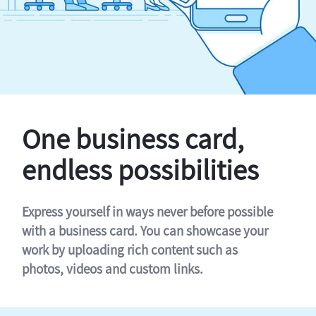
One business card,
endless possibilities
Express yourself in ways never before possible
with a business card. You can showcase your
work by uploading rich content such as
photos, videos and custom links.