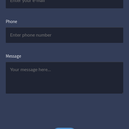
Phone
Message