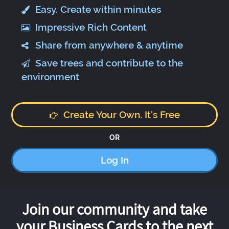
Easy. Create within minutes
Impressive Rich Content
Share from anywhere & anytime
Save trees and contribute to the
environment
Create Your Own. It's Free
OR
Log In
Join our community and take
your Business Cards to the next