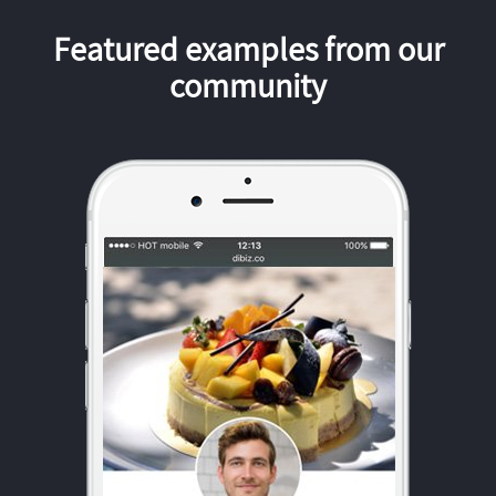
Featured examples from our
community