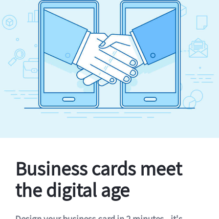
Business cards meet
the digital age
Design your business card in 2 minutes - it's