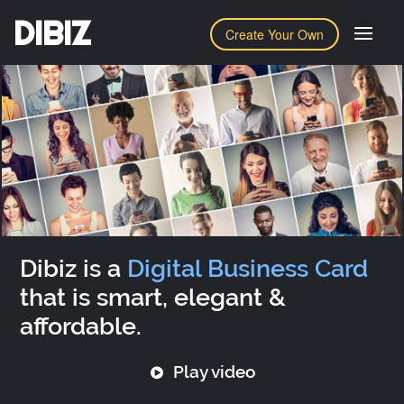
DIBIZ
Create Your Own
Dibiz is a
Digital Business Card
that is smart, elegant &
affordable.
Play video