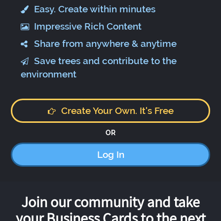
Easy. Create within minutes
Impressive Rich Content
Share from anywhere & anytime
Save trees and contribute to the
environment
Create Your Own. It's Free
OR
Log In
Join our community and take
your Business Cards to the next