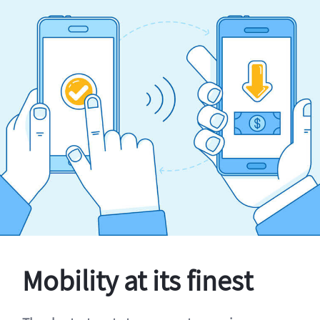
Mobility at its finest