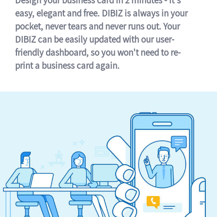
easy, elegant and free. DIBIZ is always in your
pocket, never tears and never runs out. Your
DIBIZ can be easily updated with our user-
friendly dashboard, so you won't need to re-
print a business card again.