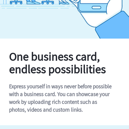
One business card,
endless possibilities
Express yourself in ways never before possible
with a business card. You can showcase your
work by uploading rich content such as
photos, videos and custom links.