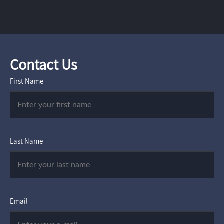
Contact Us
First Name
Last Name
Email