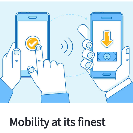
Mobility at its finest