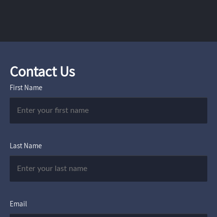
Contact Us
First Name
Last Name
Email