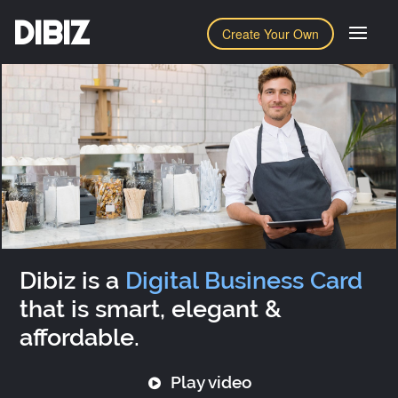
DIBIZ
Create Your Own
Dibiz is a
Digital Business Card
that is smart, elegant &
affordable.
Play video