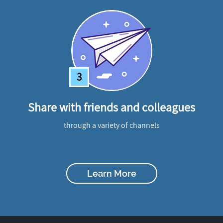
3
Share with friends and colleagues
through a variety of channels
Learn More