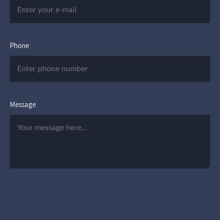
Phone
Message