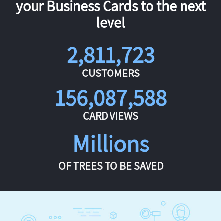
your Business Cards to the next
level
2,811,723
CUSTOMERS
156,087,588
CARD VIEWS
Millions
OF TREES TO BE SAVED