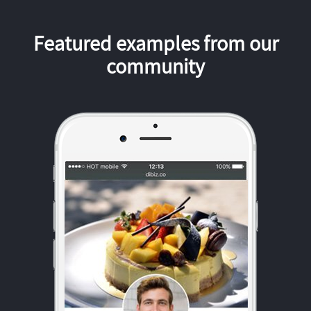
Featured examples from our
community