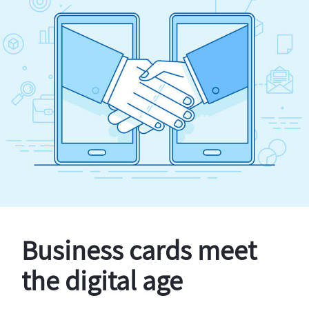
Business cards meet
the digital age