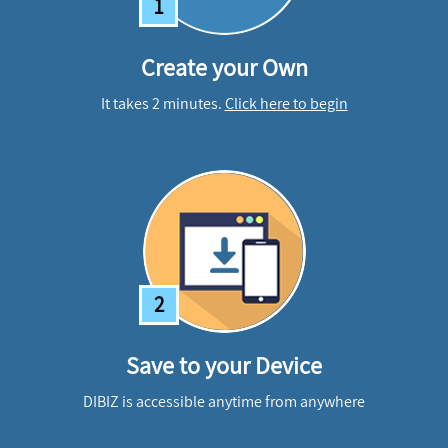
1
Create your Own
It takes 2 minutes.
Click here to begin
2
Save to your Device
DIBIZ is accessible anytime from anywhere