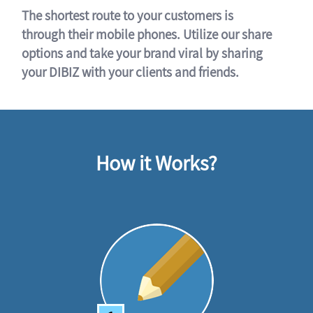
The shortest route to your customers is
through their mobile phones. Utilize our share
options and take your brand viral by sharing
your DIBIZ with your clients and friends.
How it Works?