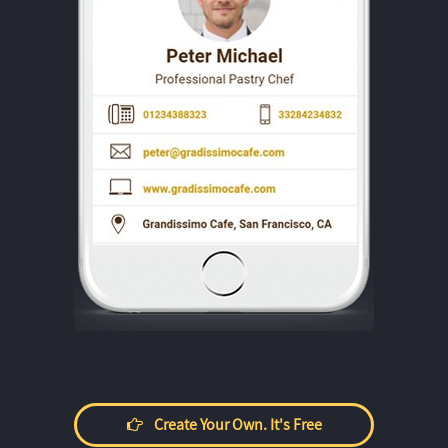
Create Your Own. It's Free