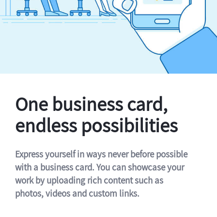
One business card,
endless possibilities
Express yourself in ways never before possible
with a business card. You can showcase your
work by uploading rich content such as
photos, videos and custom links.