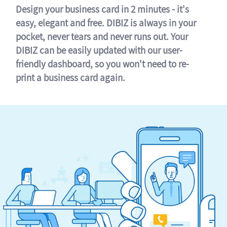
Design your business card in 2 minutes - it's
easy, elegant and free. DIBIZ is always in your
pocket, never tears and never runs out. Your
DIBIZ can be easily updated with our user-
friendly dashboard, so you won't need to re-
print a business card again.