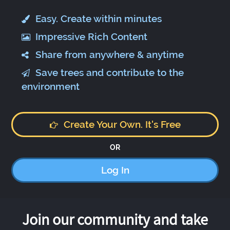
Easy. Create within minutes
Impressive Rich Content
Share from anywhere & anytime
Save trees and contribute to the
environment
Create Your Own. It's Free
OR
Log In
Join our community and take