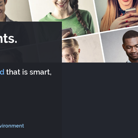
ts.
rd
that is smart,
nvironment