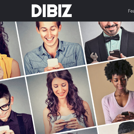
DIBIZ
Fe