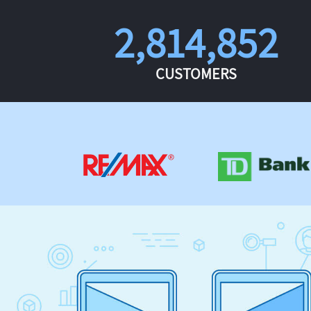
2,814,852
CUSTOMERS