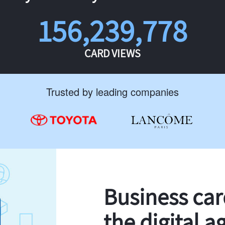
156,239,778
CARD VIEWS
Trusted by leading companies
Business ca
the digital a