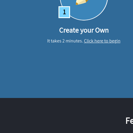
1
Create your Own
It takes 2 minutes.
Click here to begin
F