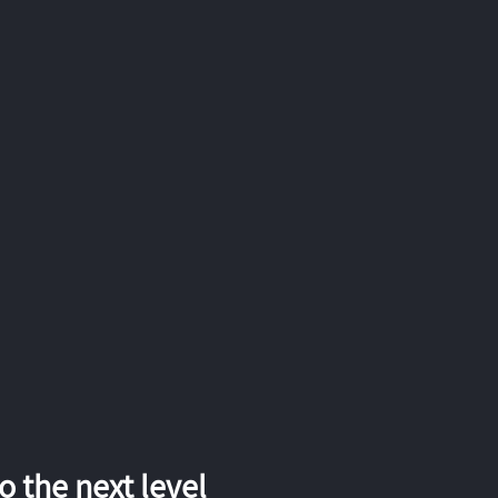
 the next level