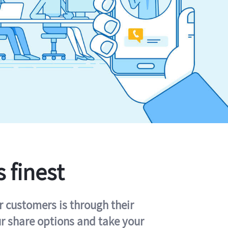
s finest
r customers is through their
ur share options and take your