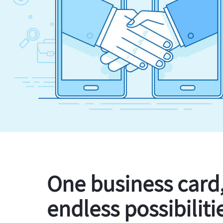
One business card
endless possibiliti