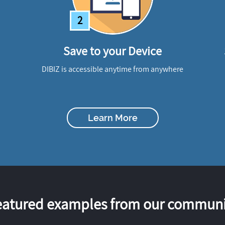
2
Save to your Device
DIBIZ is accessible anytime from anywhere
Learn More
eatured examples from our communi