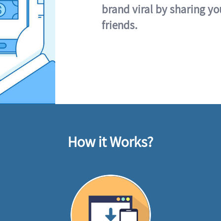
brand viral by sharing yo
friends.
How it Works?