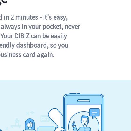
in 2 minutes - it's easy,
s always in your pocket, never
 Your DIBIZ can be easily
iendly dashboard, so you
business card again.