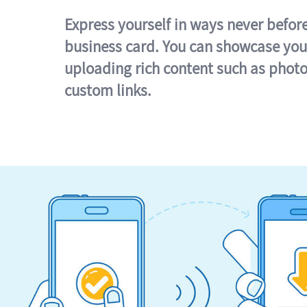
Express yourself in ways never befor
business card. You can showcase you
uploading rich content such as photo
custom links.