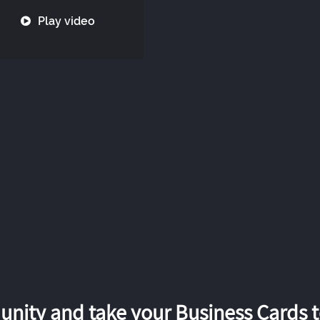
Play video
nity and take your Business Cards to