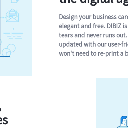
Design your business card 
elegant and free. DIBIZ i
tears and never runs out.
updated with our user-fr
won't need to re-print a 
,
es