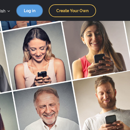
ish
Log in
Create Your Own