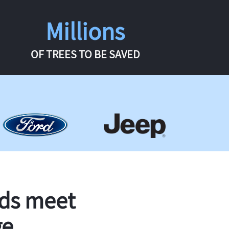
Millions
OF TREES TO BE SAVED
rds meet
ge