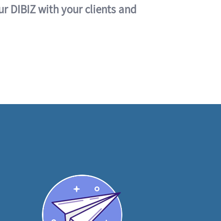
ur DIBIZ with your clients and