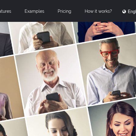
Engl
atures
Examples
Pricing
How it works?