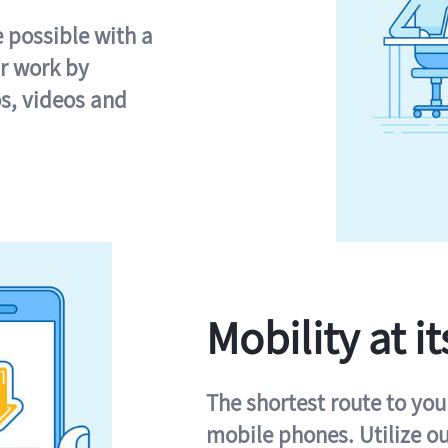
e possible with a
r work by
s, videos and
Mobility at it
The shortest route to you
mobile phones. Utilize o