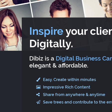
Inspire
your clien
Digitally.
Dibiz is a
Digital Business Ca
elegant & affordable.
Easy. Create within minutes
Impressive Rich Content
Share from anywhere & anytime
Save trees and contribute to the e