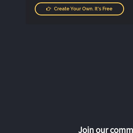
Create Your Own. It's Free
Join our commu