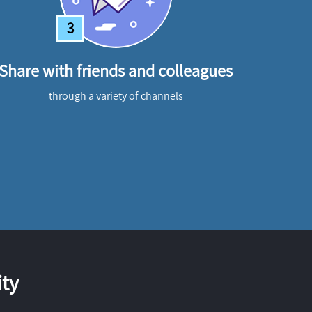
3
Share with friends and colleagues
through a variety of channels
ty