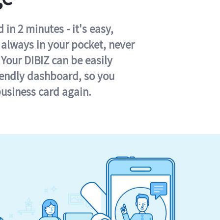
in 2 minutes - it's easy,
s always in your pocket, never
 Your DIBIZ can be easily
iendly dashboard, so you
business card again.