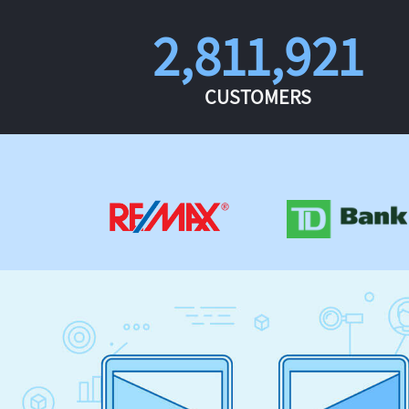
2,811,921
CUSTOMERS