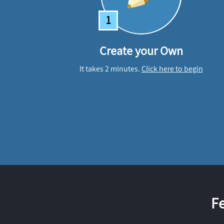
1
Create your Own
It takes 2 minutes.
Click here to begin
F