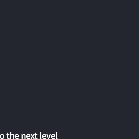
 the next level