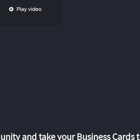
Play video
nity and take your Business Cards to