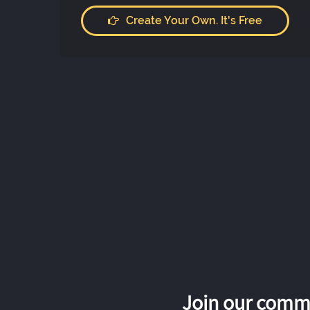
Create Your Own. It's Free
Join our commu