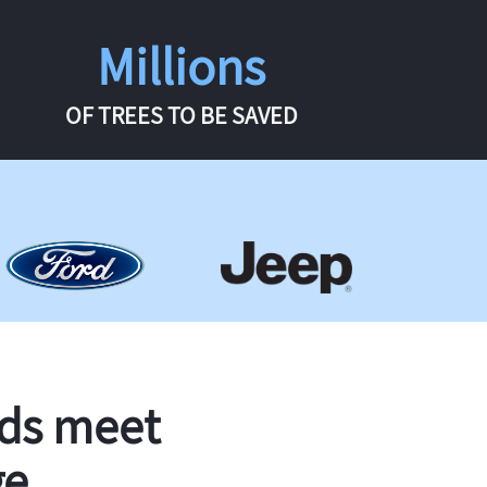
Millions
OF TREES TO BE SAVED
rds meet
ge