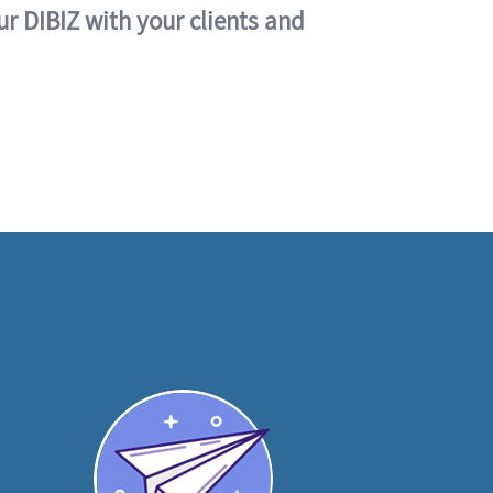
ur DIBIZ with your clients and