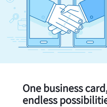
One business card
endless possibiliti