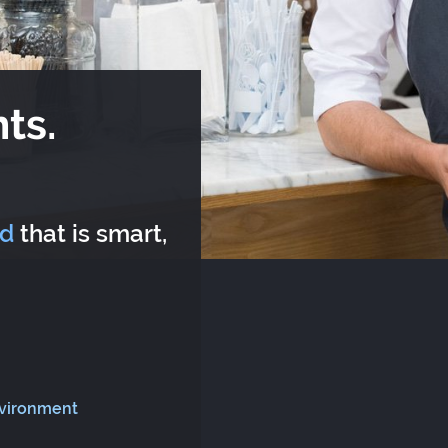
ts.
rd
that is smart,
nvironment