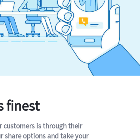
s finest
r customers is through their
ur share options and take your