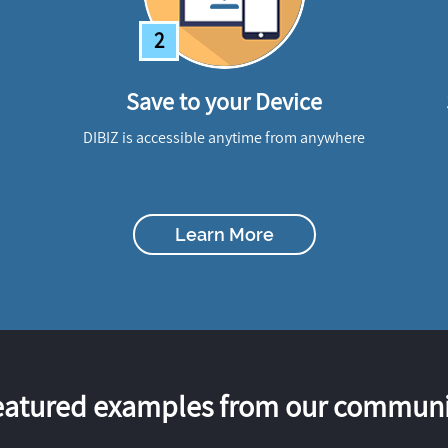
2
Save to your Device
DIBIZ is accessible anytime from anywhere
Learn More
eatured examples from our communi