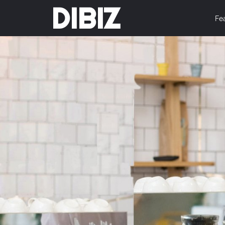
DIBIZ
Fe