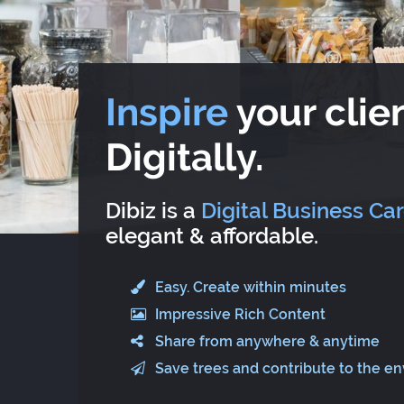
Inspire
your clien
Digitally.
Dibiz is a
Digital Business Ca
elegant & affordable.
Easy. Create within minutes
Impressive Rich Content
Share from anywhere & anytime
Save trees and contribute to the e