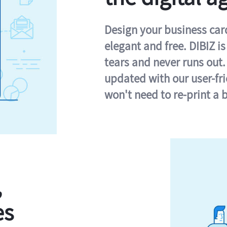
Design your business card 
elegant and free. DIBIZ i
tears and never runs out.
updated with our user-fr
won't need to re-print a 
,
es