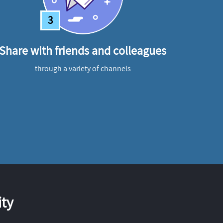
3
Share with friends and colleagues
through a variety of channels
ty