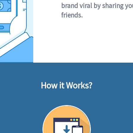
brand viral by sharing yo
friends.
How it Works?