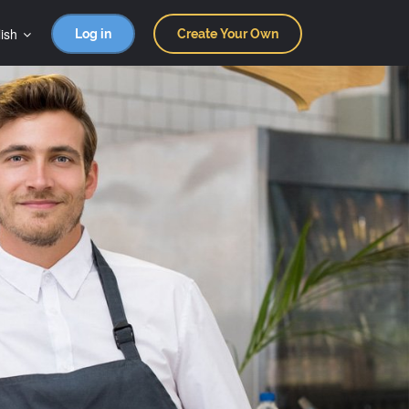
ish
Log in
Create Your Own