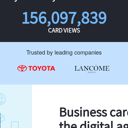
156,097,839
CARD VIEWS
Trusted by leading companies
Business ca
the digital a