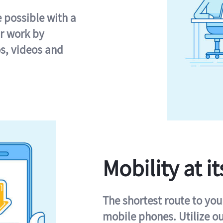
e possible with a
r work by
s, videos and
Mobility at it
The shortest route to you
mobile phones. Utilize o