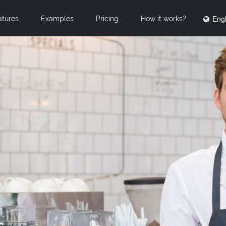
Engl
atures
Examples
Pricing
How it works?