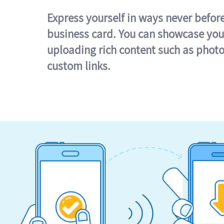
Express yourself in ways never befor
business card. You can showcase you
uploading rich content such as photo
custom links.