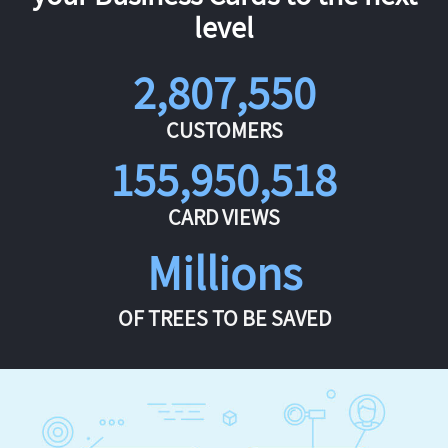
level
2,807,550
CUSTOMERS
155,950,518
CARD VIEWS
Millions
OF TREES TO BE SAVED