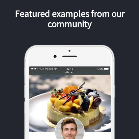
Featured examples from our
community