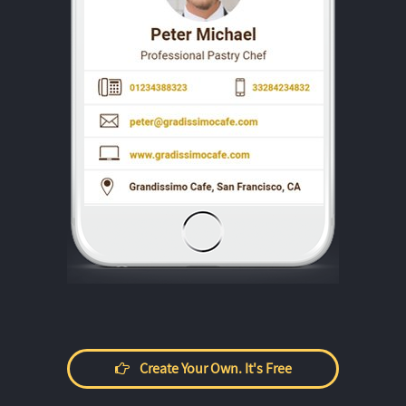
Create Your Own. It's Free