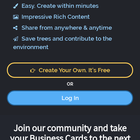
Easy. Create within minutes
Impressive Rich Content
Share from anywhere & anytime
Save trees and contribute to the
environment
Create Your Own. It's Free
OR
Log In
Join our community and take
your Business Cards to the next