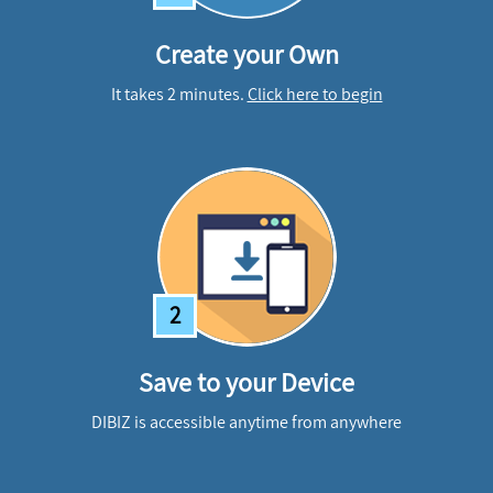
Create your Own
It takes 2 minutes.
Click here to begin
2
Save to your Device
DIBIZ is accessible anytime from anywhere