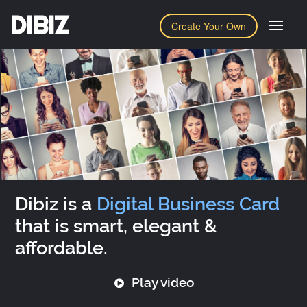
DIBIZ
Create Your Own
Dibiz is a
Digital Business Card
that is smart, elegant &
affordable.
Play video