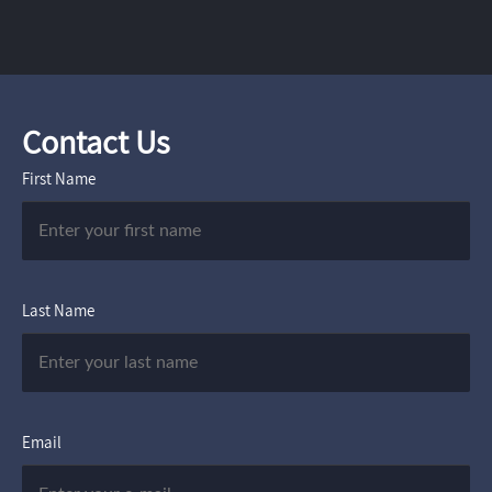
Contact Us
First Name
Last Name
Email