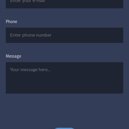
Phone
Message