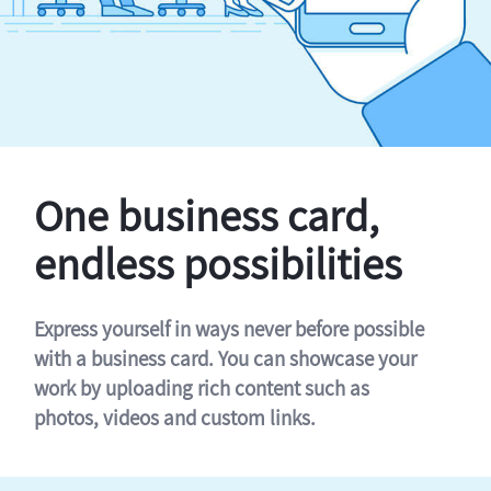
One business card,
endless possibilities
Express yourself in ways never before possible
with a business card. You can showcase your
work by uploading rich content such as
photos, videos and custom links.