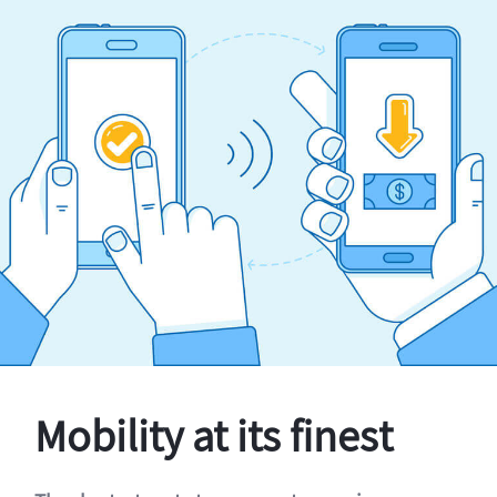
Mobility at its finest