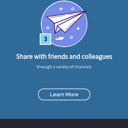
3
Share with friends and colleagues
through a variety of channels
Learn More