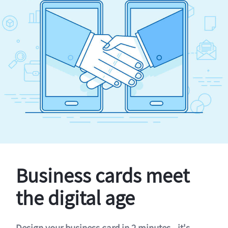
Business cards meet
the digital age
Design your business card in 2 minutes - it's