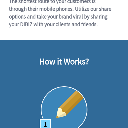
The shortest route to your customers is
through their mobile phones. Utilize our share
options and take your brand viral by sharing
your DIBIZ with your clients and friends.
How it Works?
1