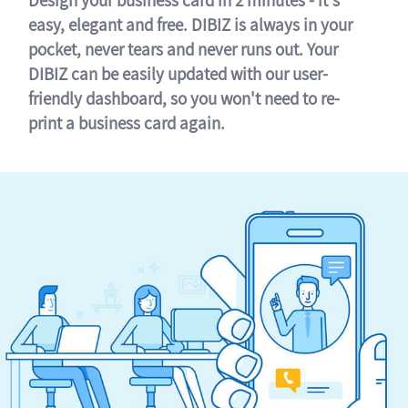
easy, elegant and free. DIBIZ is always in your
pocket, never tears and never runs out. Your
DIBIZ can be easily updated with our user-
friendly dashboard, so you won't need to re-
print a business card again.