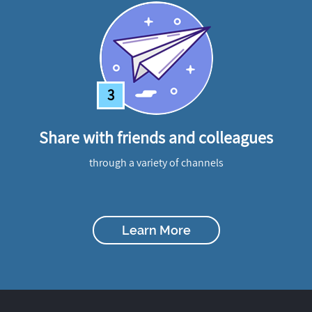
3
Share with friends and colleagues
through a variety of channels
Learn More