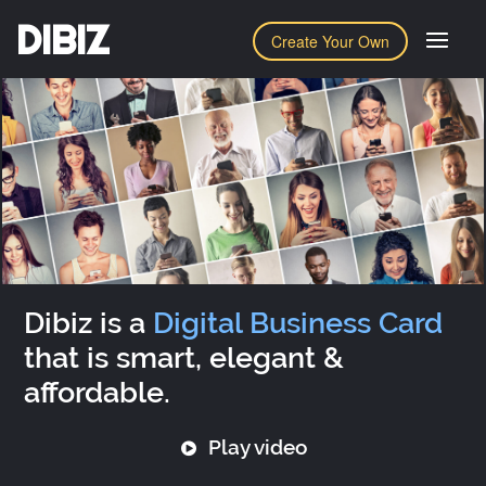
DIBIZ
Create Your Own
Dibiz is a
Digital Business Card
that is smart, elegant &
affordable.
Play video