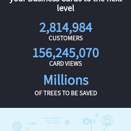
level
2,814,984
CUSTOMERS
156,245,070
CARD VIEWS
Millions
OF TREES TO BE SAVED