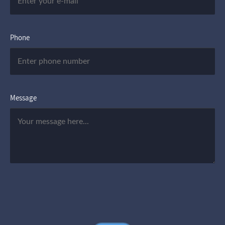
Phone
Message