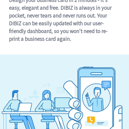
easy, elegant and free. DIBIZ is always in your
pocket, never tears and never runs out. Your
DIBIZ can be easily updated with our user-
friendly dashboard, so you won't need to re-
print a business card again.