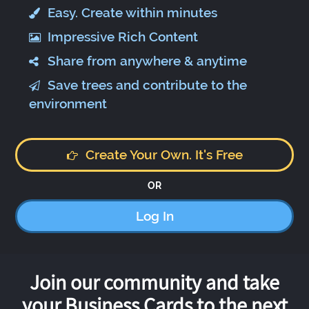
Easy. Create within minutes
Impressive Rich Content
Share from anywhere & anytime
Save trees and contribute to the
environment
Create Your Own. It's Free
OR
Log In
Join our community and take
your Business Cards to the next