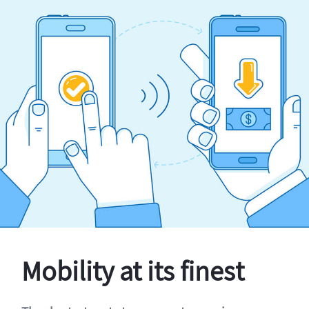
Mobility at its finest