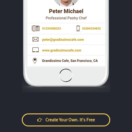
Create Your Own. It's Free