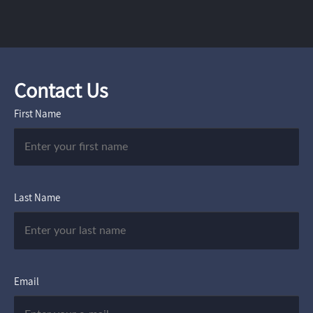
Contact Us
First Name
Last Name
Email