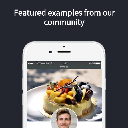
Featured examples from our
community