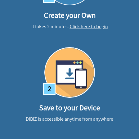
Create your Own
It takes 2 minutes.
Click here to begin
2
Save to your Device
DIBIZ is accessible anytime from anywhere