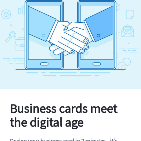
Business cards meet
the digital age
Design your business card in 2 minutes - it's