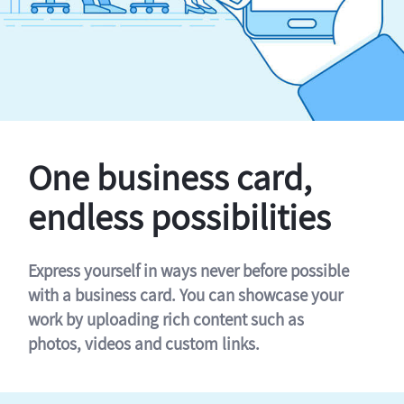
One business card,
endless possibilities
Express yourself in ways never before possible
with a business card. You can showcase your
work by uploading rich content such as
photos, videos and custom links.