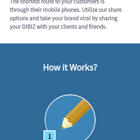
The shortest route to your customers is
through their mobile phones. Utilize our share
options and take your brand viral by sharing
your DIBIZ with your clients and friends.
How it Works?
1