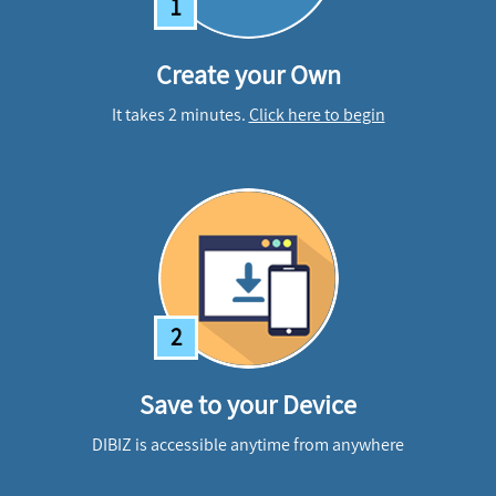
1
Create your Own
It takes 2 minutes.
Click here to begin
2
Save to your Device
DIBIZ is accessible anytime from anywhere