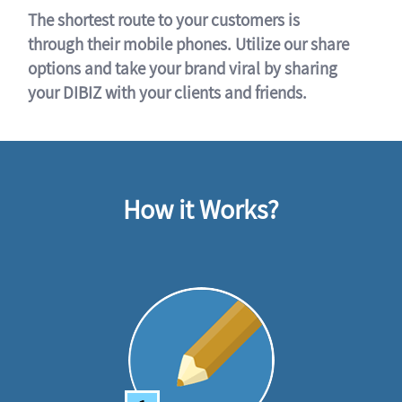
The shortest route to your customers is
through their mobile phones. Utilize our share
options and take your brand viral by sharing
your DIBIZ with your clients and friends.
How it Works?