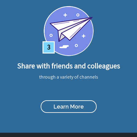
3
Share with friends and colleagues
through a variety of channels
Learn More