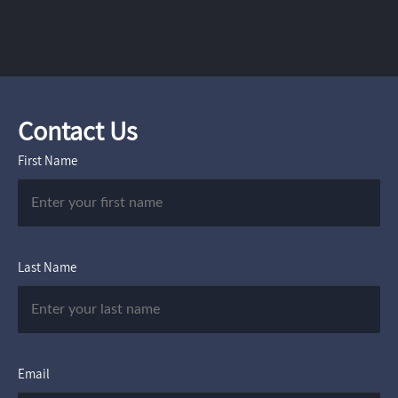
Contact Us
First Name
Last Name
Email