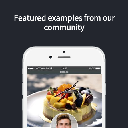
Featured examples from our
community