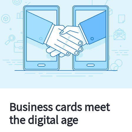
Business cards meet
the digital age