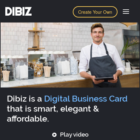
DIBIZ
Create Your Own
Dibiz is a
Digital Business Card
that is smart, elegant &
affordable.
Play video