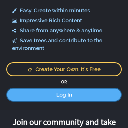
Easy. Create within minutes
Impressive Rich Content
Share from anywhere & anytime
Save trees and contribute to the
environment
Create Your Own. It's Free
OR
Log In
Join our community and take