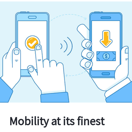
Mobility at its finest