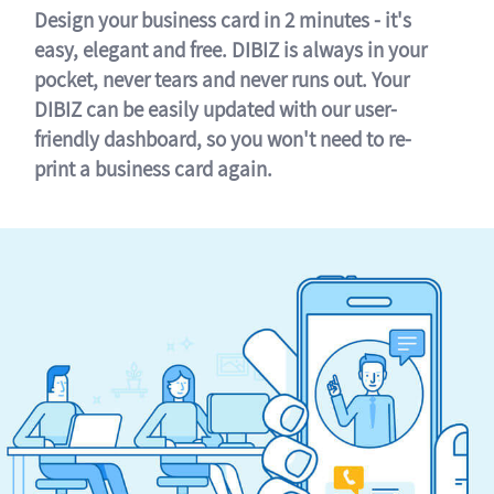
Design your business card in 2 minutes - it's
easy, elegant and free. DIBIZ is always in your
pocket, never tears and never runs out. Your
DIBIZ can be easily updated with our user-
friendly dashboard, so you won't need to re-
print a business card again.