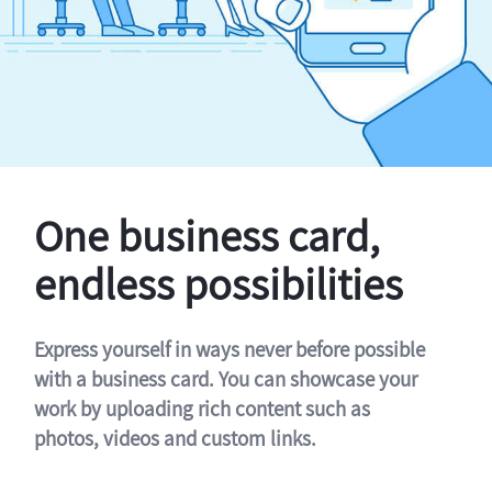
One business card,
endless possibilities
Express yourself in ways never before possible
with a business card. You can showcase your
work by uploading rich content such as
photos, videos and custom links.