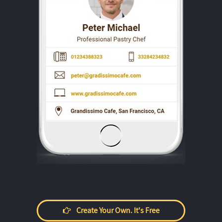
Create Your Own. It's Free