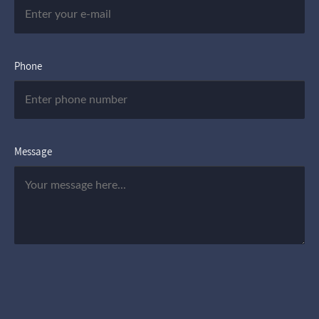
Phone
Message