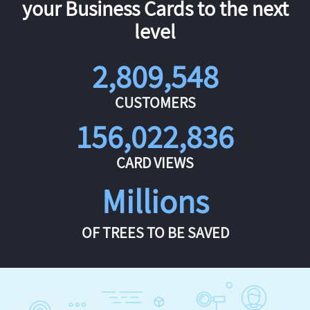
your Business Cards to the next
level
2,809,548
CUSTOMERS
156,022,836
CARD VIEWS
Millions
OF TREES TO BE SAVED