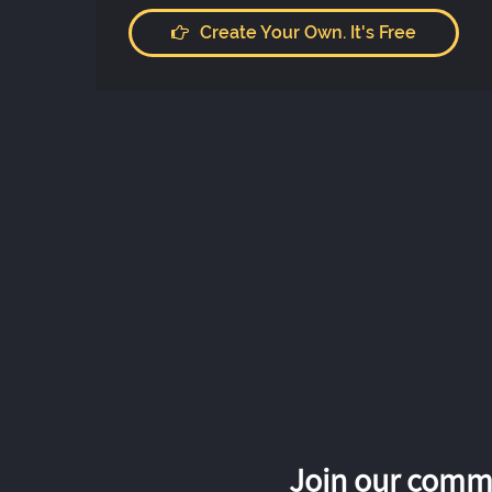
Create Your Own. It's Free
Join our commu