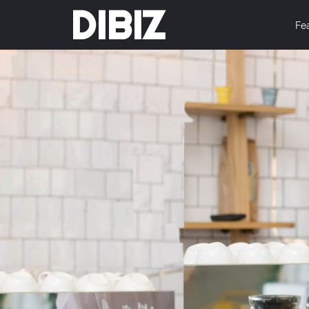
DIBIZ
Fe