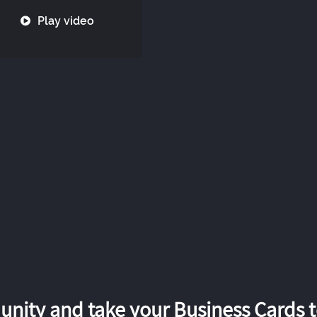
Play video
nity and take your Business Cards to