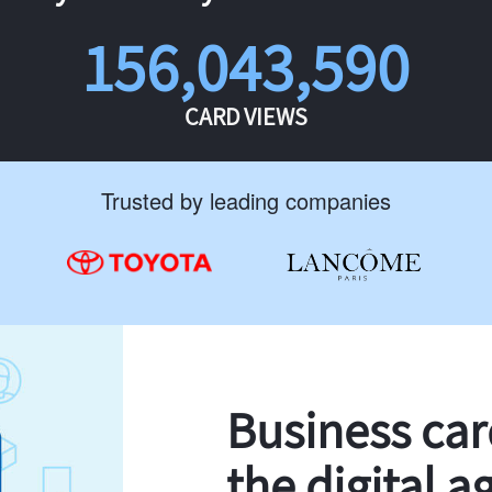
156,043,590
CARD VIEWS
Trusted by leading companies
Business ca
the digital a