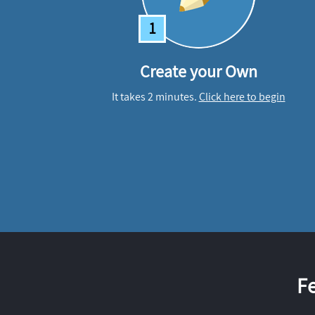
1
Create your Own
It takes 2 minutes.
Click here to begin
F