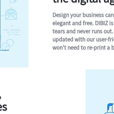
Design your business card 
elegant and free. DIBIZ i
tears and never runs out.
updated with our user-fr
won't need to re-print a 
,
es