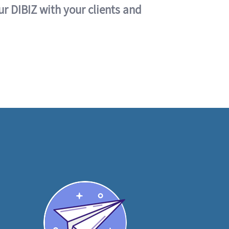
ur DIBIZ with your clients and