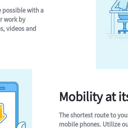
e possible with a
r work by
s, videos and
Mobility at it
The shortest route to you
mobile phones. Utilize o