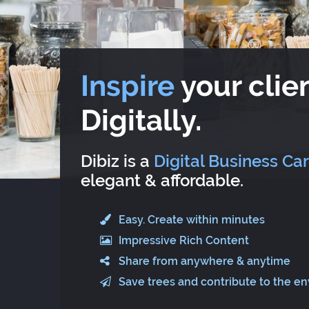
Inspire
your clien
Digitally.
Dibiz is a
Digital Business Ca
elegant & affordable.
Easy. Create within minutes
Impressive Rich Content
Share from anywhere & anytime
Save trees and contribute to the e