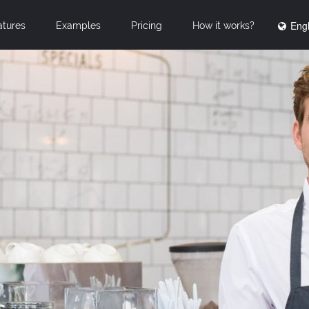
Engl
atures
Examples
Pricing
How it works?