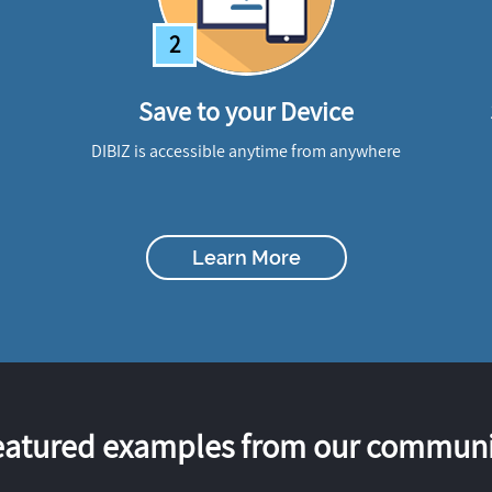
2
Save to your Device
DIBIZ is accessible anytime from anywhere
Learn More
eatured examples from our communi