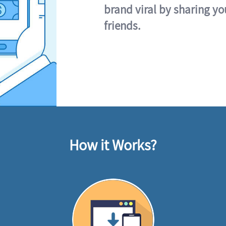
brand viral by sharing yo
friends.
How it Works?