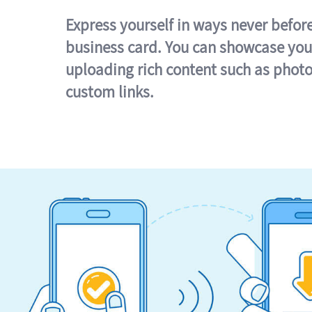
Express yourself in ways never befor
business card. You can showcase you
uploading rich content such as photo
custom links.