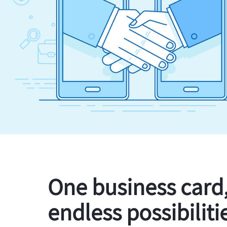
One business card
endless possibiliti