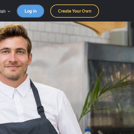
ish
Log in
Create Your Own