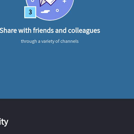
3
Share with friends and colleagues
through a variety of channels
ty