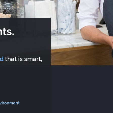
ts.
rd
that is smart,
nvironment