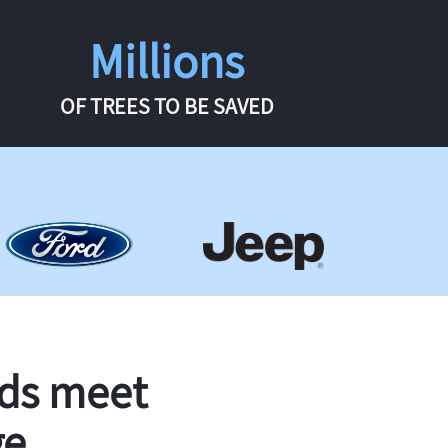
Millions
OF TREES TO BE SAVED
rds meet
ge