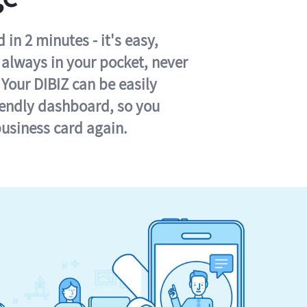
in 2 minutes - it's easy,
s always in your pocket, never
 Your DIBIZ can be easily
iendly dashboard, so you
business card again.