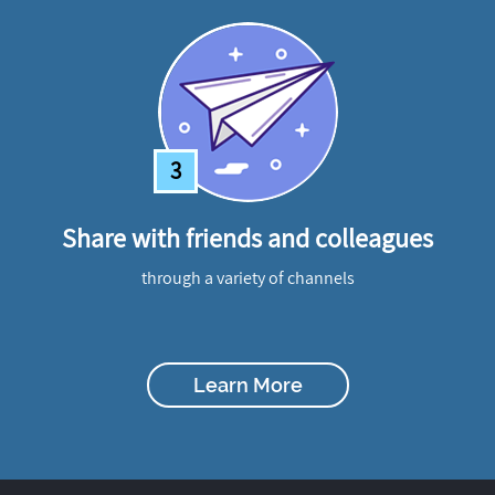
3
Share with friends and colleagues
through a variety of channels
Learn More