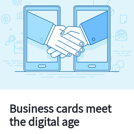
Business cards meet
the digital age