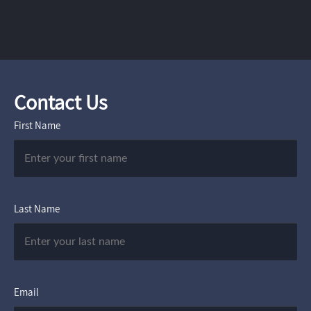
Contact Us
First Name
Last Name
Email