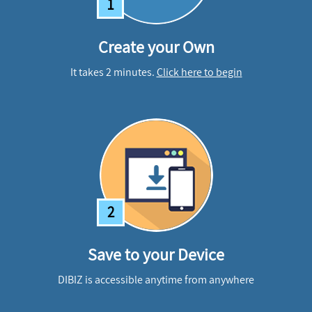
1
Create your Own
It takes 2 minutes.
Click here to begin
2
Save to your Device
DIBIZ is accessible anytime from anywhere