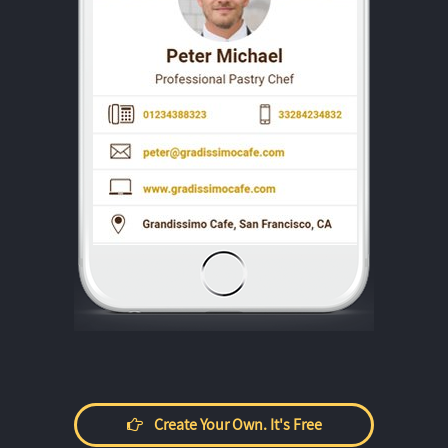
Create Your Own. It's Free