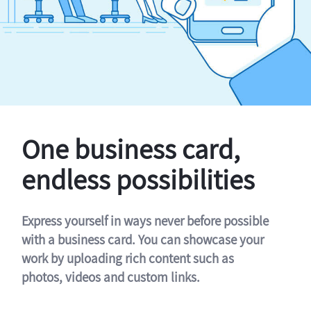
One business card,
endless possibilities
Express yourself in ways never before possible
with a business card. You can showcase your
work by uploading rich content such as
photos, videos and custom links.