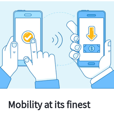
Mobility at its finest