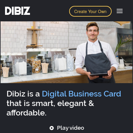
DIBIZ
Create Your Own
Dibiz is a
Digital Business Card
that is smart, elegant &
affordable.
Play video