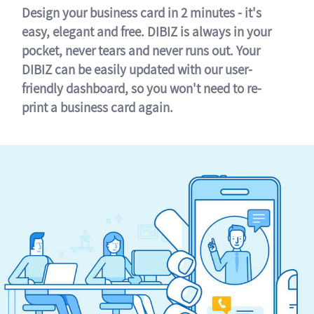
Design your business card in 2 minutes - it's
easy, elegant and free. DIBIZ is always in your
pocket, never tears and never runs out. Your
DIBIZ can be easily updated with our user-
friendly dashboard, so you won't need to re-
print a business card again.