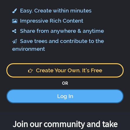
Easy. Create within minutes
Impressive Rich Content
Share from anywhere & anytime
Save trees and contribute to the
environment
Create Your Own. It's Free
OR
Log In
Join our community and take