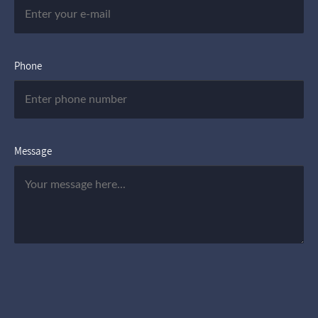
Phone
Message