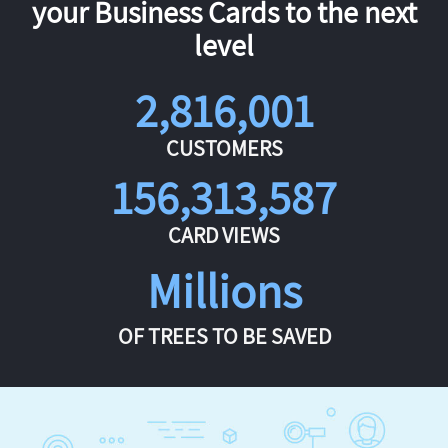
your Business Cards to the next
level
2,816,001
CUSTOMERS
156,313,587
CARD VIEWS
Millions
OF TREES TO BE SAVED