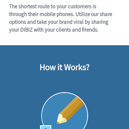
The shortest route to your customers is
through their mobile phones. Utilize our share
options and take your brand viral by sharing
your DIBIZ with your clients and friends.
How it Works?