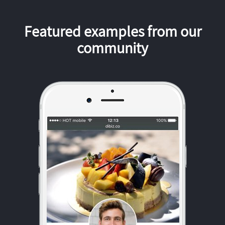
Featured examples from our
community