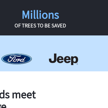
Millions
OF TREES TO BE SAVED
rds meet
ge