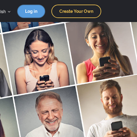
ish
Log in
Create Your Own