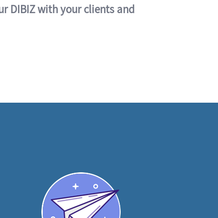
ur DIBIZ with your clients and