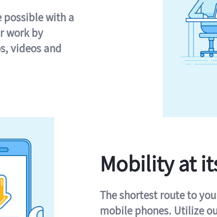
e possible with a
r work by
s, videos and
Mobility at it
The shortest route to you
mobile phones. Utilize o