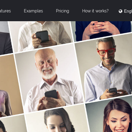
Engl
atures
Examples
Pricing
How it works?