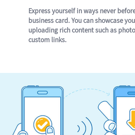
Express yourself in ways never befor
business card. You can showcase you
uploading rich content such as photo
custom links.