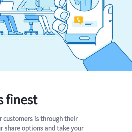
s finest
r customers is through their
ur share options and take your