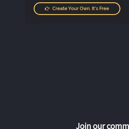
Create Your Own. It's Free
Join our commu