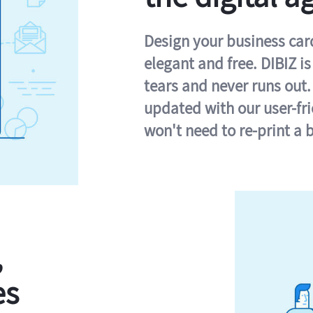
Design your business card 
elegant and free. DIBIZ i
tears and never runs out.
updated with our user-fr
won't need to re-print a 
,
es