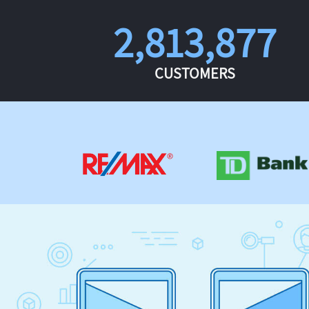
2,813,877
CUSTOMERS