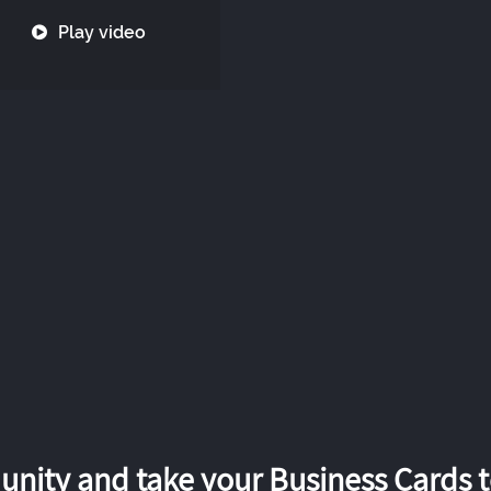
Play video
nity and take your Business Cards to