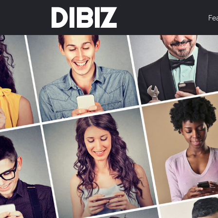
DIBIZ
Fe