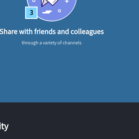
3
Share with friends and colleagues
through a variety of channels
ty