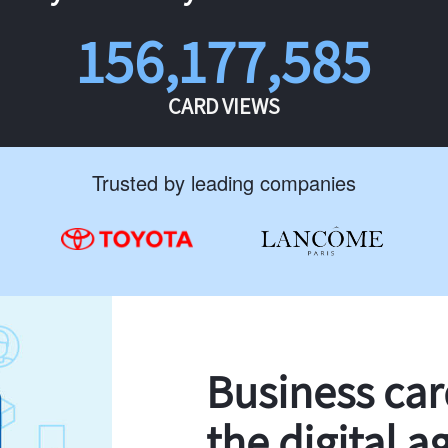
156,177,585
CARD VIEWS
Trusted by leading companies
Business ca
the digital a