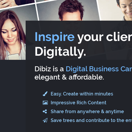
Inspire
your clien
Digitally.
Dibiz is a
Digital Business Ca
elegant & affordable.
Easy. Create within minutes
Impressive Rich Content
Share from anywhere & anytime
Save trees and contribute to the e