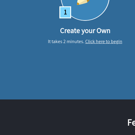
1
Create your Own
It takes 2 minutes.
Click here to begin
F