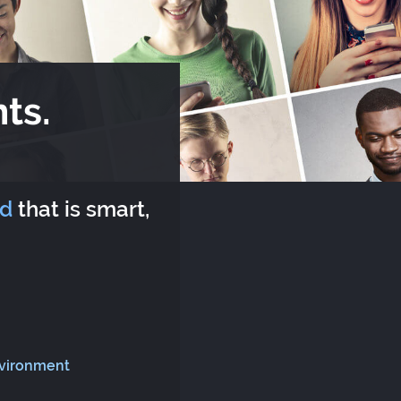
ts.
rd
that is smart,
nvironment