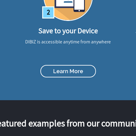
2
Save to your Device
DIBIZ is accessible anytime from anywhere
Learn More
eatured examples from our communi