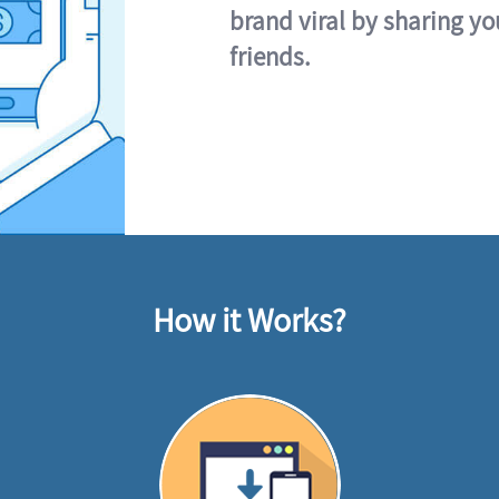
brand viral by sharing yo
friends.
How it Works?