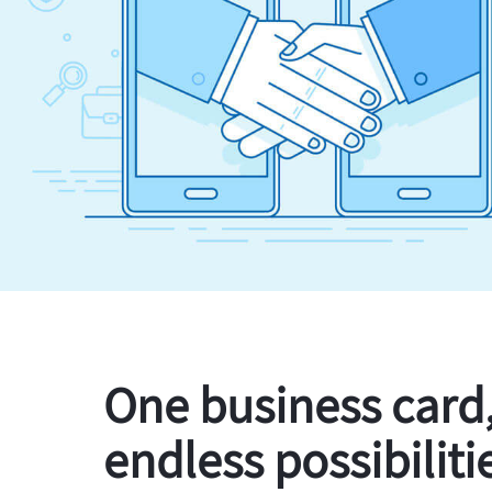
One business card
endless possibiliti