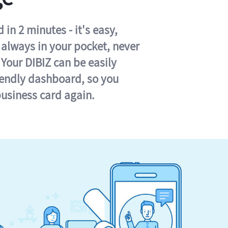
in 2 minutes - it's easy,
s always in your pocket, never
 Your DIBIZ can be easily
iendly dashboard, so you
business card again.