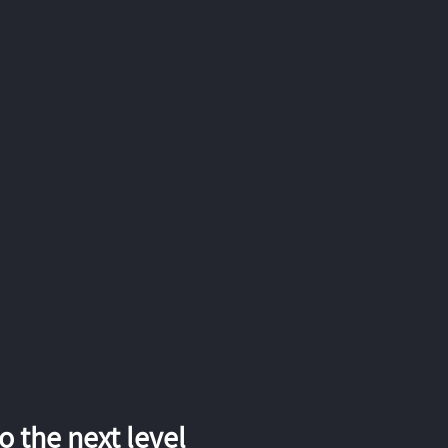
 the next level