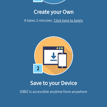
Create your Own
It takes 2 minutes.
Click here to begin
2
Save to your Device
DIBIZ is accessible anytime from anywhere