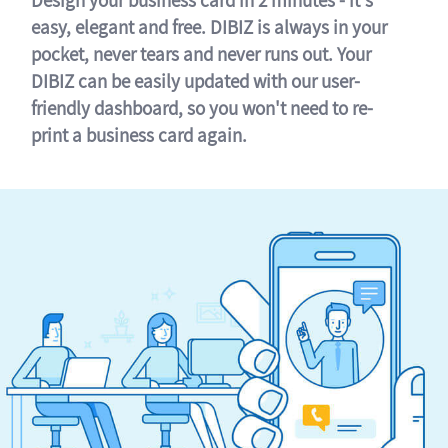
easy, elegant and free. DIBIZ is always in your
pocket, never tears and never runs out. Your
DIBIZ can be easily updated with our user-
friendly dashboard, so you won't need to re-
print a business card again.