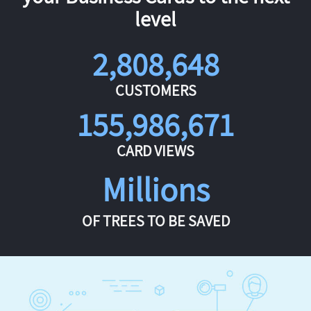
level
2,808,648
CUSTOMERS
155,986,671
CARD VIEWS
Millions
OF TREES TO BE SAVED