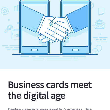
Business cards meet
the digital age
Design your business card in 2 minutes - it's