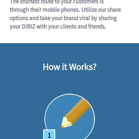
The shortest route to your customers is
through their mobile phones. Utilize our share
options and take your brand viral by sharing
your DIBIZ with your clients and friends.
How it Works?
1