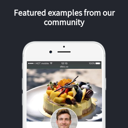
Featured examples from our
community