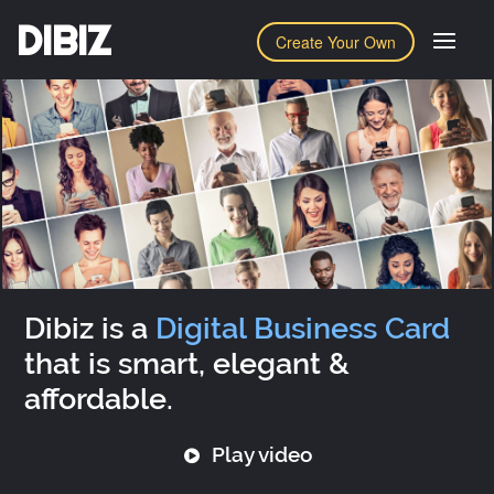
DIBIZ
Create Your Own
Dibiz is a
Digital Business Card
that is smart, elegant &
affordable.
Play video