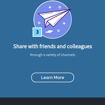
3
Share with friends and colleagues
through a variety of channels
Learn More