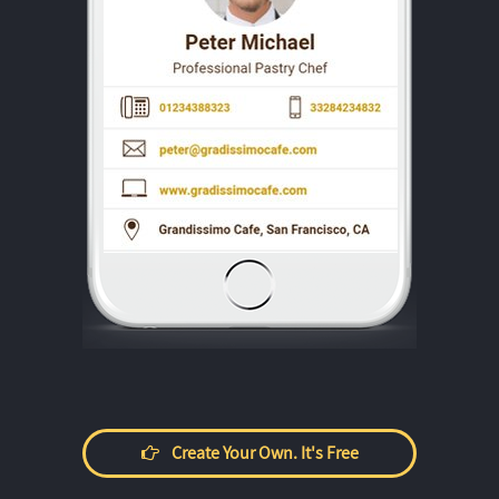
Create Your Own. It's Free