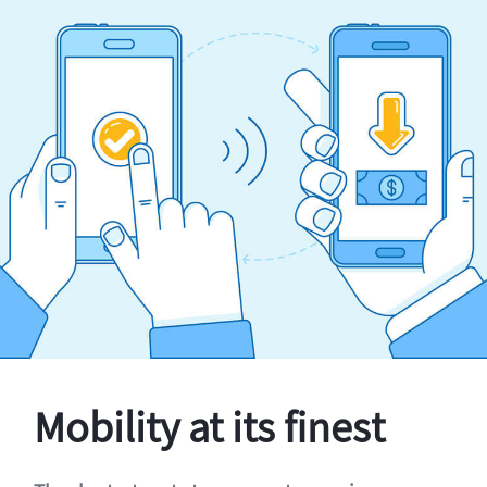
Mobility at its finest