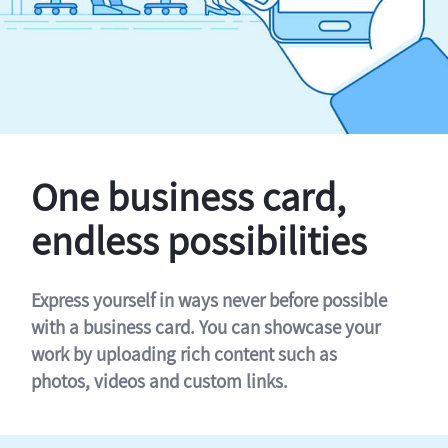
One business card,
endless possibilities
Express yourself in ways never before possible
with a business card. You can showcase your
work by uploading rich content such as
photos, videos and custom links.