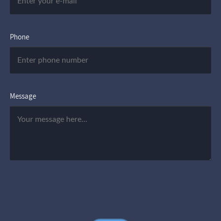
Phone
Message