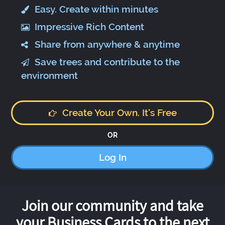
Easy. Create within minutes
Impressive Rich Content
Share from anywhere & anytime
Save trees and contribute to the
environment
Create Your Own. It's Free
OR
Log In
Join our community and take
your Business Cards to the next