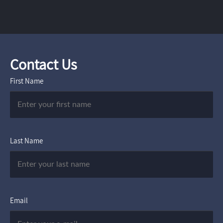
Contact Us
First Name
Last Name
Email