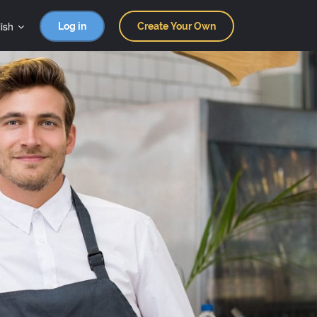
ish
Log in
Create Your Own