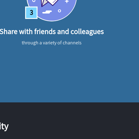
3
Share with friends and colleagues
through a variety of channels
ty