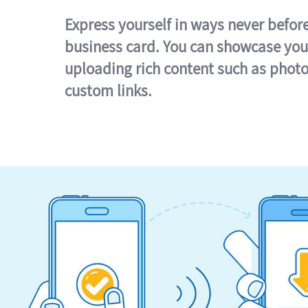
Express yourself in ways never befor
business card. You can showcase you
uploading rich content such as photo
custom links.