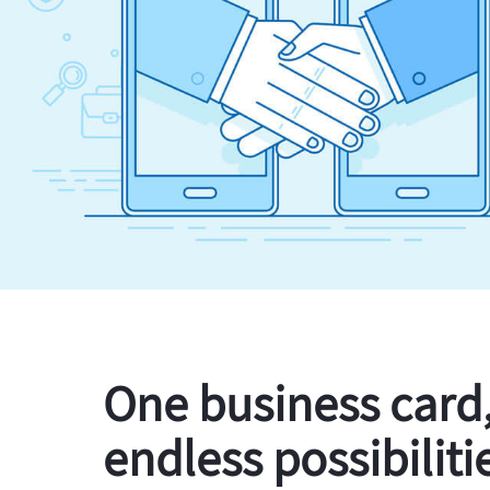
One business card
endless possibiliti