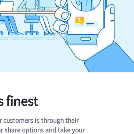
s finest
r customers is through their
ur share options and take your