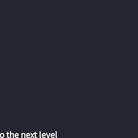
 the next level