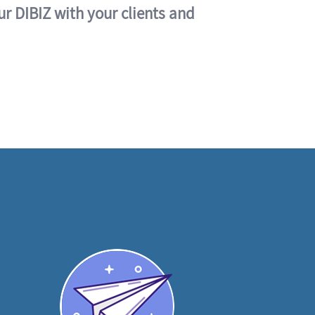
ur DIBIZ with your clients and