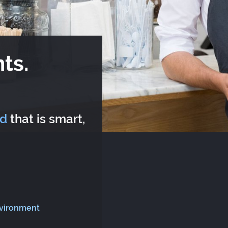
ts.
rd
that is smart,
nvironment