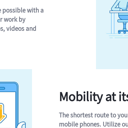
e possible with a
r work by
s, videos and
Mobility at it
The shortest route to you
mobile phones. Utilize o