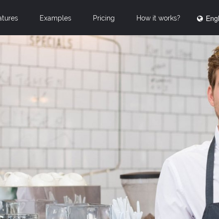
Engl
atures
Examples
Pricing
How it works?