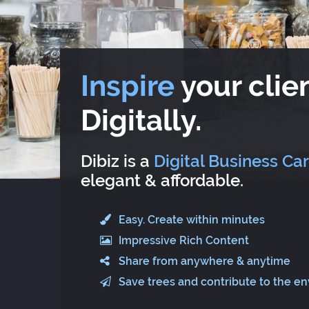
Inspire
your clien
Digitally.
Dibiz is a
Digital Business Ca
elegant & affordable.
Easy. Create within minutes
Impressive Rich Content
Share from anywhere & anytime
Save trees and contribute to the e