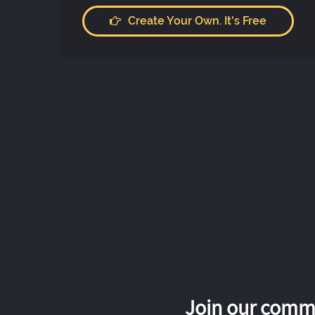
Create Your Own. It's Free
Join our commu