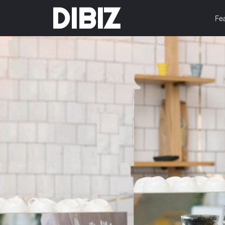
DIBIZ
Fe