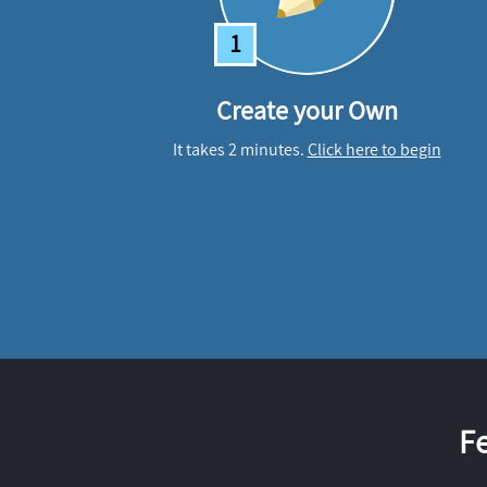
1
Create your Own
It takes 2 minutes.
Click here to begin
F