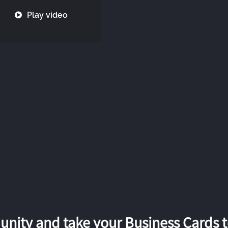
Play video
nity and take your Business Cards to