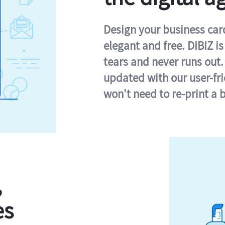
Design your business card 
elegant and free. DIBIZ i
tears and never runs out.
updated with our user-fr
won't need to re-print a 
,
es