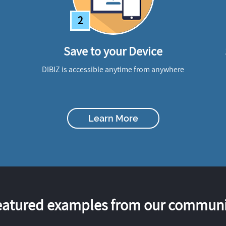
2
Save to your Device
DIBIZ is accessible anytime from anywhere
Learn More
eatured examples from our communi