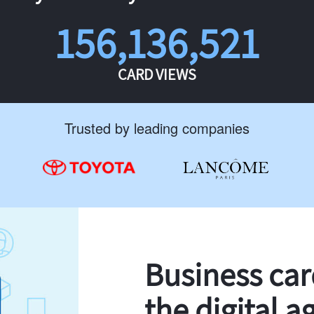
156,136,521
CARD VIEWS
Trusted by leading companies
Business ca
the digital a