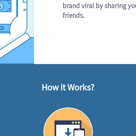
brand viral by sharing yo
friends.
How it Works?