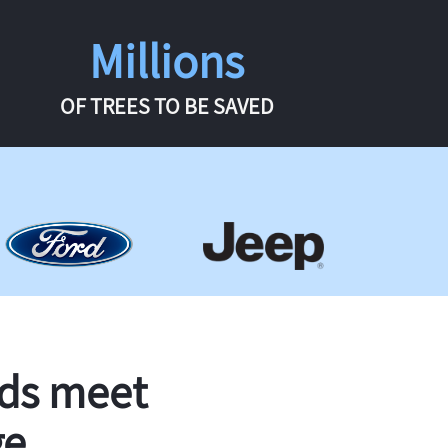
Millions
OF TREES TO BE SAVED
rds meet
ge