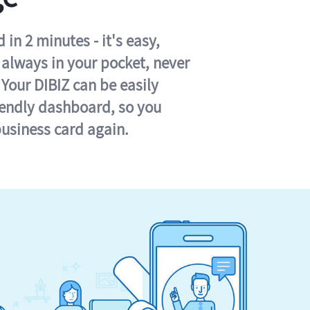
in 2 minutes - it's easy,
s always in your pocket, never
 Your DIBIZ can be easily
iendly dashboard, so you
business card again.