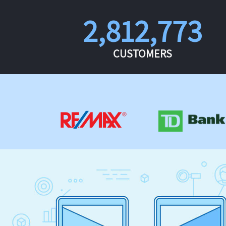
2,812,773
CUSTOMERS