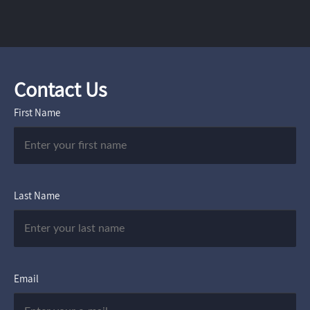
Contact Us
First Name
Last Name
Email