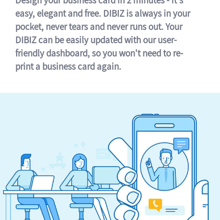
easy, elegant and free. DIBIZ is always in your
pocket, never tears and never runs out. Your
DIBIZ can be easily updated with our user-
friendly dashboard, so you won't need to re-
print a business card again.