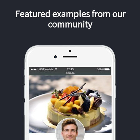
Featured examples from our
community