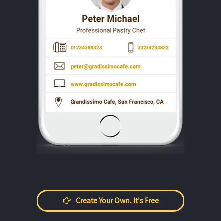
Create Your Own. It's Free