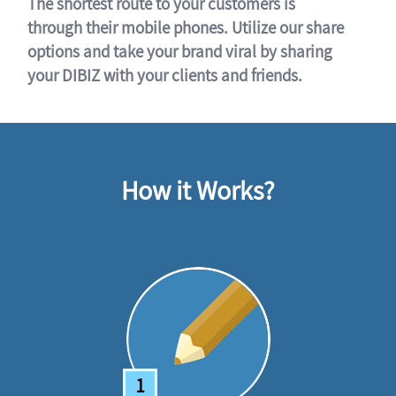
The shortest route to your customers is
through their mobile phones. Utilize our share
options and take your brand viral by sharing
your DIBIZ with your clients and friends.
How it Works?
1