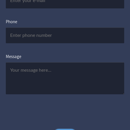
Phone
Message