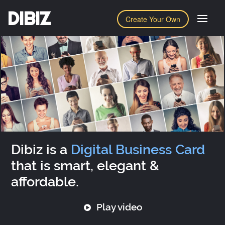
DIBIZ
Create Your Own
Dibiz is a
Digital Business Card
that is smart, elegant &
affordable.
Play video