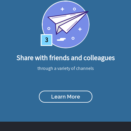
3
Share with friends and colleagues
through a variety of channels
Learn More