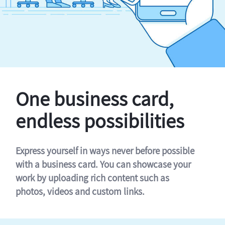
One business card,
endless possibilities
Express yourself in ways never before possible
with a business card. You can showcase your
work by uploading rich content such as
photos, videos and custom links.