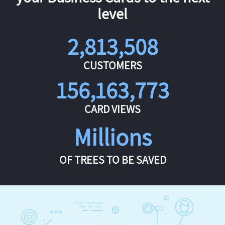
level
2,813,508
CUSTOMERS
156,163,773
CARD VIEWS
Millions
OF TREES TO BE SAVED