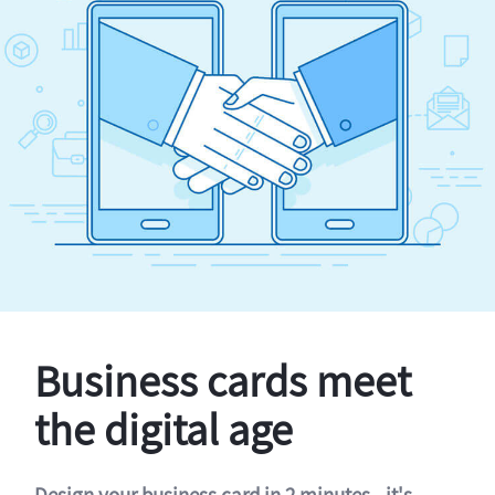
Business cards meet
the digital age
Design your business card in 2 minutes - it's