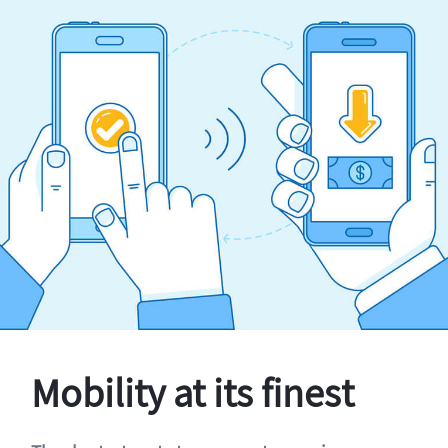
Mobility at its finest