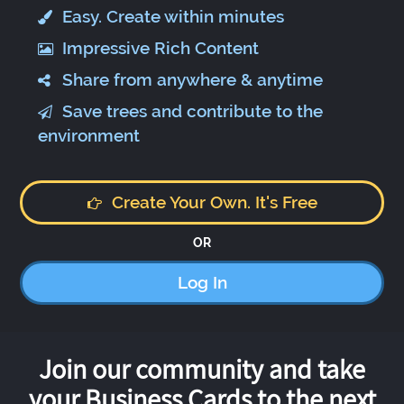
Easy. Create within minutes
Impressive Rich Content
Share from anywhere & anytime
Save trees and contribute to the
environment
Create Your Own. It's Free
OR
Log In
Join our community and take
your Business Cards to the next