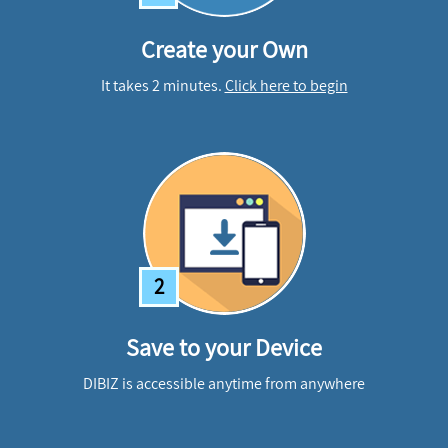
Create your Own
It takes 2 minutes.
Click here to begin
2
Save to your Device
DIBIZ is accessible anytime from anywhere