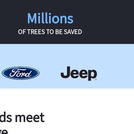
Millions
OF TREES TO BE SAVED
rds meet
ge