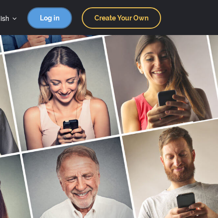
ish
Log in
Create Your Own