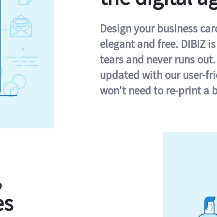
Design your business card 
elegant and free. DIBIZ i
tears and never runs out.
updated with our user-fr
won't need to re-print a 
,
es