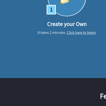
1
Create your Own
It takes 2 minutes.
Click here to begin
F