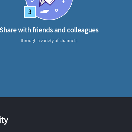
3
Share with friends and colleagues
through a variety of channels
ty