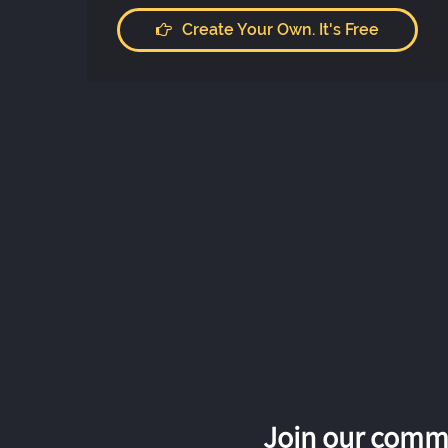
Create Your Own. It's Free
Join our commu