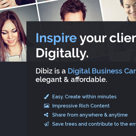
Inspire
your clien
Digitally.
Dibiz is a
Digital Business Ca
elegant & affordable.
Easy. Create within minutes
Impressive Rich Content
Share from anywhere & anytime
Save trees and contribute to the e