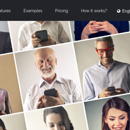
Engl
atures
Examples
Pricing
How it works?