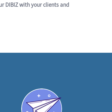
ur DIBIZ with your clients and