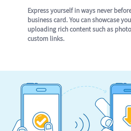
Express yourself in ways never befor
business card. You can showcase you
uploading rich content such as photo
custom links.