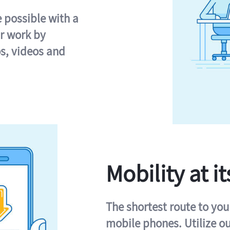
e possible with a
r work by
s, videos and
Mobility at it
The shortest route to you
mobile phones. Utilize o