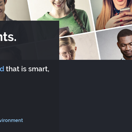
ts.
rd
that is smart,
nvironment