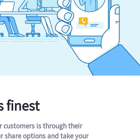
s finest
r customers is through their
ur share options and take your