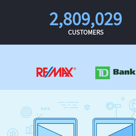
2,809,029
CUSTOMERS