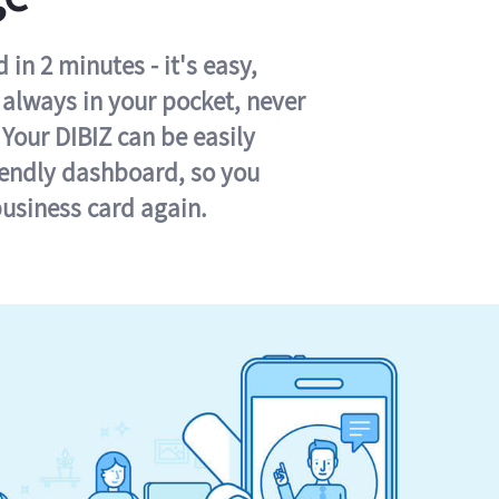
in 2 minutes - it's easy,
s always in your pocket, never
 Your DIBIZ can be easily
iendly dashboard, so you
business card again.