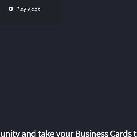
Play video
nity and take your Business Cards to