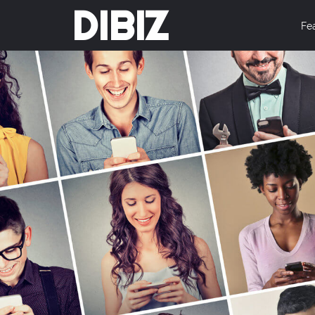
DIBIZ
Fe