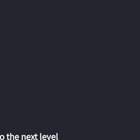
 the next level