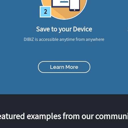
2
Save to your Device
DIBIZ is accessible anytime from anywhere
Learn More
eatured examples from our communi