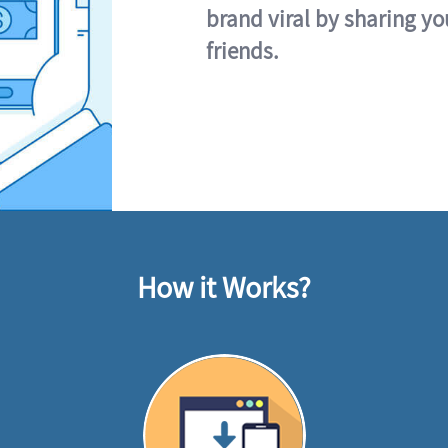
brand viral by sharing yo
friends.
How it Works?