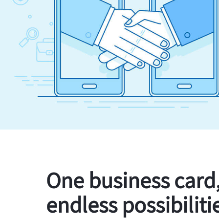
One business card
endless possibiliti