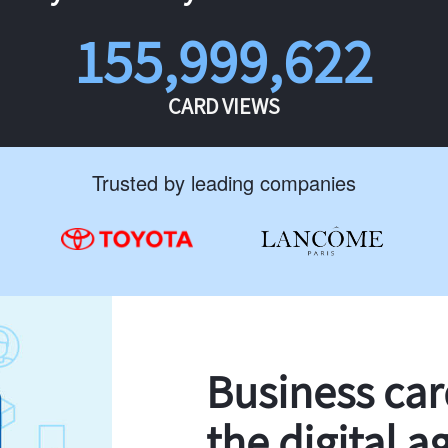
155,999,622
CARD VIEWS
Trusted by leading companies
Business ca
the digital a