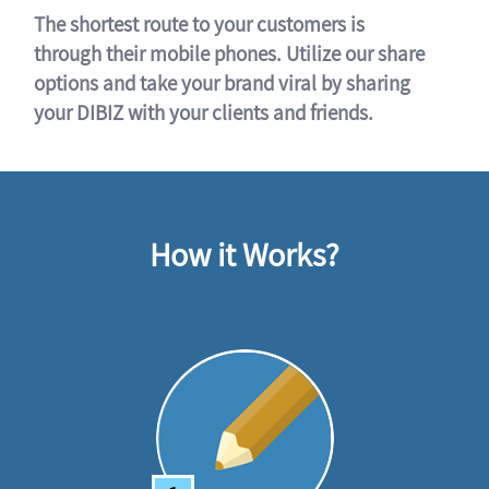
The shortest route to your customers is
through their mobile phones. Utilize our share
options and take your brand viral by sharing
your DIBIZ with your clients and friends.
How it Works?