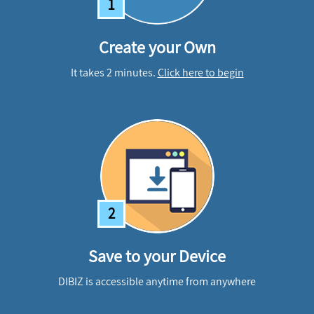
1
Create your Own
It takes 2 minutes.
Click here to begin
2
Save to your Device
DIBIZ is accessible anytime from anywhere