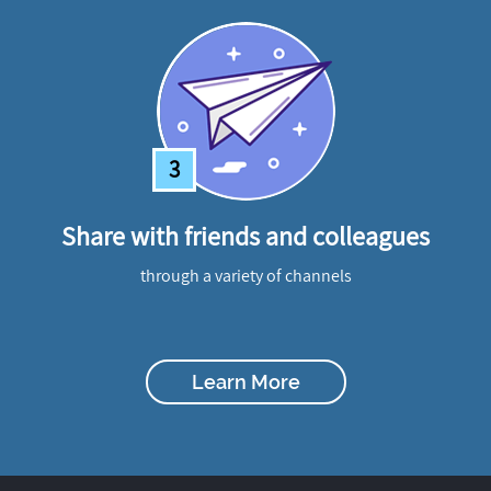
3
Share with friends and colleagues
through a variety of channels
Learn More