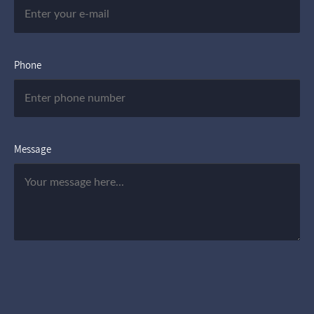
Phone
Message