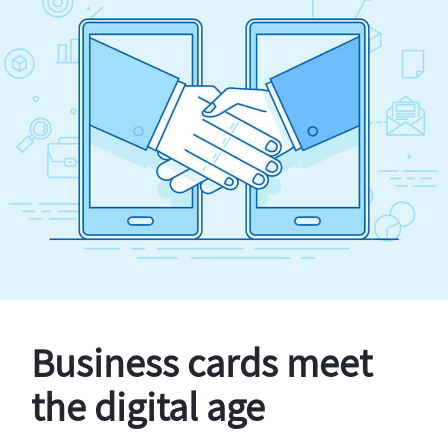
Business cards meet
the digital age