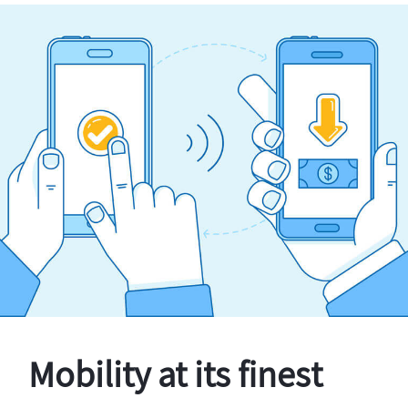
Mobility at its finest