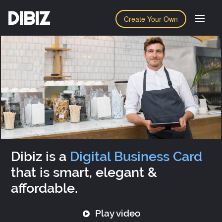
DIBIZ
Create Your Own
Dibiz is a
Digital Business Card
that is smart, elegant &
affordable.
Play video