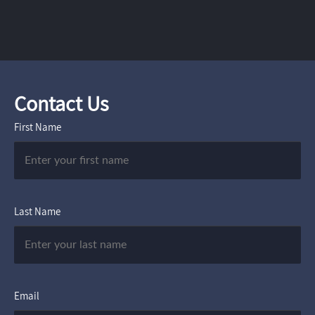
Contact Us
First Name
Last Name
Email