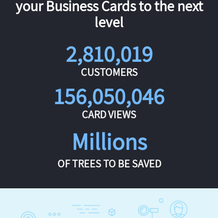
your Business Cards to the next
level
2,810,019
CUSTOMERS
156,050,046
CARD VIEWS
Millions
OF TREES TO BE SAVED