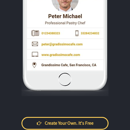
Create Your Own. It's Free