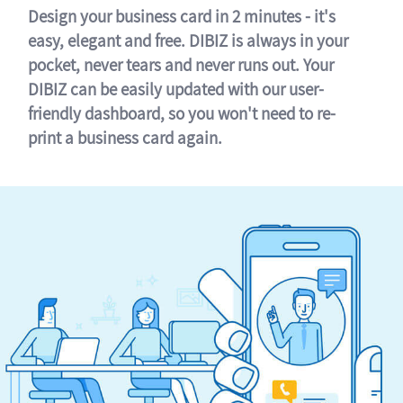
Design your business card in 2 minutes - it's
easy, elegant and free. DIBIZ is always in your
pocket, never tears and never runs out. Your
DIBIZ can be easily updated with our user-
friendly dashboard, so you won't need to re-
print a business card again.