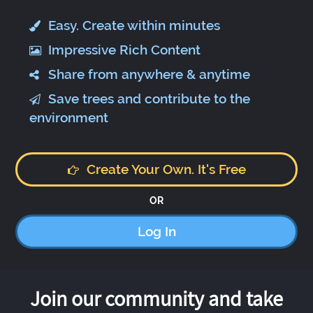
Easy. Create within minutes
Impressive Rich Content
Share from anywhere & anytime
Save trees and contribute to the
environment
Create Your Own. It's Free
OR
Log In
Join our community and take