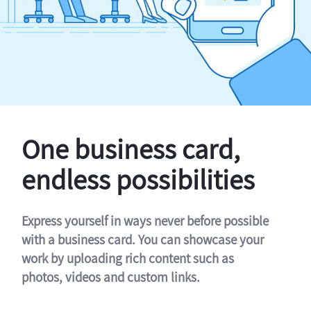
One business card,
endless possibilities
Express yourself in ways never before possible
with a business card. You can showcase your
work by uploading rich content such as
photos, videos and custom links.