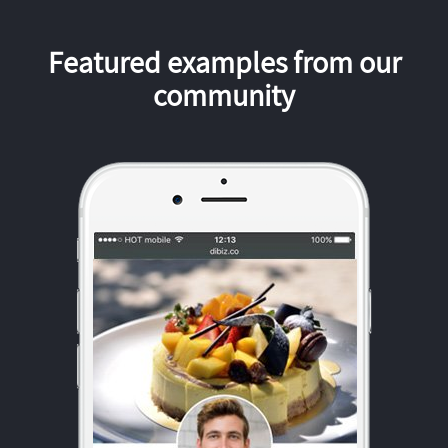
Featured examples from our
community