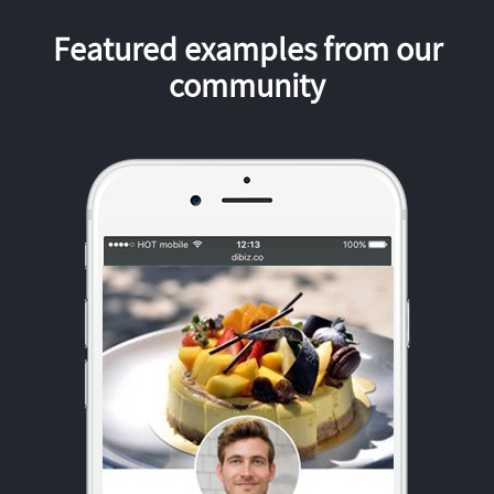
Featured examples from our
community