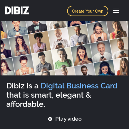
DIBIZ
Create Your Own
Dibiz is a
Digital Business Card
that is smart, elegant &
affordable.
Play video