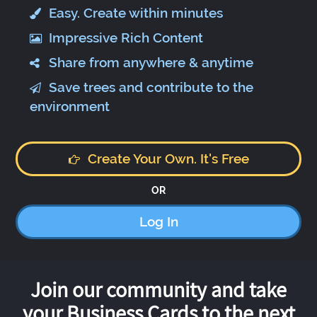
Easy. Create within minutes
Impressive Rich Content
Share from anywhere & anytime
Save trees and contribute to the
environment
Create Your Own. It's Free
OR
Log In
Join our community and take
your Business Cards to the next