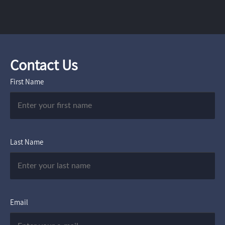
Contact Us
First Name
Last Name
Email