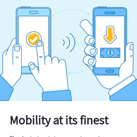
Mobility at its finest