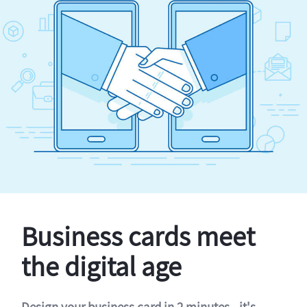
Business cards meet
the digital age
Design your business card in 2 minutes - it's