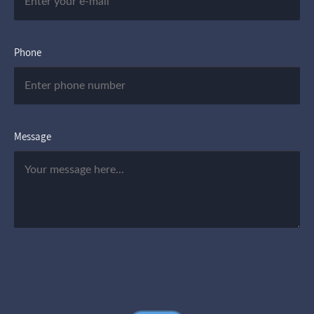
Phone
Message