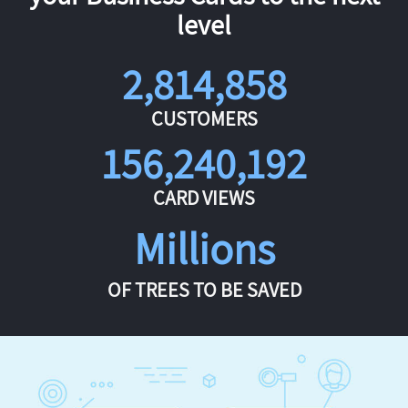
level
2,814,858
CUSTOMERS
156,240,192
CARD VIEWS
Millions
OF TREES TO BE SAVED