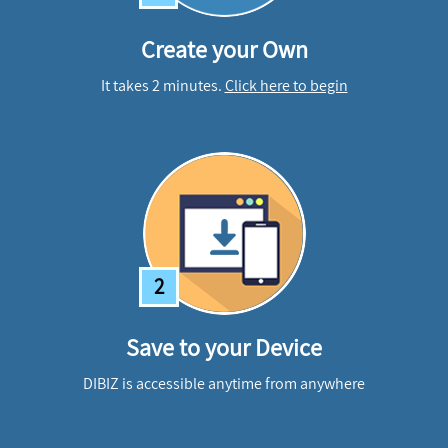
Create your Own
It takes 2 minutes.
Click here to begin
2
Save to your Device
DIBIZ is accessible anytime from anywhere