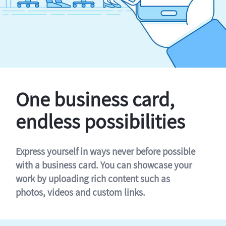
One business card,
endless possibilities
Express yourself in ways never before possible
with a business card. You can showcase your
work by uploading rich content such as
photos, videos and custom links.