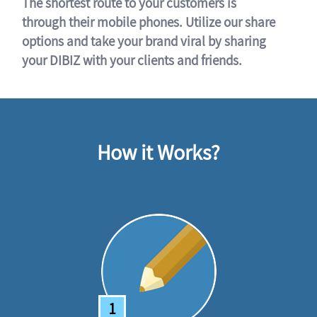
The shortest route to your customers is
through their mobile phones. Utilize our share
options and take your brand viral by sharing
your DIBIZ with your clients and friends.
How it Works?
1