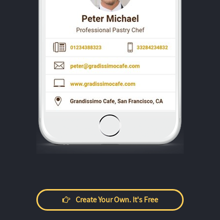
Create Your Own. It's Free