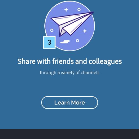
3
Share with friends and colleagues
through a variety of channels
Learn More