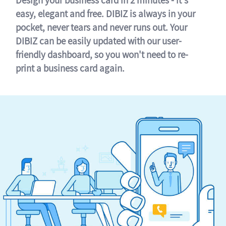
easy, elegant and free. DIBIZ is always in your
pocket, never tears and never runs out. Your
DIBIZ can be easily updated with our user-
friendly dashboard, so you won't need to re-
print a business card again.