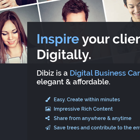
Inspire
your clien
Digitally.
Dibiz is a
Digital Business Ca
elegant & affordable.
Easy. Create within minutes
Impressive Rich Content
Share from anywhere & anytime
Save trees and contribute to the e