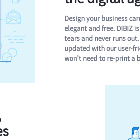
Design your business card 
elegant and free. DIBIZ i
tears and never runs out.
updated with our user-fr
won't need to re-print a 
,
es