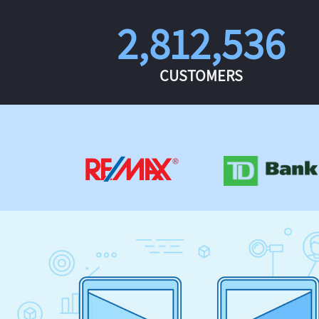
2,812,536
CUSTOMERS