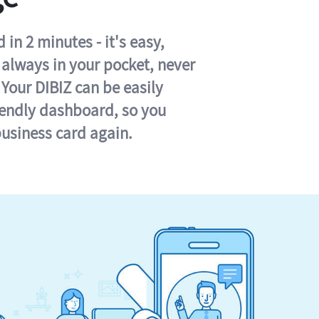
in 2 minutes - it's easy,
s always in your pocket, never
 Your DIBIZ can be easily
iendly dashboard, so you
business card again.