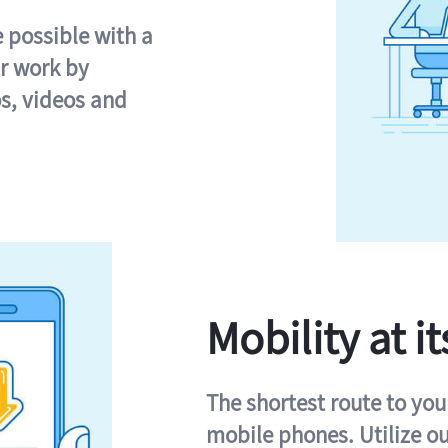
e possible with a
r work by
s, videos and
Mobility at it
The shortest route to you
mobile phones. Utilize o