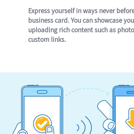
Express yourself in ways never befor
business card. You can showcase you
uploading rich content such as photo
custom links.