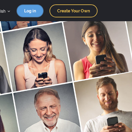
ish
Log in
Create Your Own