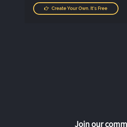
Create Your Own. It's Free
Join our commu