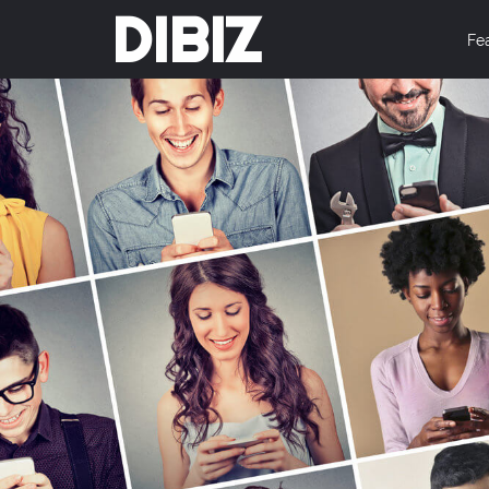
DIBIZ
Fe