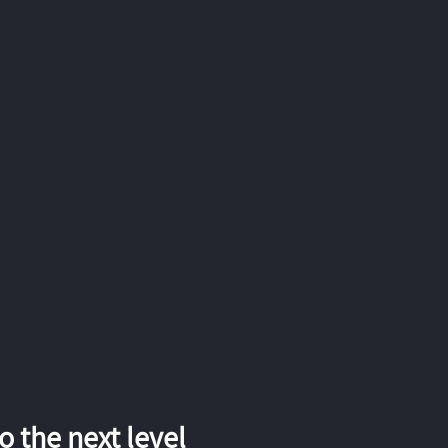
 the next level