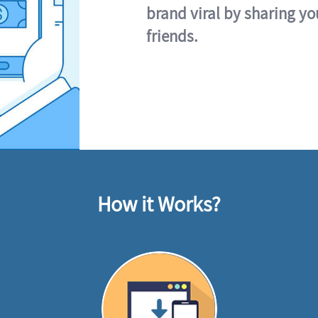
brand viral by sharing yo
friends.
How it Works?