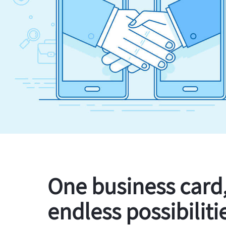
One business card
endless possibiliti