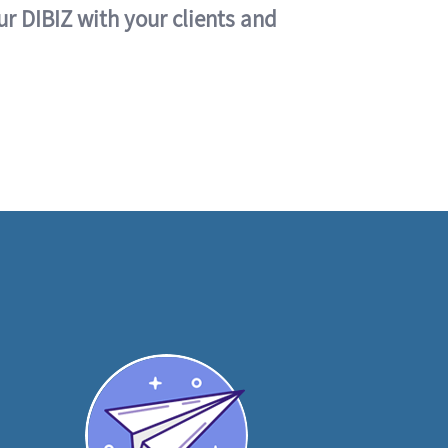
ur DIBIZ with your clients and