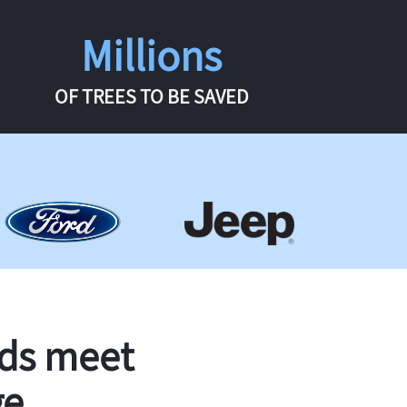
Millions
OF TREES TO BE SAVED
rds meet
ge