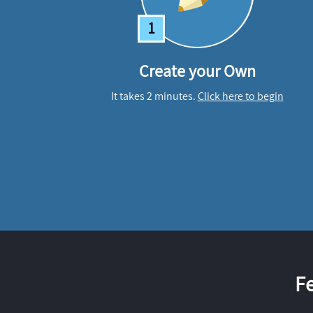
1
Create your Own
It takes 2 minutes.
Click here to begin
F