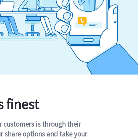
s finest
r customers is through their
ur share options and take your