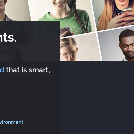
ts.
rd
that is smart,
nvironment