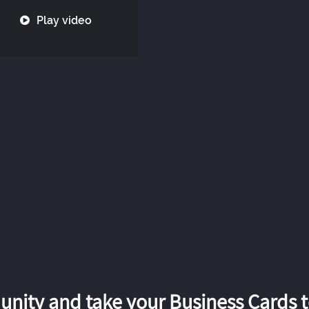
Play video
nity and take your Business Cards to