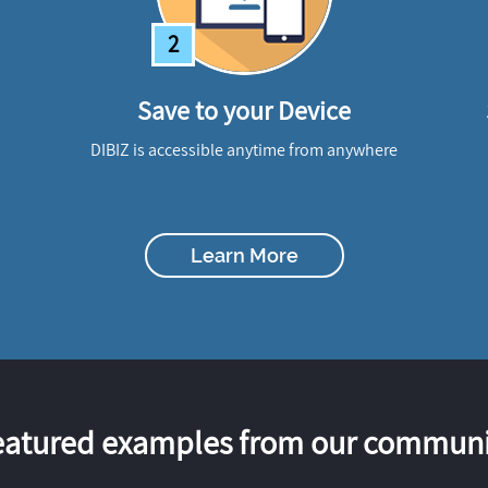
2
Save to your Device
DIBIZ is accessible anytime from anywhere
Learn More
eatured examples from our communi