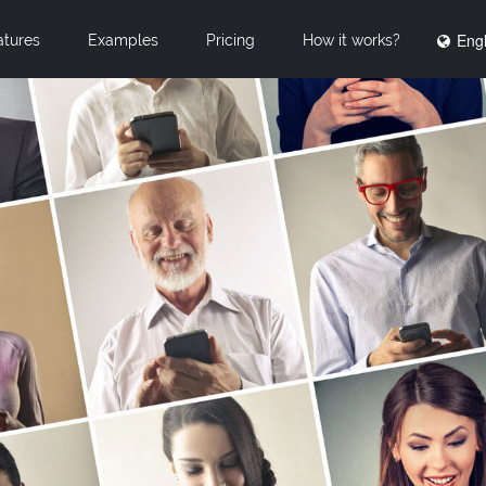
Engl
atures
Examples
Pricing
How it works?