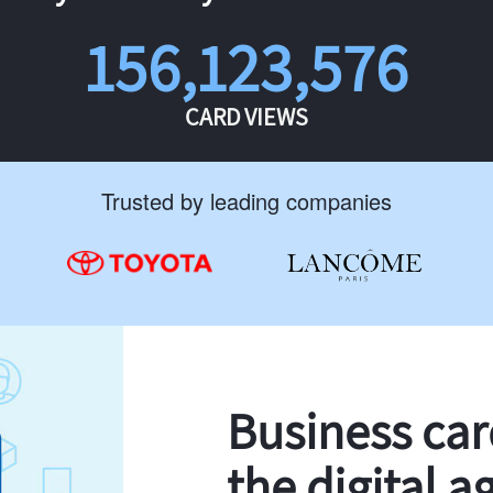
156,123,576
CARD VIEWS
Trusted by leading companies
Business ca
the digital a