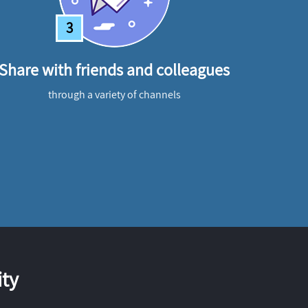
3
Share with friends and colleagues
through a variety of channels
ty