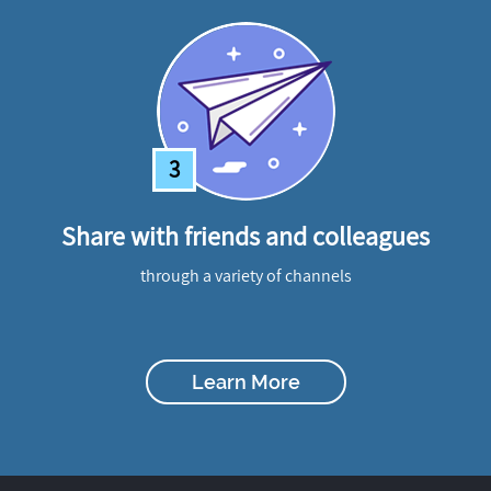
3
Share with friends and colleagues
through a variety of channels
Learn More