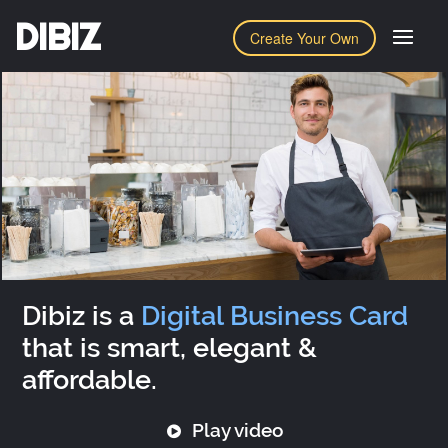
DIBIZ
Create Your Own
Dibiz is a
Digital Business Card
that is smart, elegant &
affordable.
Play video