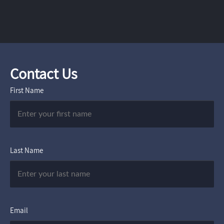
Contact Us
First Name
Last Name
Email