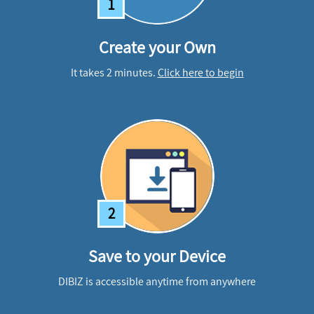
1
Create your Own
It takes 2 minutes.
Click here to begin
2
Save to your Device
DIBIZ is accessible anytime from anywhere