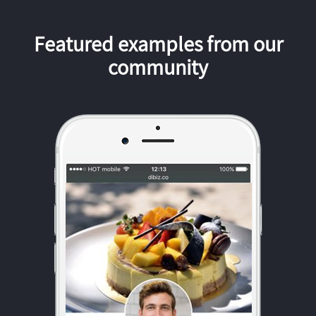
Featured examples from our
community