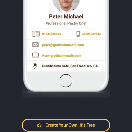
Create Your Own. It's Free