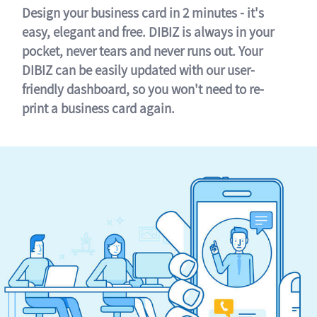
Design your business card in 2 minutes - it's
easy, elegant and free. DIBIZ is always in your
pocket, never tears and never runs out. Your
DIBIZ can be easily updated with our user-
friendly dashboard, so you won't need to re-
print a business card again.