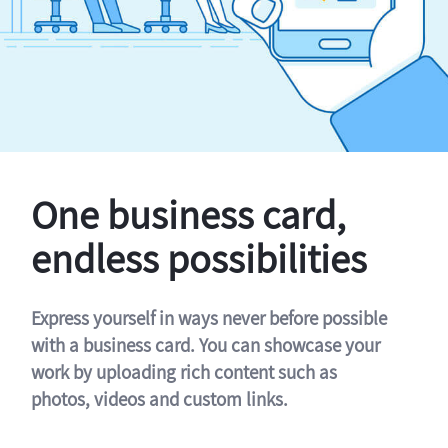
One business card,
endless possibilities
Express yourself in ways never before possible
with a business card. You can showcase your
work by uploading rich content such as
photos, videos and custom links.