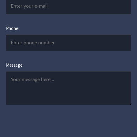
Phone
Message