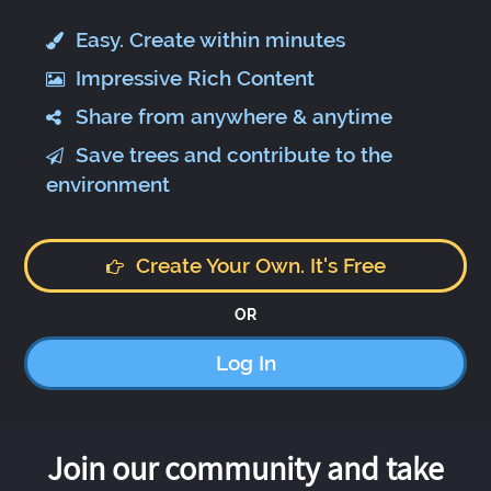
Easy. Create within minutes
Impressive Rich Content
Share from anywhere & anytime
Save trees and contribute to the
environment
Create Your Own. It's Free
OR
Log In
Join our community and take