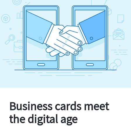
Business cards meet
the digital age