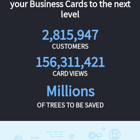
your Business Cards to the next
level
2,815,947
CUSTOMERS
156,311,421
CARD VIEWS
Millions
OF TREES TO BE SAVED