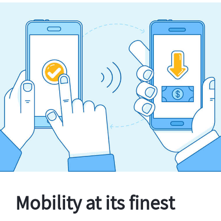
Mobility at its finest