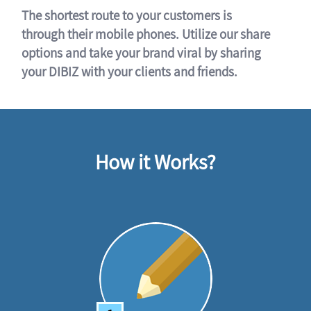
The shortest route to your customers is
through their mobile phones. Utilize our share
options and take your brand viral by sharing
your DIBIZ with your clients and friends.
How it Works?