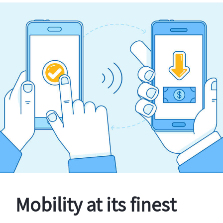
Mobility at its finest