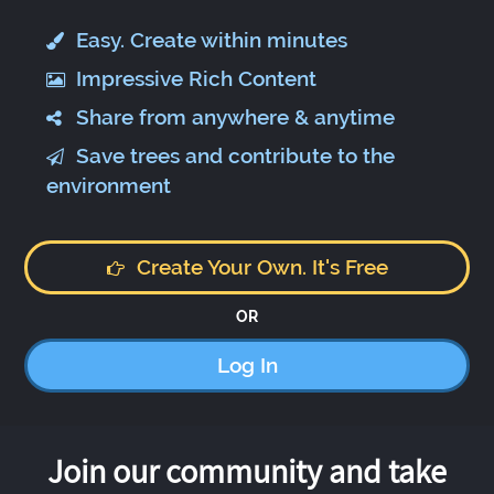
Easy. Create within minutes
Impressive Rich Content
Share from anywhere & anytime
Save trees and contribute to the
environment
Create Your Own. It's Free
OR
Log In
Join our community and take