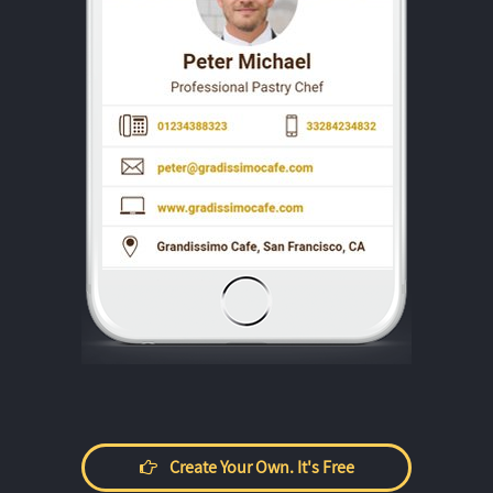
Create Your Own. It's Free