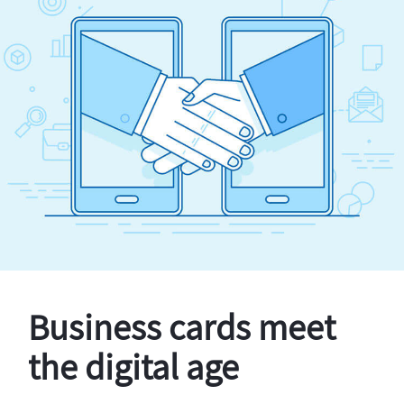
Business cards meet
the digital age