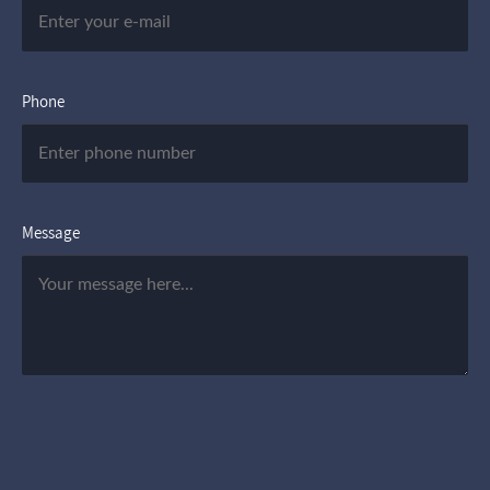
Phone
Message