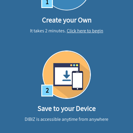
1
Create your Own
It takes 2 minutes.
Click here to begin
2
Save to your Device
DIBIZ is accessible anytime from anywhere