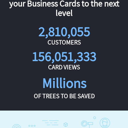
your Business Cards to the next
level
2,810,055
CUSTOMERS
156,051,333
CARD VIEWS
Millions
OF TREES TO BE SAVED