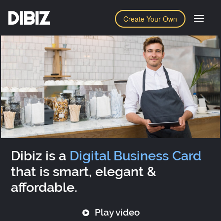
DIBIZ
Create Your Own
Dibiz is a
Digital Business Card
that is smart, elegant &
affordable.
Play video