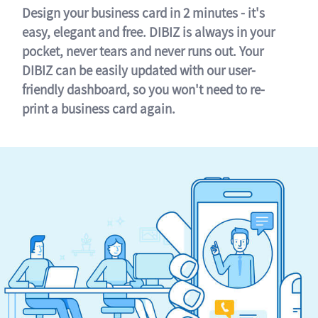
Design your business card in 2 minutes - it's
easy, elegant and free. DIBIZ is always in your
pocket, never tears and never runs out. Your
DIBIZ can be easily updated with our user-
friendly dashboard, so you won't need to re-
print a business card again.