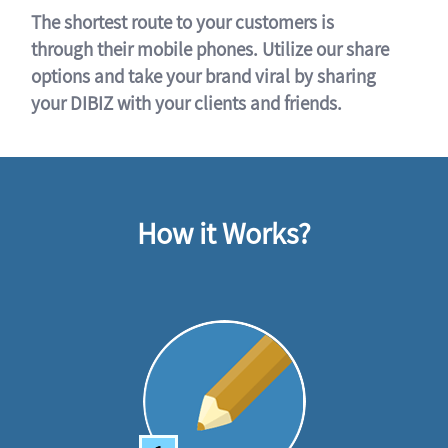
The shortest route to your customers is
through their mobile phones. Utilize our share
options and take your brand viral by sharing
your DIBIZ with your clients and friends.
How it Works?