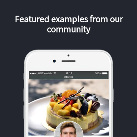
Featured examples from our
community