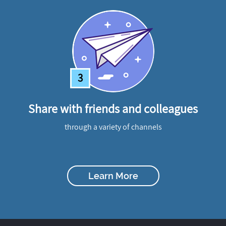
3
Share with friends and colleagues
through a variety of channels
Learn More