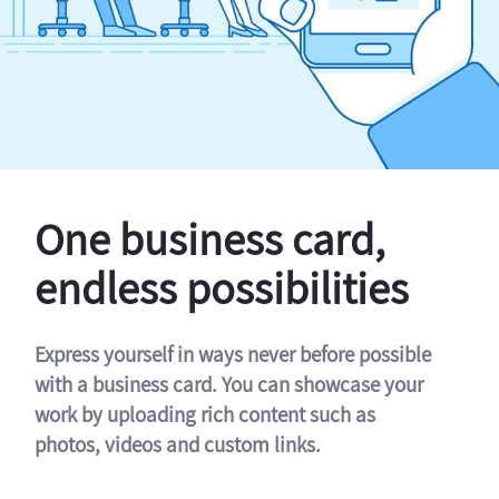
One business card,
endless possibilities
Express yourself in ways never before possible
with a business card. You can showcase your
work by uploading rich content such as
photos, videos and custom links.