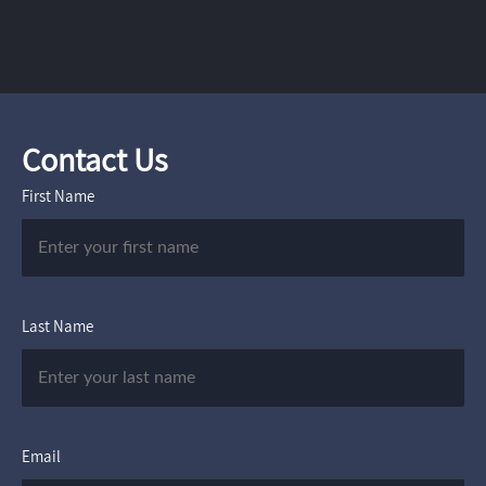
Contact Us
First Name
Last Name
Email