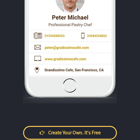
Create Your Own. It's Free