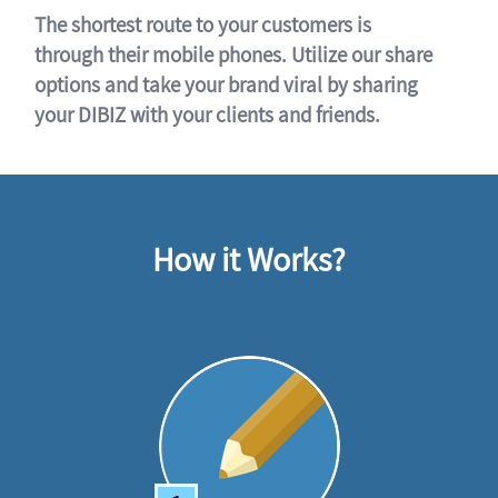
The shortest route to your customers is
through their mobile phones. Utilize our share
options and take your brand viral by sharing
your DIBIZ with your clients and friends.
How it Works?