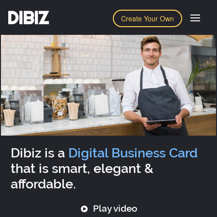
DIBIZ
Create Your Own
Dibiz is a
Digital Business Card
that is smart, elegant &
affordable.
Play video