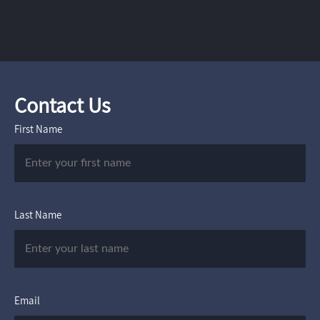
Contact Us
First Name
Last Name
Email