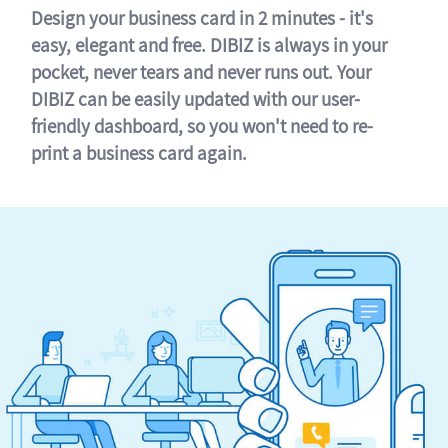
Design your business card in 2 minutes - it's
easy, elegant and free. DIBIZ is always in your
pocket, never tears and never runs out. Your
DIBIZ can be easily updated with our user-
friendly dashboard, so you won't need to re-
print a business card again.