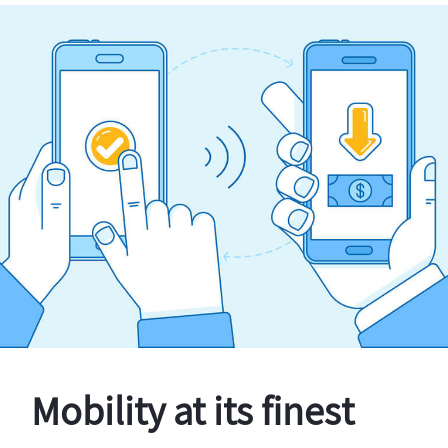
Mobility at its finest