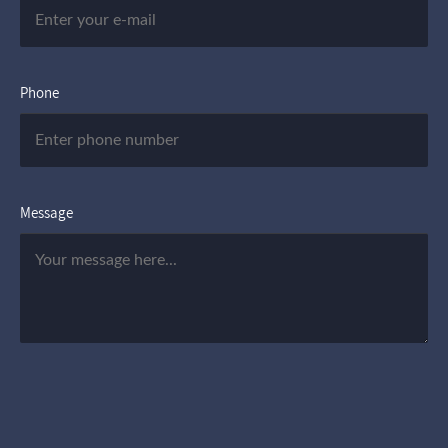
Phone
Message