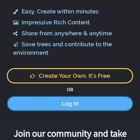
Easy. Create within minutes
Impressive Rich Content
Share from anywhere & anytime
Save trees and contribute to the
environment
Create Your Own. It's Free
OR
Log In
Join our community and take