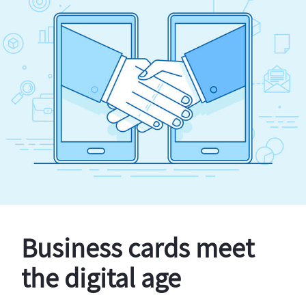
Business cards meet
the digital age