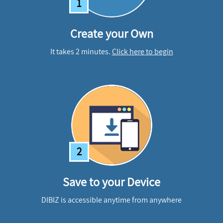
1
Create your Own
It takes 2 minutes.
Click here to begin
2
Save to your Device
DIBIZ is accessible anytime from anywhere