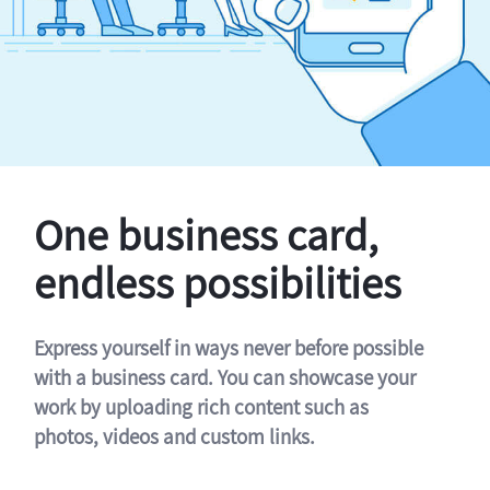
One business card,
endless possibilities
Express yourself in ways never before possible
with a business card. You can showcase your
work by uploading rich content such as
photos, videos and custom links.