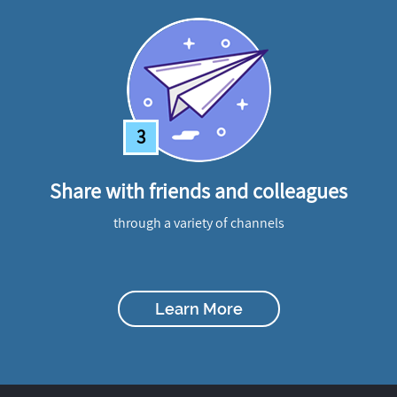
3
Share with friends and colleagues
through a variety of channels
Learn More