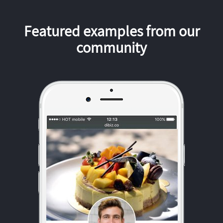
Featured examples from our
community