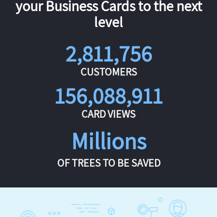
your Business Cards to the next
level
2,811,756
CUSTOMERS
156,088,911
CARD VIEWS
Millions
OF TREES TO BE SAVED