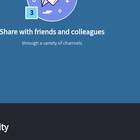
3
Share with friends and colleagues
through a variety of channels
ty