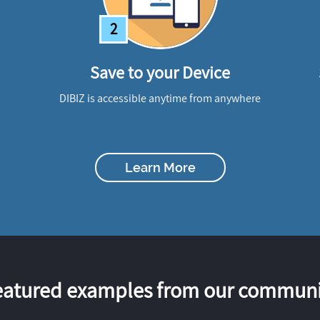
2
Save to your Device
DIBIZ is accessible anytime from anywhere
Learn More
eatured examples from our communi