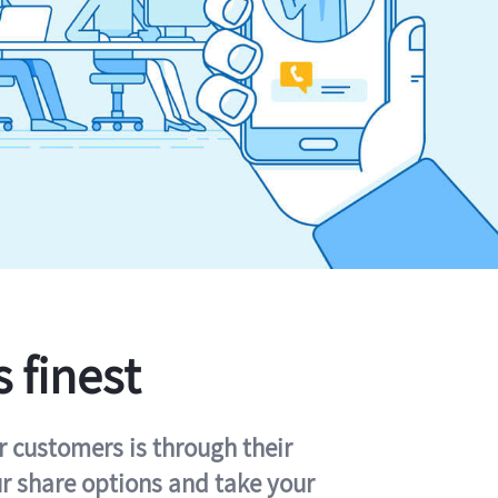
s finest
r customers is through their
ur share options and take your