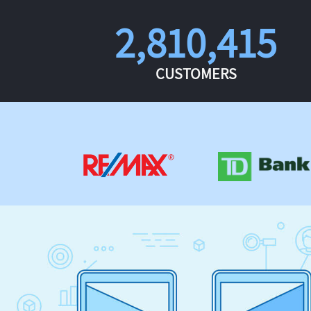
2,810,415
CUSTOMERS