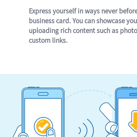
Express yourself in ways never befor
business card. You can showcase you
uploading rich content such as photo
custom links.