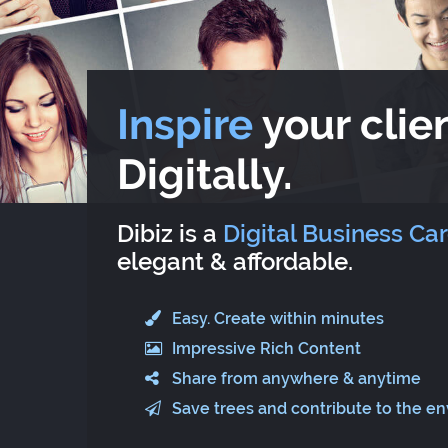
Inspire
your clien
Digitally.
Dibiz is a
Digital Business Ca
elegant & affordable.
Easy. Create within minutes
Impressive Rich Content
Share from anywhere & anytime
Save trees and contribute to the e