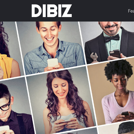
DIBIZ
Fe