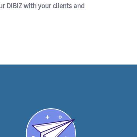
ur DIBIZ with your clients and