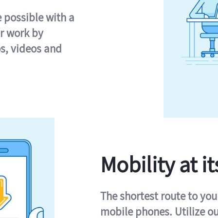
e possible with a
r work by
s, videos and
Mobility at it
The shortest route to you
mobile phones. Utilize o