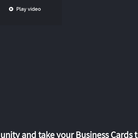
Play video
nity and take your Business Cards to