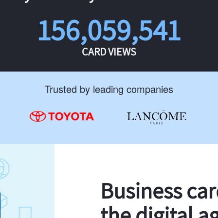
156,059,541
CARD VIEWS
Trusted by leading companies
Business ca
the digital a