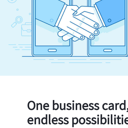
One business card
endless possibiliti