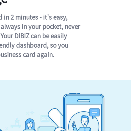
in 2 minutes - it's easy,
s always in your pocket, never
 Your DIBIZ can be easily
iendly dashboard, so you
business card again.