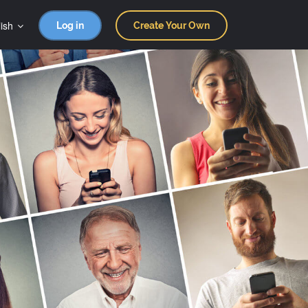
ish
Log in
Create Your Own