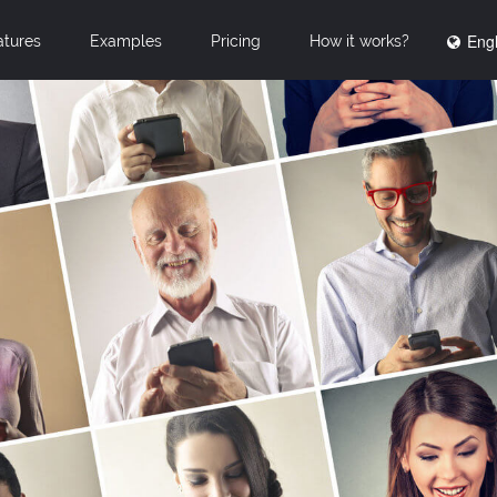
Engl
atures
Examples
Pricing
How it works?