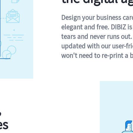
Design your business card 
elegant and free. DIBIZ i
tears and never runs out.
updated with our user-fr
won't need to re-print a 
,
es