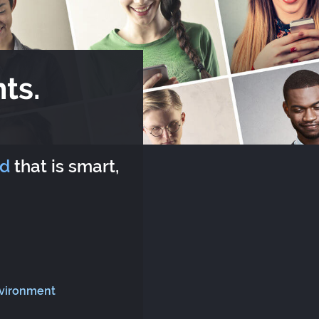
ts.
rd
that is smart,
nvironment