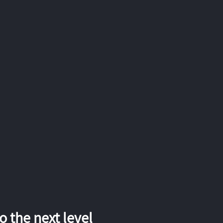
 the next level