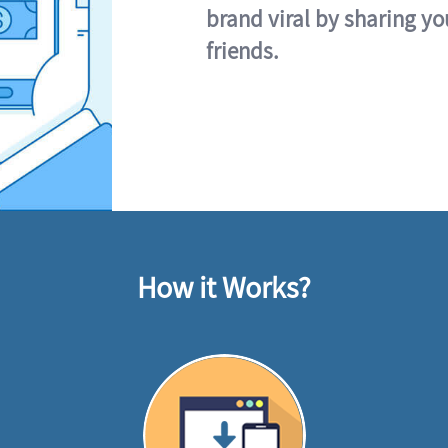
brand viral by sharing yo
friends.
How it Works?