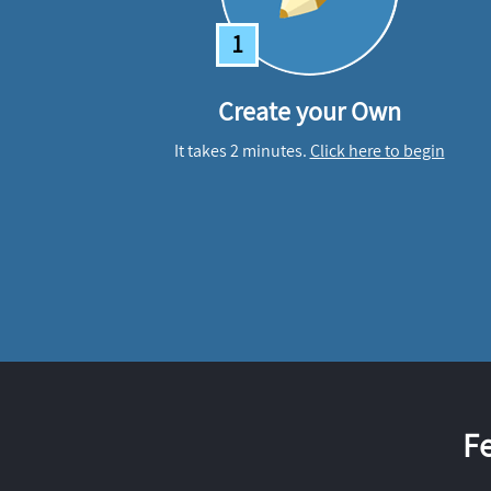
1
Create your Own
It takes 2 minutes.
Click here to begin
F