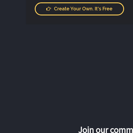
Create Your Own. It's Free
Join our commu