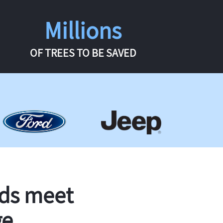
Millions
OF TREES TO BE SAVED
rds meet
ge