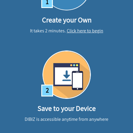
1
Create your Own
It takes 2 minutes.
Click here to begin
2
Save to your Device
DIBIZ is accessible anytime from anywhere