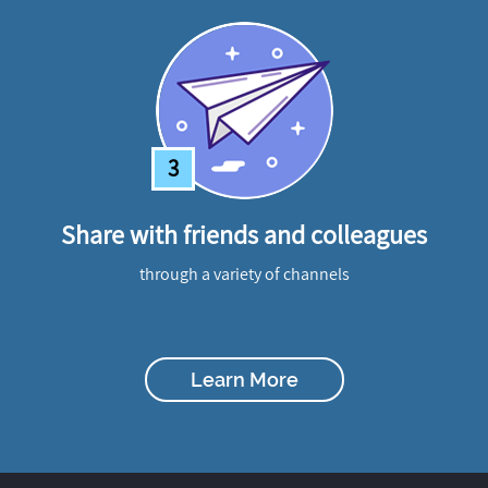
3
Share with friends and colleagues
through a variety of channels
Learn More