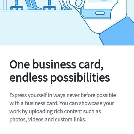
One business card,
endless possibilities
Express yourself in ways never before possible
with a business card. You can showcase your
work by uploading rich content such as
photos, videos and custom links.