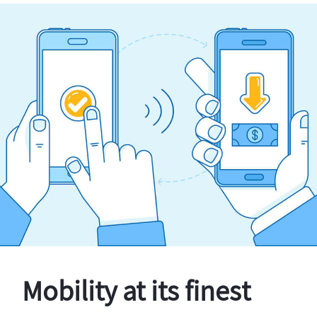
Mobility at its finest