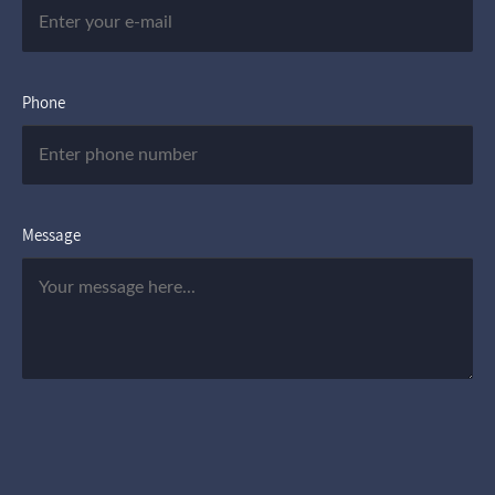
Phone
Message