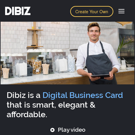
DIBIZ
Create Your Own
Dibiz is a
Digital Business Card
that is smart, elegant &
affordable.
Play video