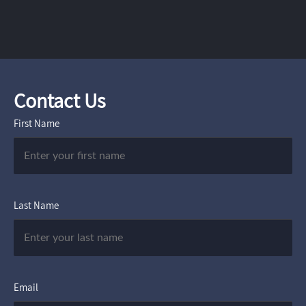
Contact Us
First Name
Last Name
Email