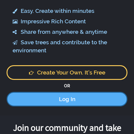
Easy. Create within minutes
Impressive Rich Content
Share from anywhere & anytime
Save trees and contribute to the
environment
Create Your Own. It's Free
OR
Log In
Join our community and take