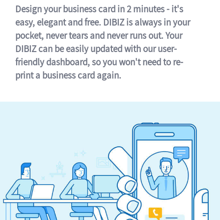
Design your business card in 2 minutes - it's
easy, elegant and free. DIBIZ is always in your
pocket, never tears and never runs out. Your
DIBIZ can be easily updated with our user-
friendly dashboard, so you won't need to re-
print a business card again.