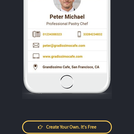
Create Your Own. It's Free