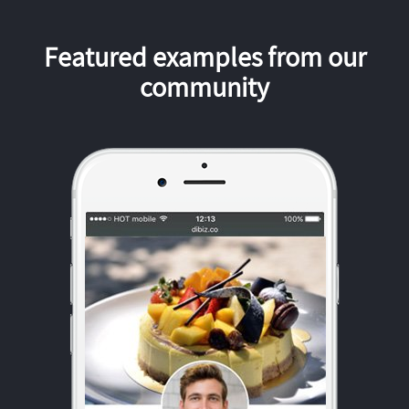
Featured examples from our
community