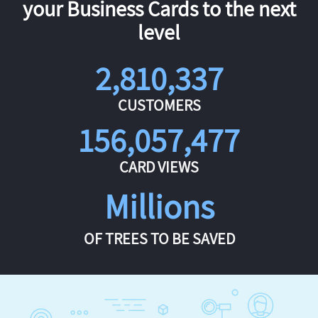
your Business Cards to the next
level
2,810,337
CUSTOMERS
156,057,477
CARD VIEWS
Millions
OF TREES TO BE SAVED