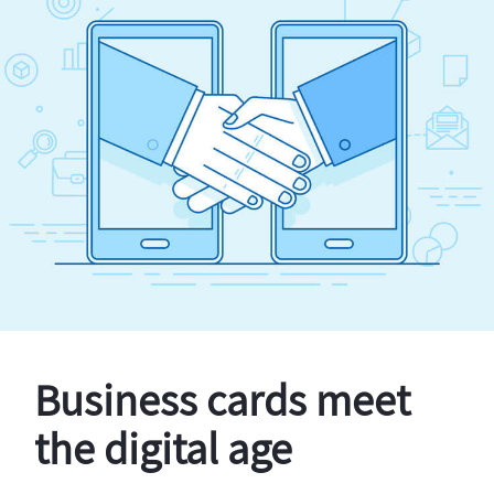
Business cards meet
the digital age