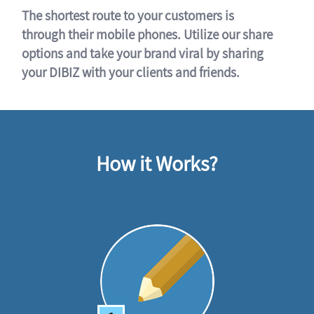
The shortest route to your customers is
through their mobile phones. Utilize our share
options and take your brand viral by sharing
your DIBIZ with your clients and friends.
How it Works?