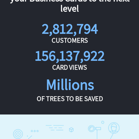
level
2,812,794
CUSTOMERS
156,137,922
CARD VIEWS
Millions
OF TREES TO BE SAVED