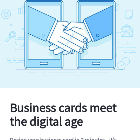
Business cards meet
the digital age
Design your business card in 2 minutes - it's