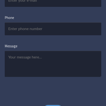
Phone
Message