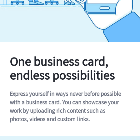
One business card,
endless possibilities
Express yourself in ways never before possible
with a business card. You can showcase your
work by uploading rich content such as
photos, videos and custom links.