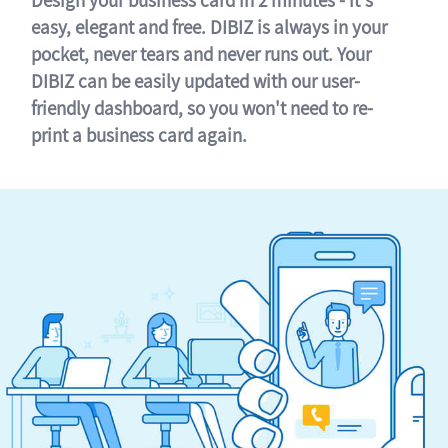
easy, elegant and free. DIBIZ is always in your
pocket, never tears and never runs out. Your
DIBIZ can be easily updated with our user-
friendly dashboard, so you won't need to re-
print a business card again.