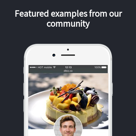
Featured examples from our
community