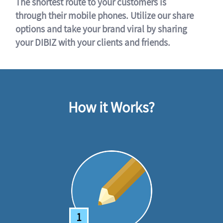
The shortest route to your customers is
through their mobile phones. Utilize our share
options and take your brand viral by sharing
your DIBIZ with your clients and friends.
How it Works?
1