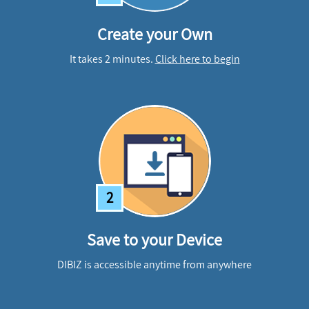
Create your Own
It takes 2 minutes.
Click here to begin
2
Save to your Device
DIBIZ is accessible anytime from anywhere