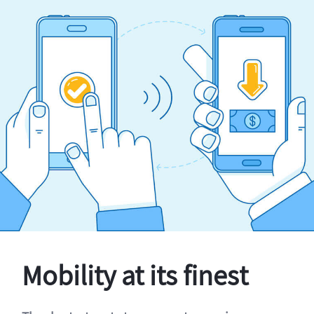
Mobility at its finest