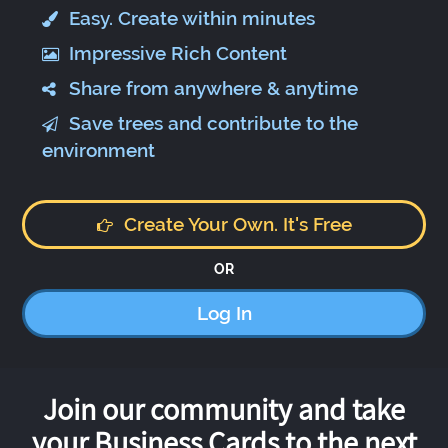
Easy. Create within minutes
Impressive Rich Content
Share from anywhere & anytime
Save trees and contribute to the
environment
Create Your Own. It's Free
OR
Log In
Join our community and take
your Business Cards to the next