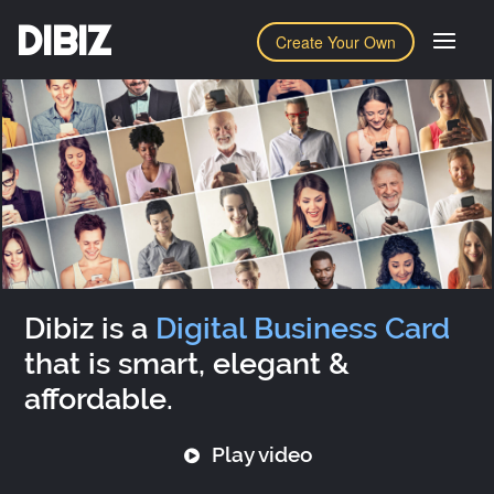
DIBIZ
Create Your Own
Dibiz is a
Digital Business Card
that is smart, elegant &
affordable.
Play video