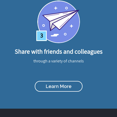
3
Share with friends and colleagues
through a variety of channels
Learn More