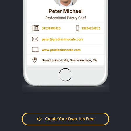
Create Your Own. It's Free