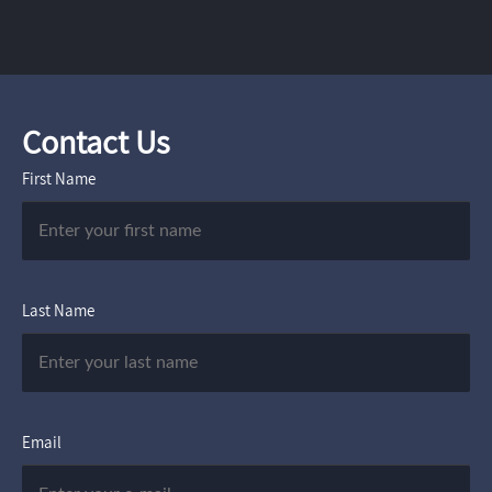
Contact Us
First Name
Last Name
Email