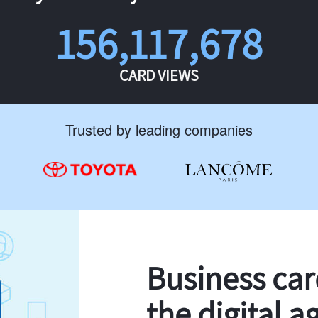
156,117,678
CARD VIEWS
Trusted by leading companies
Business ca
the digital a