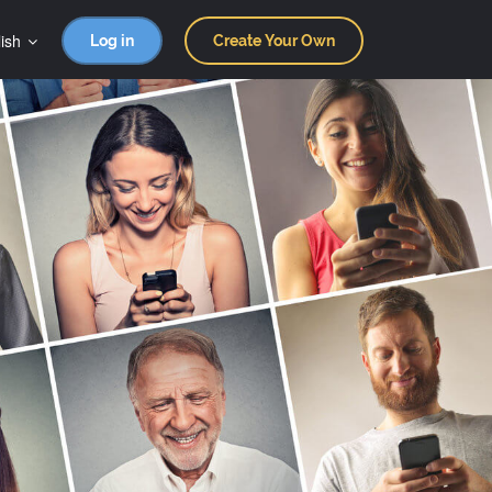
ish
Log in
Create Your Own