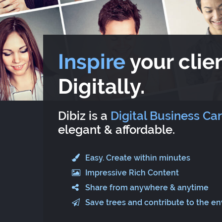
Inspire
your clien
Digitally.
Dibiz is a
Digital Business Ca
elegant & affordable.
Easy. Create within minutes
Impressive Rich Content
Share from anywhere & anytime
Save trees and contribute to the e