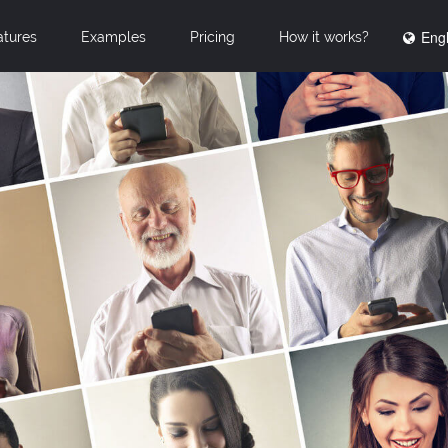
Engl
atures
Examples
Pricing
How it works?