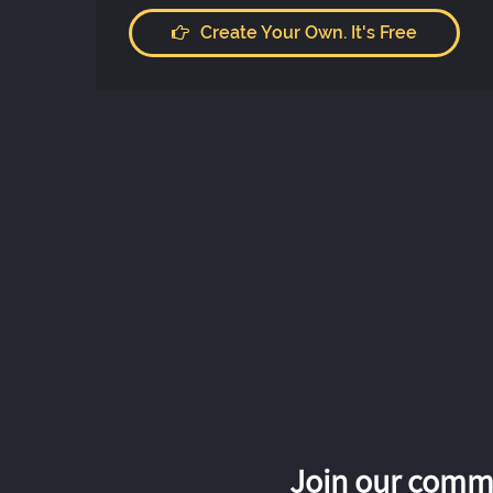
Create Your Own. It's Free
Join our commu