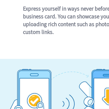
Express yourself in ways never befor
business card. You can showcase you
uploading rich content such as photo
custom links.