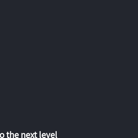
 the next level