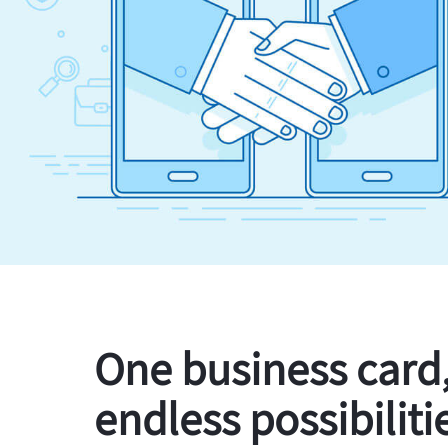
One business card
endless possibiliti