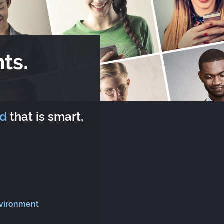
ts.
rd
that is smart,
nvironment