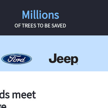
Millions
OF TREES TO BE SAVED
rds meet
ge