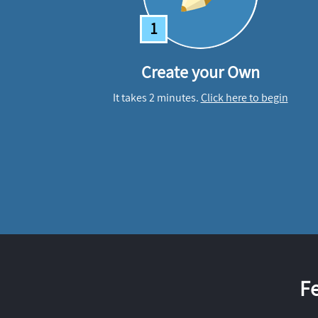
1
Create your Own
It takes 2 minutes.
Click here to begin
F