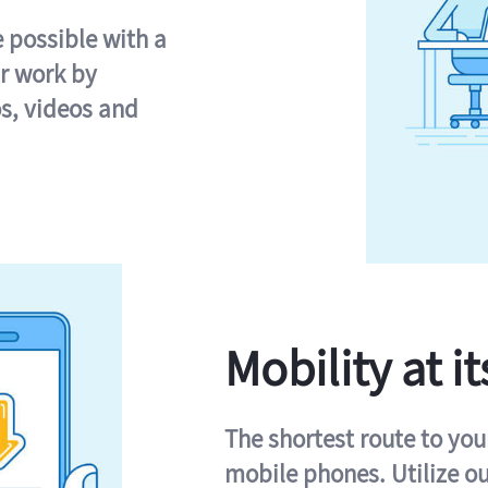
e possible with a
r work by
s, videos and
Mobility at it
The shortest route to you
mobile phones. Utilize o