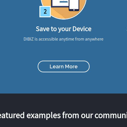
2
Save to your Device
DIBIZ is accessible anytime from anywhere
Learn More
eatured examples from our communi