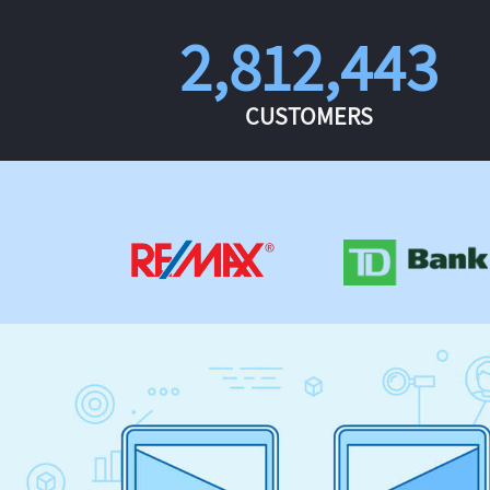
2,812,443
CUSTOMERS