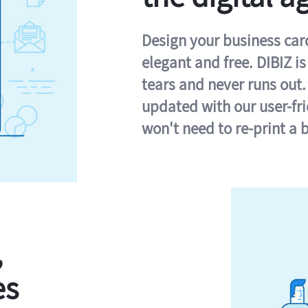
Design your business card 
elegant and free. DIBIZ i
tears and never runs out.
updated with our user-fr
won't need to re-print a 
,
es