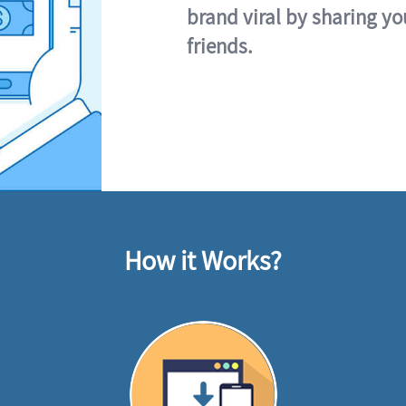
brand viral by sharing yo
friends.
How it Works?