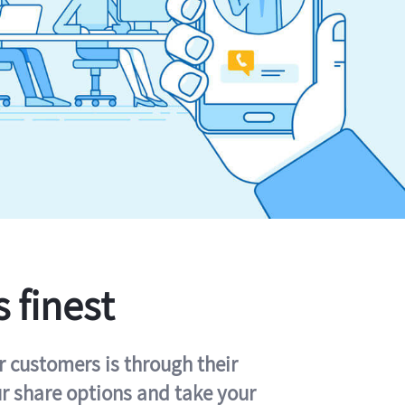
s finest
r customers is through their
ur share options and take your