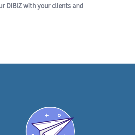
ur DIBIZ with your clients and