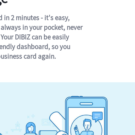
in 2 minutes - it's easy,
s always in your pocket, never
 Your DIBIZ can be easily
iendly dashboard, so you
business card again.