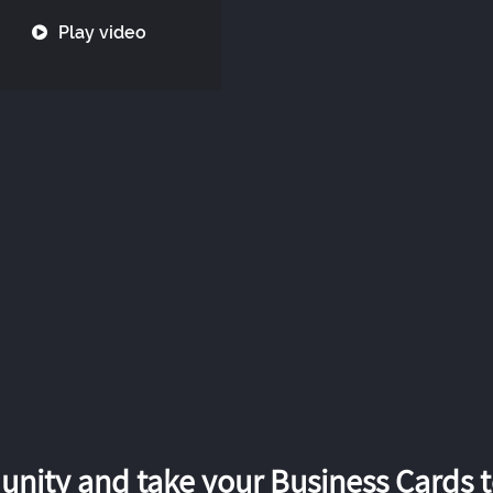
Play video
nity and take your Business Cards to