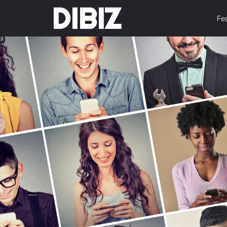
DIBIZ
Fe