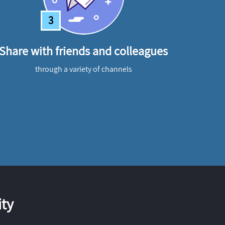
3
Share with friends and colleagues
through a variety of channels
ty