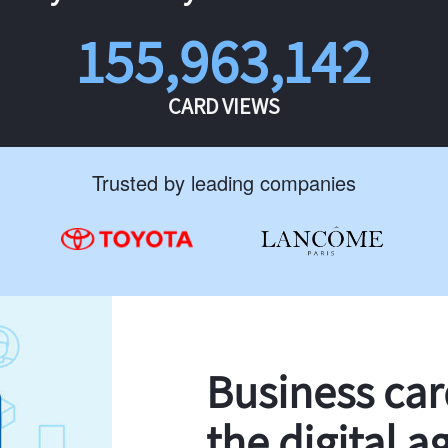
155,963,142
CARD VIEWS
Trusted by leading companies
Business ca
the digital a