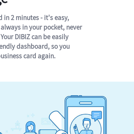
in 2 minutes - it's easy,
s always in your pocket, never
 Your DIBIZ can be easily
iendly dashboard, so you
business card again.