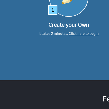
1
Create your Own
It takes 2 minutes.
Click here to begin
F