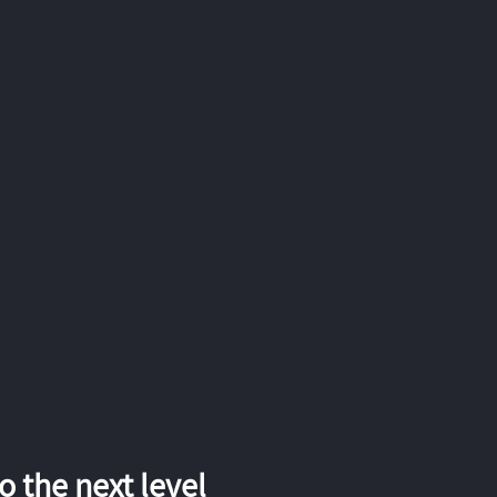
 the next level