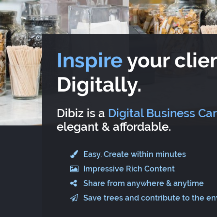
Inspire
your clien
Digitally.
Dibiz is a
Digital Business Ca
elegant & affordable.
Easy. Create within minutes
Impressive Rich Content
Share from anywhere & anytime
Save trees and contribute to the e