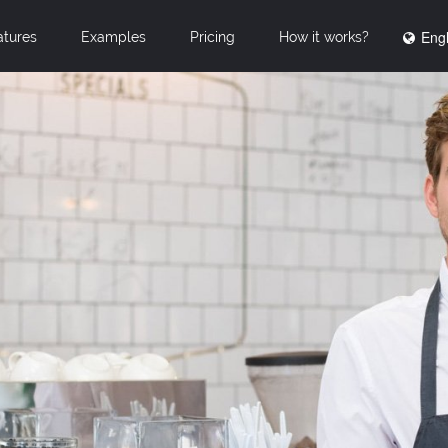
Engl
atures
Examples
Pricing
How it works?