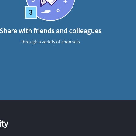
3
Share with friends and colleagues
through a variety of channels
ty