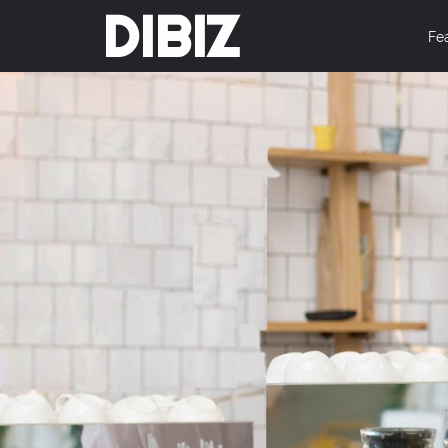
DIBIZ
Fe