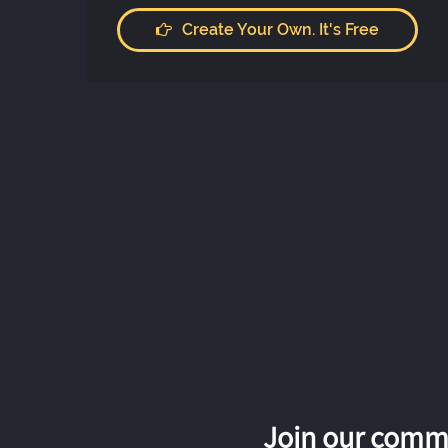
Create Your Own. It's Free
Join our commu