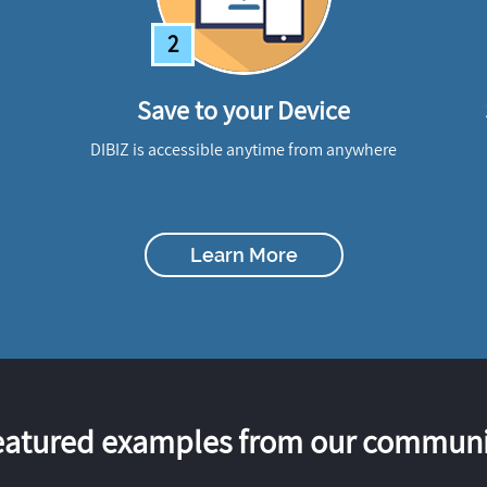
2
Save to your Device
DIBIZ is accessible anytime from anywhere
Learn More
eatured examples from our communi