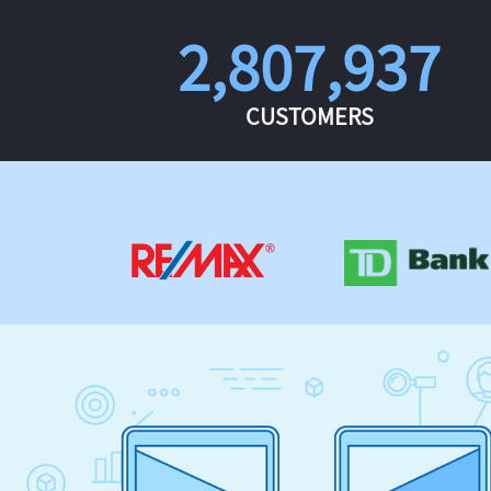
2,807,937
CUSTOMERS