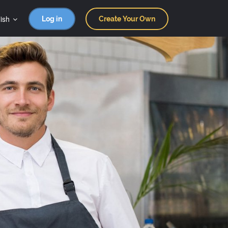
ish
Log in
Create Your Own