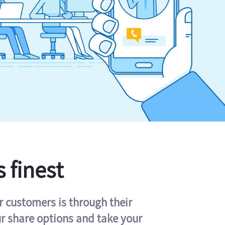
s finest
r customers is through their
ur share options and take your