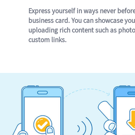
Express yourself in ways never befor
business card. You can showcase you
uploading rich content such as photo
custom links.