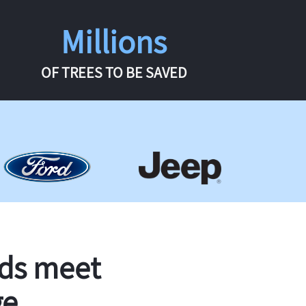
Millions
OF TREES TO BE SAVED
rds meet
ge