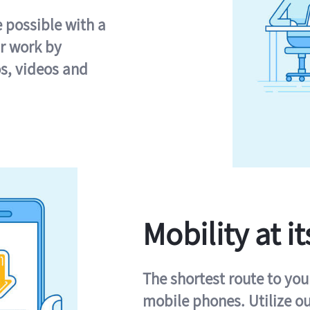
e possible with a
r work by
s, videos and
Mobility at it
The shortest route to you
mobile phones. Utilize o