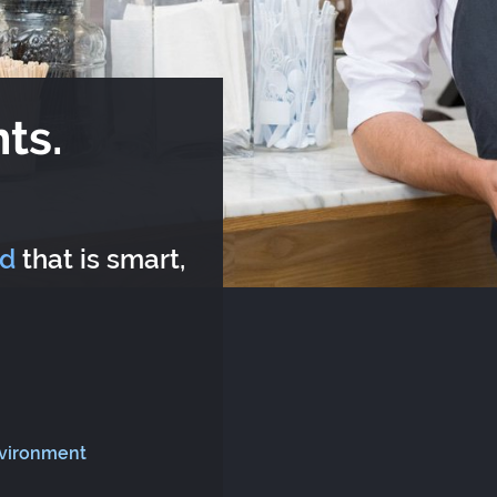
ts.
rd
that is smart,
nvironment