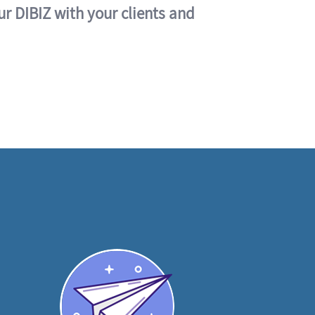
ur DIBIZ with your clients and