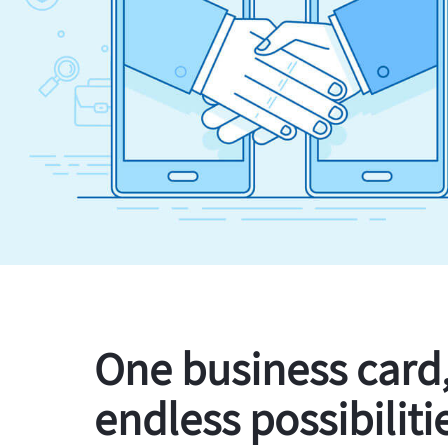
One business card
endless possibiliti