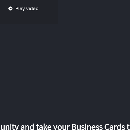
Play video
nity and take your Business Cards to