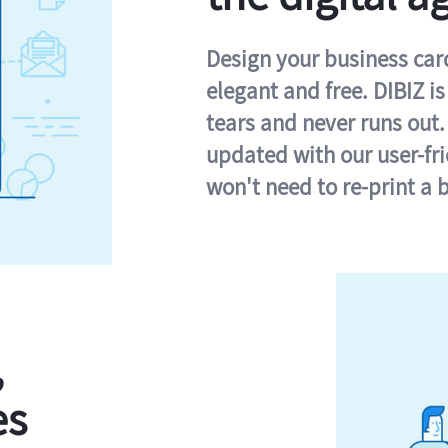
Design your business card 
elegant and free. DIBIZ i
tears and never runs out.
updated with our user-fr
won't need to re-print a 
,
es