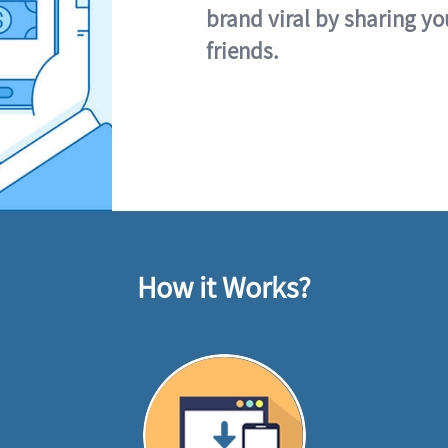
brand viral by sharing yo
friends.
How it Works?