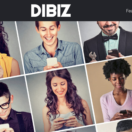
DIBIZ
Fe