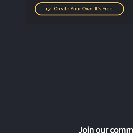
Create Your Own. It's Free
Join our commu