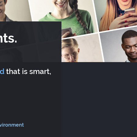
ts.
rd
that is smart,
nvironment