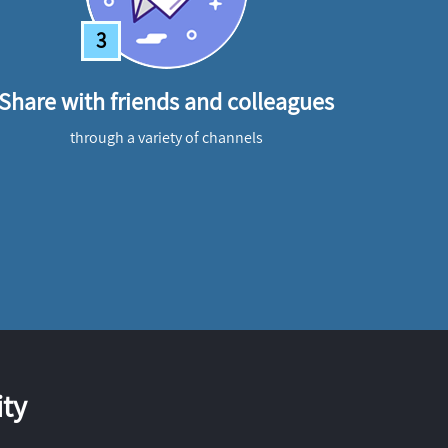
3
Share with friends and colleagues
through a variety of channels
ty