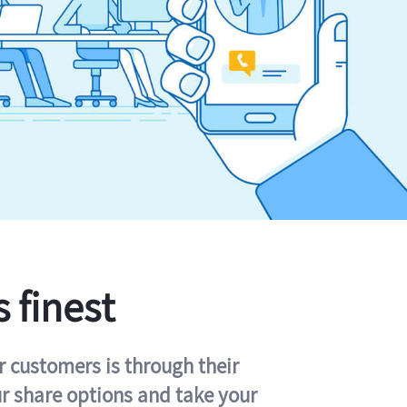
s finest
r customers is through their
ur share options and take your