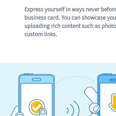
Express yourself in ways never befor
business card. You can showcase you
uploading rich content such as photo
custom links.