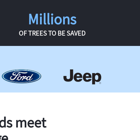
Millions
OF TREES TO BE SAVED
rds meet
ge