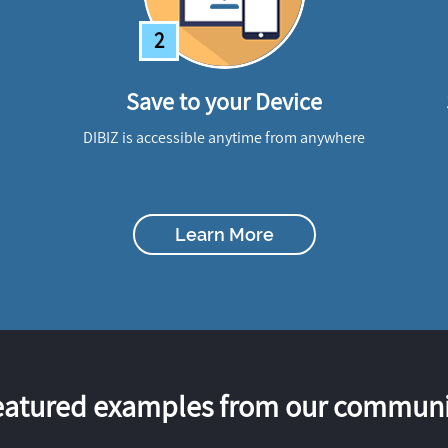
2
Save to your Device
DIBIZ is accessible anytime from anywhere
Learn More
eatured examples from our communi