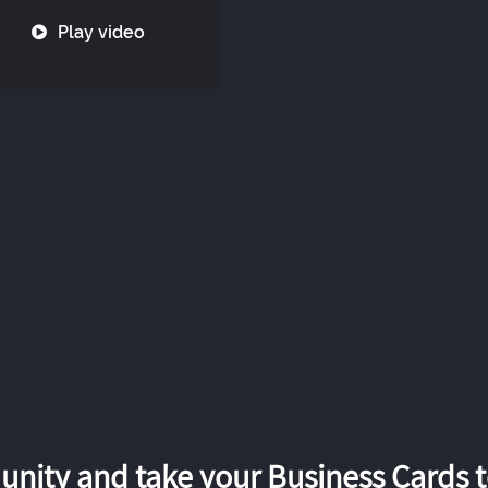
Play video
nity and take your Business Cards to