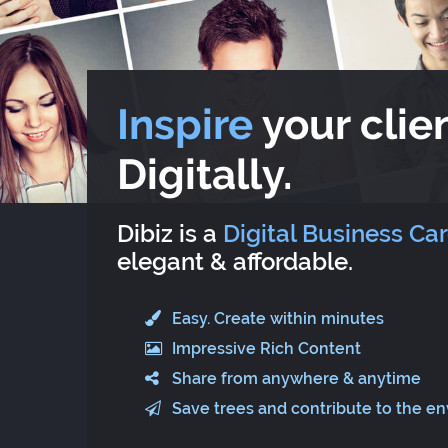
Inspire
your clien
Digitally.
Dibiz is a
Digital Business Ca
elegant & affordable.
Easy. Create within minutes
Impressive Rich Content
Share from anywhere & anytime
Save trees and contribute to the e