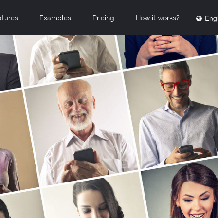
Engl
atures
Examples
Pricing
How it works?