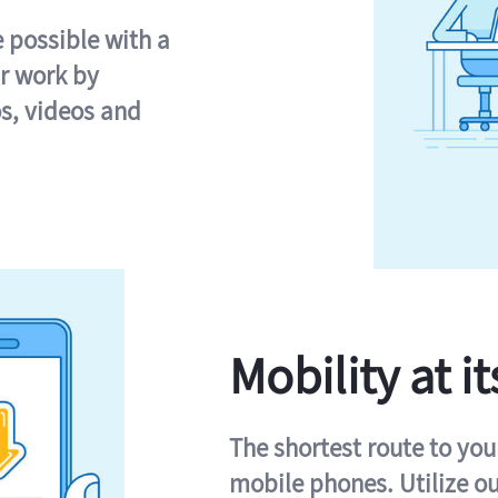
e possible with a
r work by
s, videos and
Mobility at it
The shortest route to you
mobile phones. Utilize o