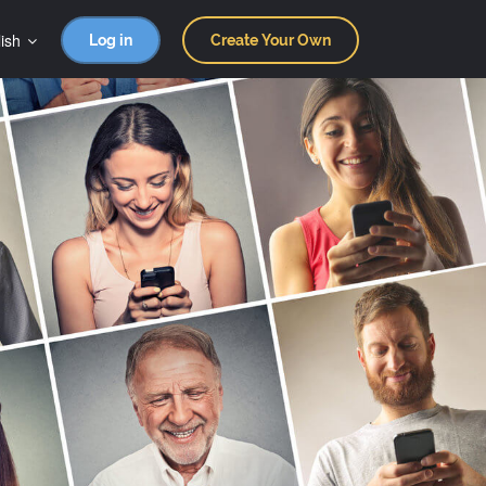
ish
Log in
Create Your Own