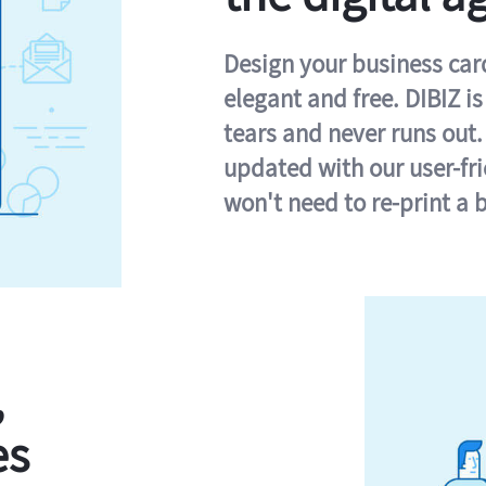
Design your business card 
elegant and free. DIBIZ i
tears and never runs out.
updated with our user-fr
won't need to re-print a 
,
es