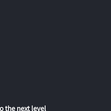
 the next level