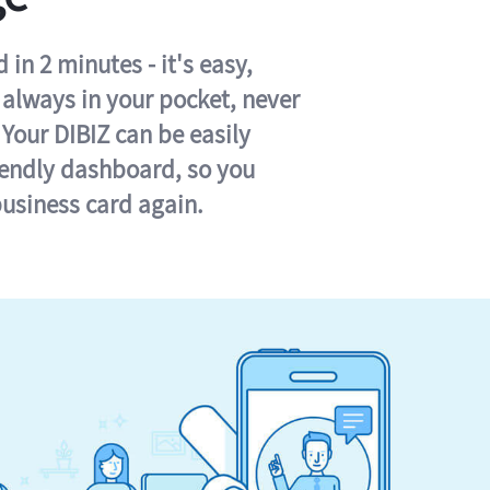
in 2 minutes - it's easy,
s always in your pocket, never
 Your DIBIZ can be easily
iendly dashboard, so you
business card again.