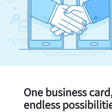
One business card
endless possibiliti