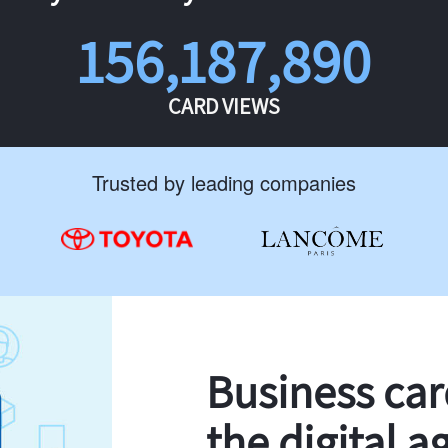
156,187,890
CARD VIEWS
Trusted by leading companies
Business ca
the digital a