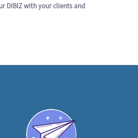
ur DIBIZ with your clients and