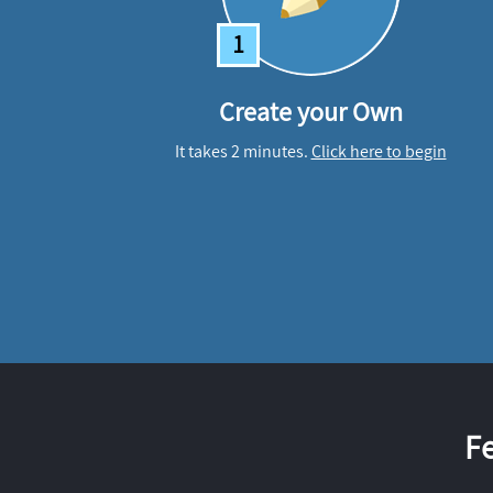
1
Create your Own
It takes 2 minutes.
Click here to begin
F