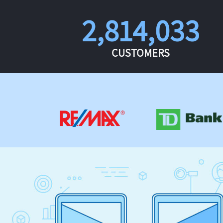
2,814,033
CUSTOMERS