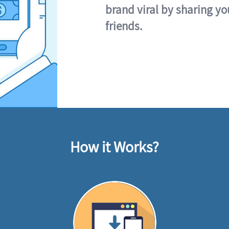
brand viral by sharing yo
friends.
How it Works?