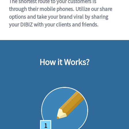
The shortest route to your customers is
through their mobile phones. Utilize our share
options and take your brand viral by sharing
your DIBIZ with your clients and friends.
How it Works?
1