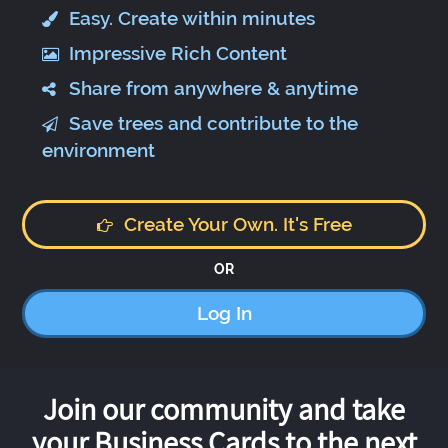
Easy. Create within minutes
Impressive Rich Content
Share from anywhere & anytime
Save trees and contribute to the
environment
Create Your Own. It's Free
OR
Log In
Join our community and take
your Business Cards to the next