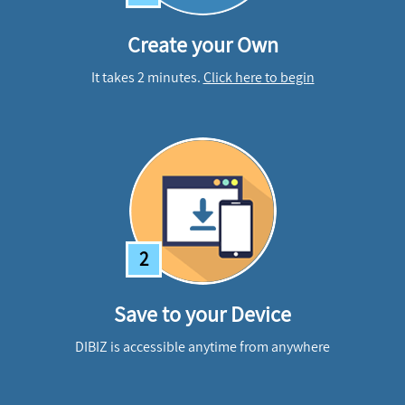
Create your Own
It takes 2 minutes.
Click here to begin
2
Save to your Device
DIBIZ is accessible anytime from anywhere