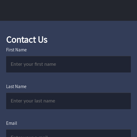
Contact Us
First Name
Last Name
Email