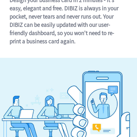
easy, elegant and free. DIBIZ is always in your
pocket, never tears and never runs out. Your
DIBIZ can be easily updated with our user-
friendly dashboard, so you won't need to re-
print a business card again.