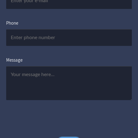
Phone
Message