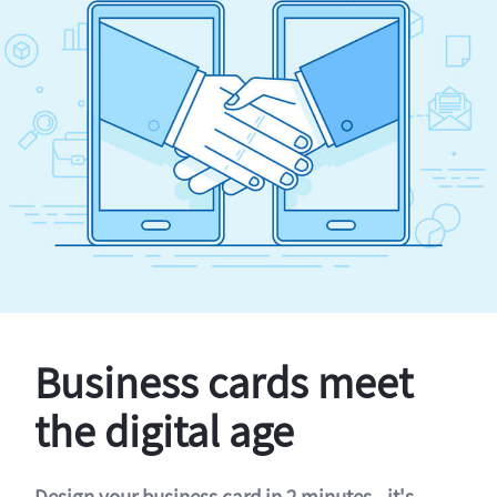
Business cards meet
the digital age
Design your business card in 2 minutes - it's