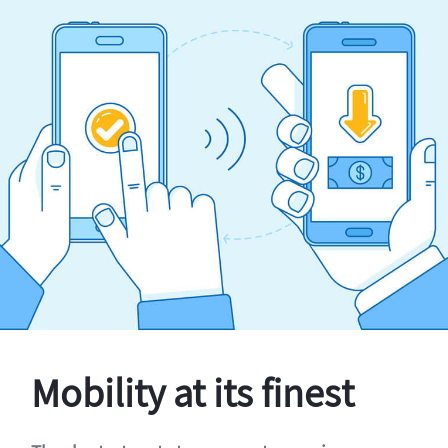
Mobility at its finest