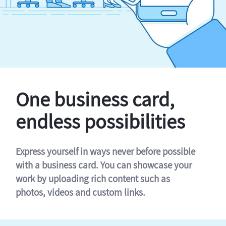
One business card,
endless possibilities
Express yourself in ways never before possible
with a business card. You can showcase your
work by uploading rich content such as
photos, videos and custom links.