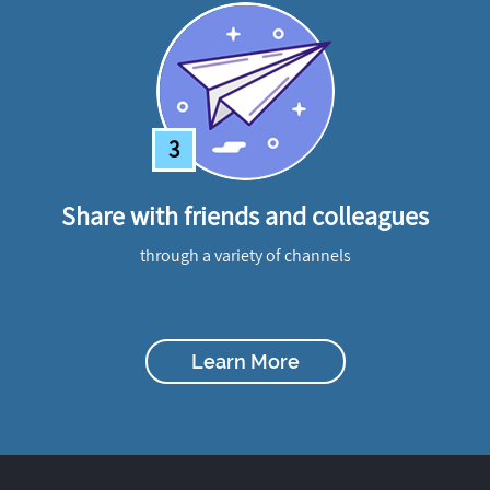
3
Share with friends and colleagues
through a variety of channels
Learn More