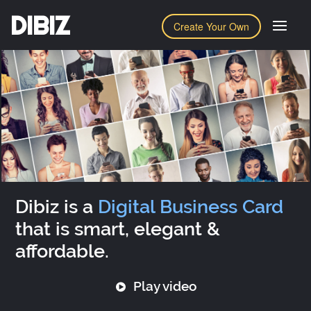
DIBIZ
Create Your Own
Dibiz is a
Digital Business Card
that is smart, elegant &
affordable.
Play video