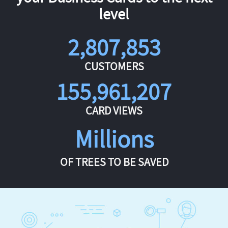
level
2,807,853
CUSTOMERS
155,961,207
CARD VIEWS
Millions
OF TREES TO BE SAVED