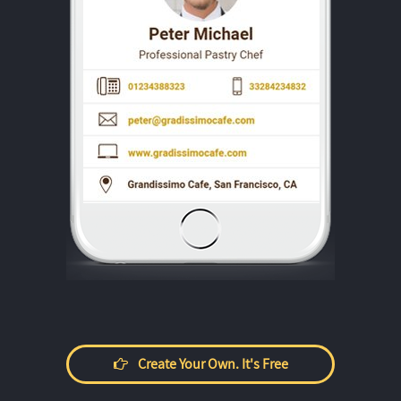
Create Your Own. It's Free