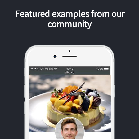
Featured examples from our
community