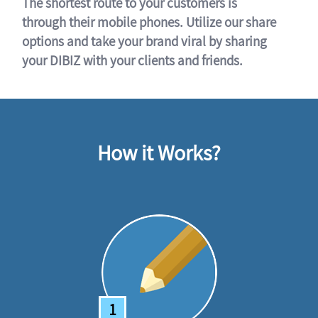
The shortest route to your customers is
through their mobile phones. Utilize our share
options and take your brand viral by sharing
your DIBIZ with your clients and friends.
How it Works?
1