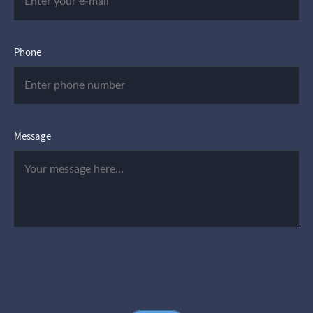
Phone
Message