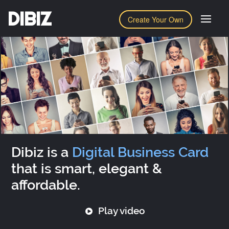
DIBIZ
Create Your Own
Dibiz is a
Digital Business Card
that is smart, elegant &
affordable.
Play video