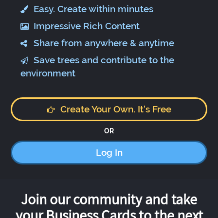
Easy. Create within minutes
Impressive Rich Content
Share from anywhere & anytime
Save trees and contribute to the
environment
Create Your Own. It's Free
OR
Log In
Join our community and take
your Business Cards to the next