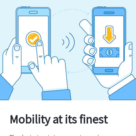
Mobility at its finest