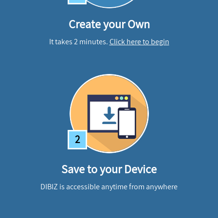
Create your Own
It takes 2 minutes.
Click here to begin
2
Save to your Device
DIBIZ is accessible anytime from anywhere