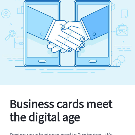
Business cards meet
the digital age
Design your business card in 2 minutes - it's