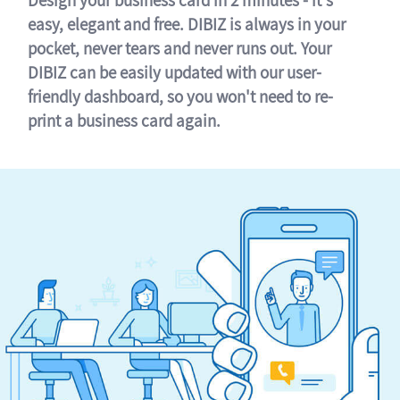
easy, elegant and free. DIBIZ is always in your
pocket, never tears and never runs out. Your
DIBIZ can be easily updated with our user-
friendly dashboard, so you won't need to re-
print a business card again.