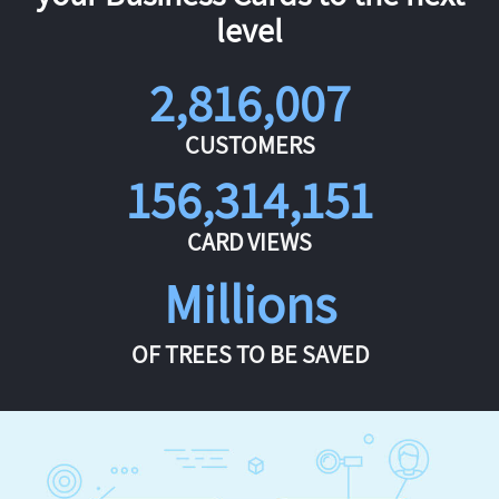
level
2,816,007
CUSTOMERS
156,314,151
CARD VIEWS
Millions
OF TREES TO BE SAVED