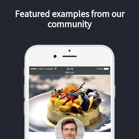
Featured examples from our
community