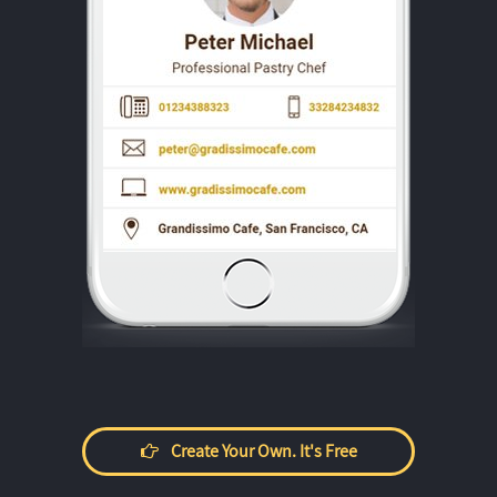
Create Your Own. It's Free