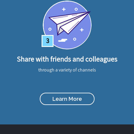
3
Share with friends and colleagues
through a variety of channels
Learn More