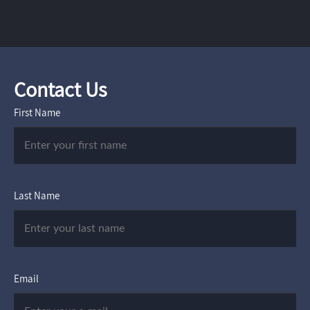
Contact Us
First Name
Last Name
Email