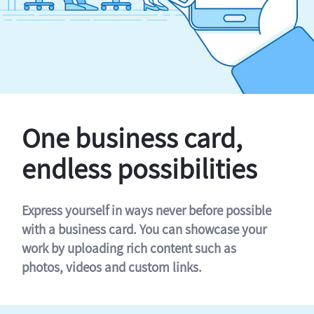
One business card,
endless possibilities
Express yourself in ways never before possible
with a business card. You can showcase your
work by uploading rich content such as
photos, videos and custom links.