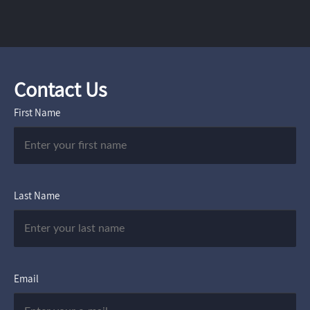
Contact Us
First Name
Last Name
Email