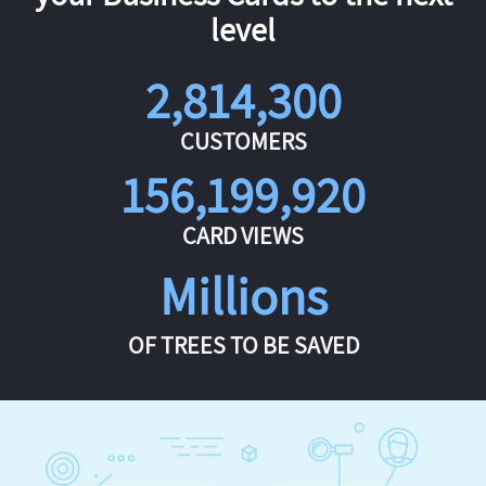
level
2,814,300
CUSTOMERS
156,199,920
CARD VIEWS
Millions
OF TREES TO BE SAVED