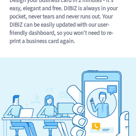
easy, elegant and free. DIBIZ is always in your
pocket, never tears and never runs out. Your
DIBIZ can be easily updated with our user-
friendly dashboard, so you won't need to re-
print a business card again.