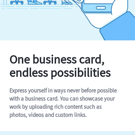
One business card,
endless possibilities
Express yourself in ways never before possible
with a business card. You can showcase your
work by uploading rich content such as
photos, videos and custom links.