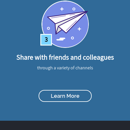
3
Share with friends and colleagues
through a variety of channels
Learn More