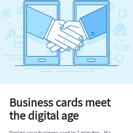
Business cards meet
the digital age
Design your business card in 2 minutes - it's