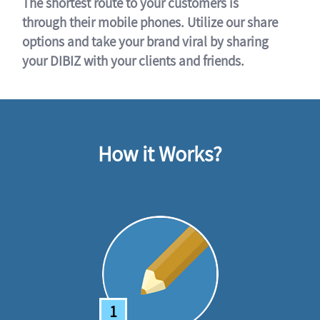
The shortest route to your customers is
through their mobile phones. Utilize our share
options and take your brand viral by sharing
your DIBIZ with your clients and friends.
How it Works?
1