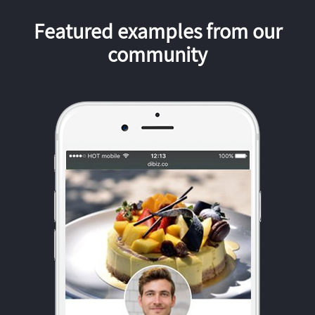
Featured examples from our
community