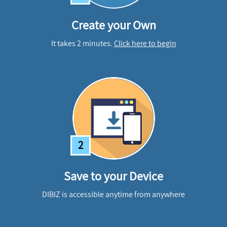
Create your Own
It takes 2 minutes.
Click here to begin
2
Save to your Device
DIBIZ is accessible anytime from anywhere