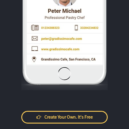
Create Your Own. It's Free