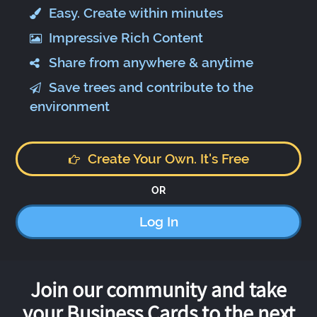
Easy. Create within minutes
Impressive Rich Content
Share from anywhere & anytime
Save trees and contribute to the
environment
Create Your Own. It's Free
OR
Log In
Join our community and take
your Business Cards to the next