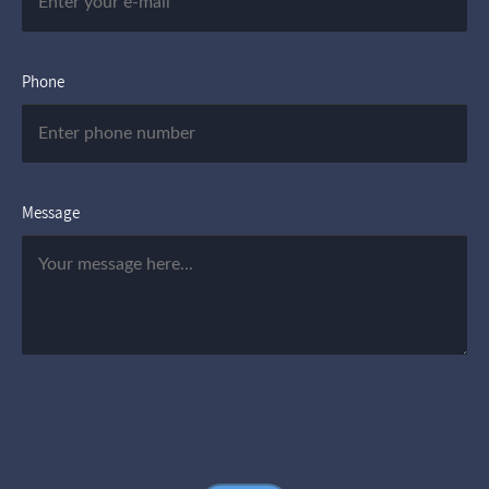
Phone
Message