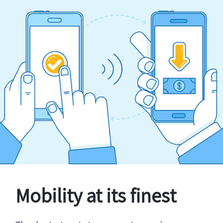
Mobility at its finest