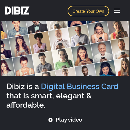
DIBIZ
Create Your Own
Dibiz is a
Digital Business Card
that is smart, elegant &
affordable.
Play video