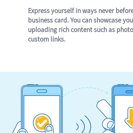
Express yourself in ways never befor
business card. You can showcase you
uploading rich content such as photo
custom links.