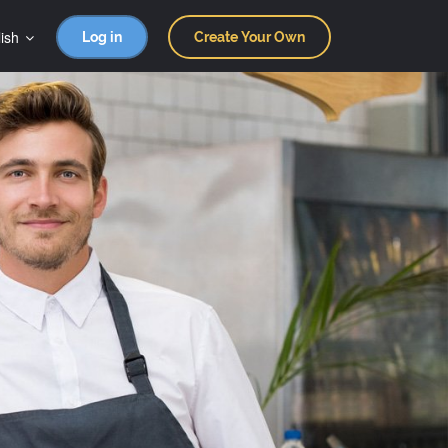
ish
Log in
Create Your Own