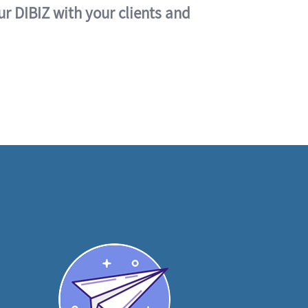
ur DIBIZ with your clients and