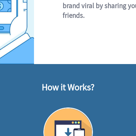
brand viral by sharing yo
friends.
How it Works?