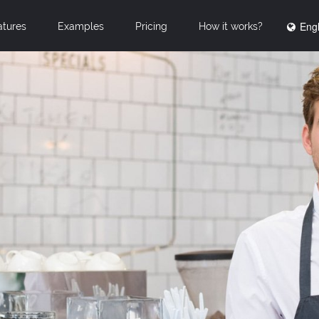
Engl
atures
Examples
Pricing
How it works?