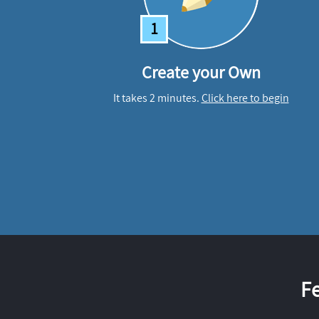
1
Create your Own
It takes 2 minutes.
Click here to begin
F