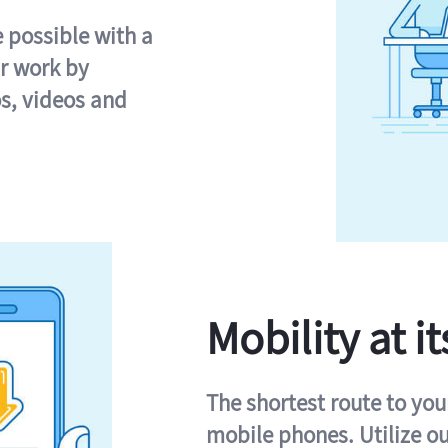
e possible with a
r work by
s, videos and
Mobility at it
The shortest route to you
mobile phones. Utilize o