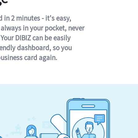
in 2 minutes - it's easy,
s always in your pocket, never
 Your DIBIZ can be easily
iendly dashboard, so you
business card again.