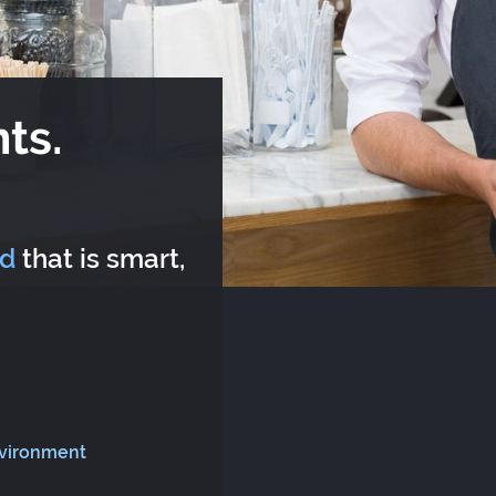
ts.
rd
that is smart,
nvironment