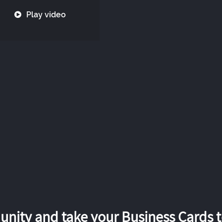
Play video
nity and take your Business Cards to