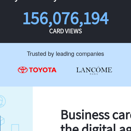
156,076,194
CARD VIEWS
Trusted by leading companies
Business ca
the digital a