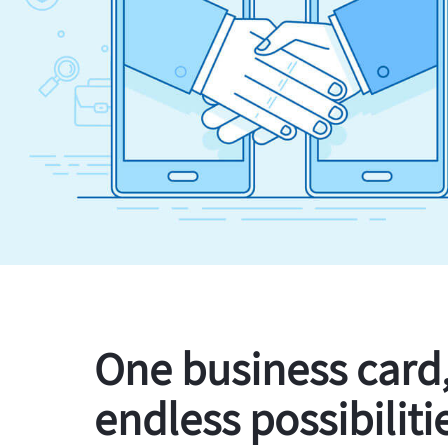
One business card
endless possibiliti