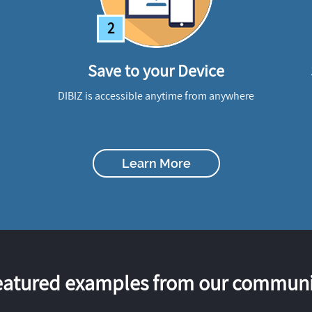
2
Save to your Device
DIBIZ is accessible anytime from anywhere
Learn More
eatured examples from our communi