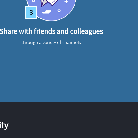
3
Share with friends and colleagues
through a variety of channels
ty