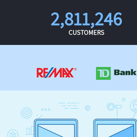
2,811,246
CUSTOMERS