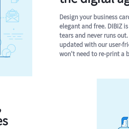
Design your business card 
elegant and free. DIBIZ i
tears and never runs out.
updated with our user-fr
won't need to re-print a 
,
es