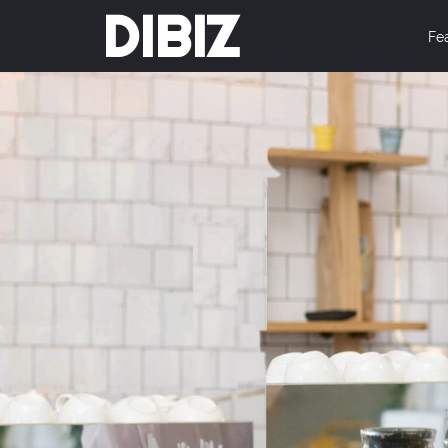
DIBIZ
Fe