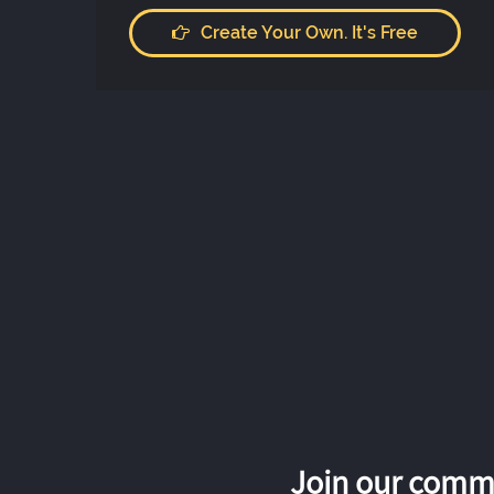
Create Your Own. It's Free
Join our commu