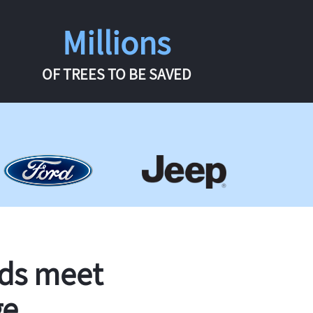
Millions
OF TREES TO BE SAVED
rds meet
ge