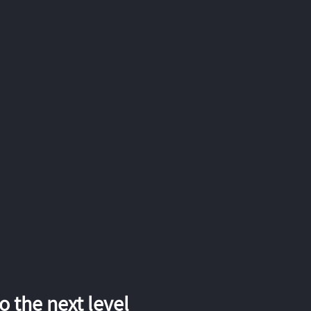
 the next level