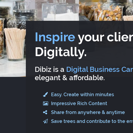
Inspire
your clien
Digitally.
Dibiz is a
Digital Business Ca
elegant & affordable.
Easy. Create within minutes
Impressive Rich Content
Share from anywhere & anytime
Save trees and contribute to the e