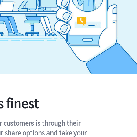
s finest
r customers is through their
ur share options and take your