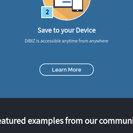
2
Save to your Device
DIBIZ is accessible anytime from anywhere
Learn More
eatured examples from our communi