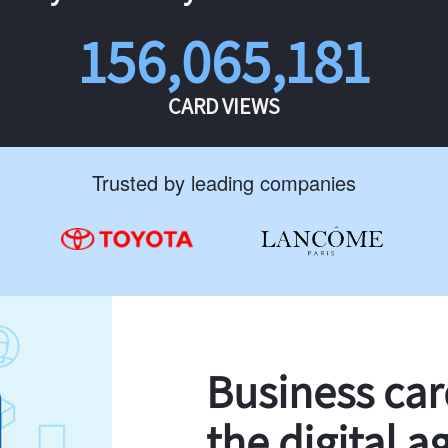
156,065,181
CARD VIEWS
Trusted by leading companies
Business ca
the digital a