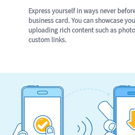
Express yourself in ways never befor
business card. You can showcase you
uploading rich content such as photo
custom links.