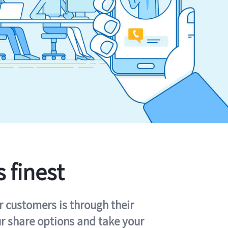
s finest
r customers is through their
ur share options and take your