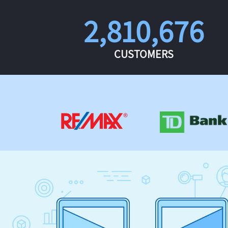
2,810,676
CUSTOMERS