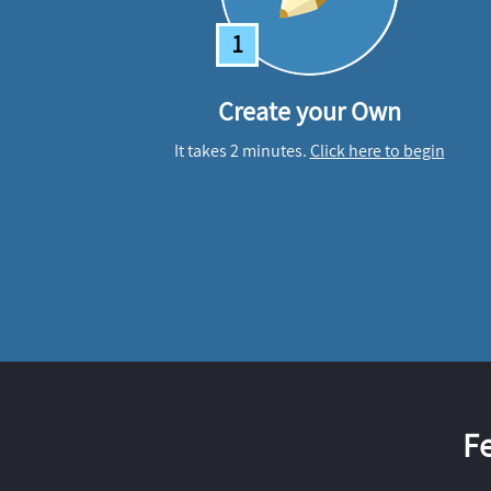
1
Create your Own
It takes 2 minutes.
Click here to begin
F