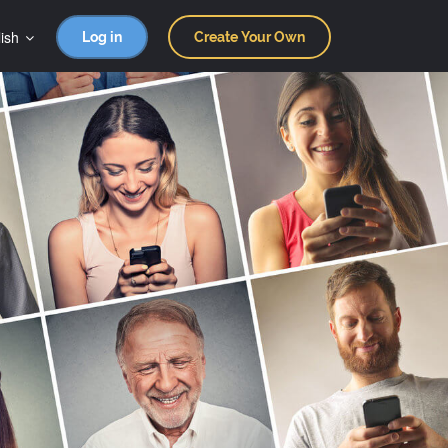
ish
Log in
Create Your Own