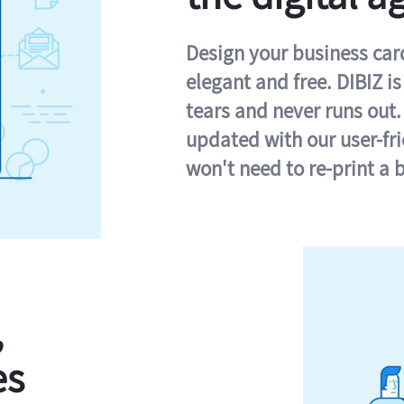
Design your business card 
elegant and free. DIBIZ i
tears and never runs out.
updated with our user-fr
won't need to re-print a 
,
es