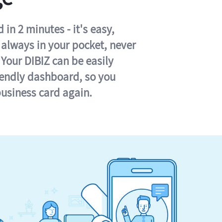
in 2 minutes - it's easy,
s always in your pocket, never
 Your DIBIZ can be easily
iendly dashboard, so you
business card again.