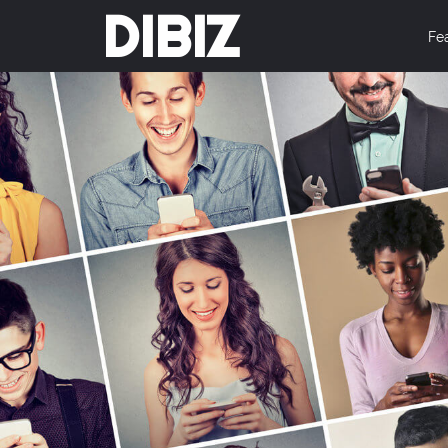
DIBIZ
Fe