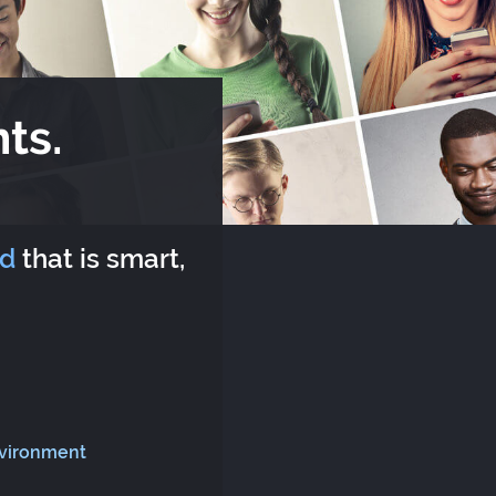
ts.
rd
that is smart,
nvironment