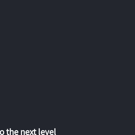
 the next level