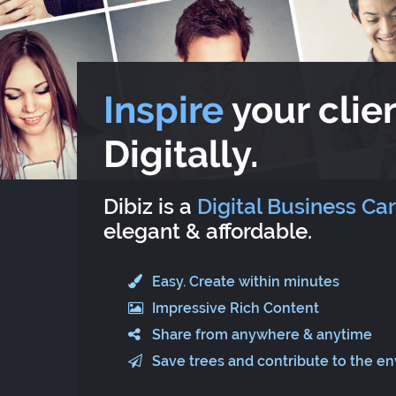
Inspire
your clien
Digitally.
Dibiz is a
Digital Business Ca
elegant & affordable.
Easy. Create within minutes
Impressive Rich Content
Share from anywhere & anytime
Save trees and contribute to the e