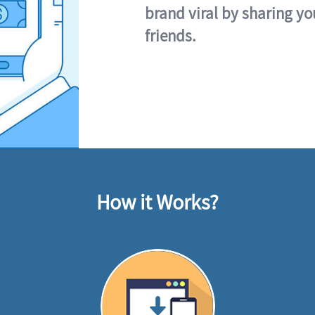
brand viral by sharing yo
friends.
How it Works?