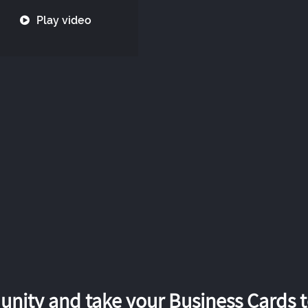
Play video
nity and take your Business Cards to