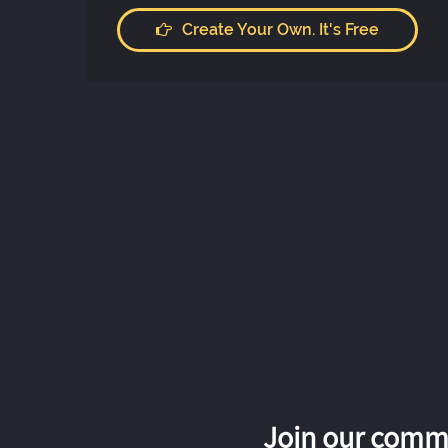
Create Your Own. It's Free
Join our commu