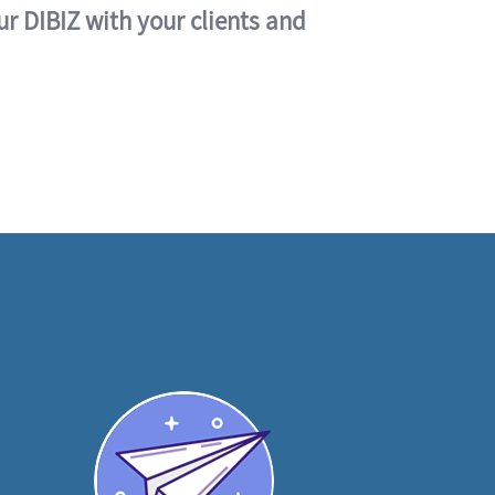
ur DIBIZ with your clients and