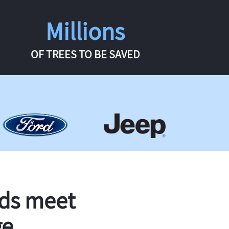
Millions
OF TREES TO BE SAVED
rds meet
ge