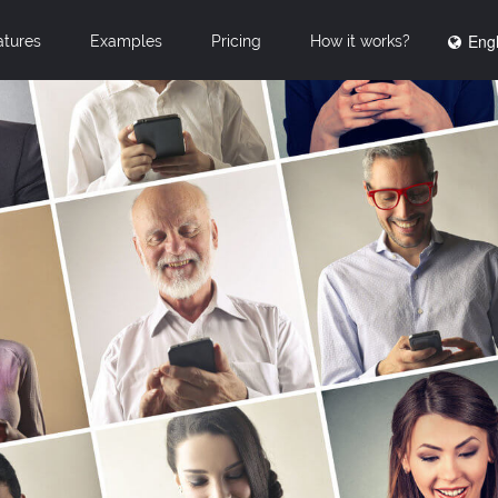
Engl
atures
Examples
Pricing
How it works?