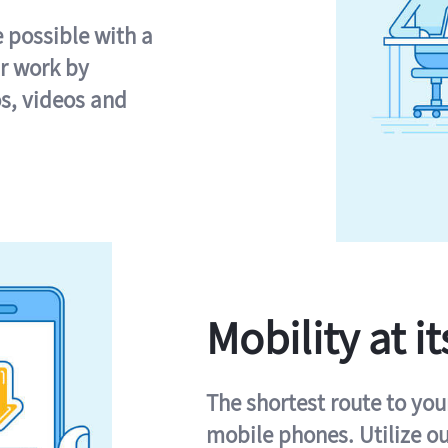
e possible with a
r work by
s, videos and
Mobility at it
The shortest route to you
mobile phones. Utilize o