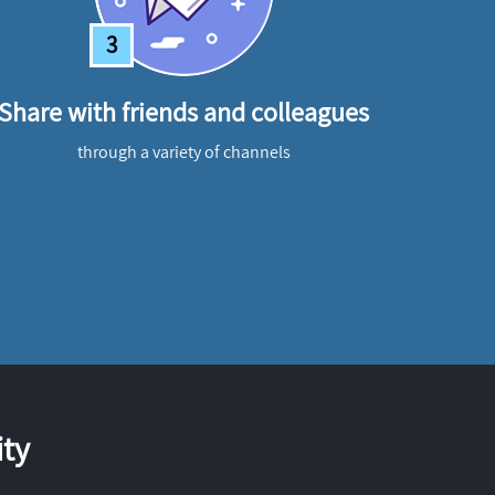
3
Share with friends and colleagues
through a variety of channels
ty