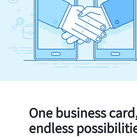
One business card
endless possibiliti