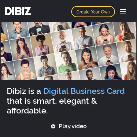
DIBIZ
Create Your Own
Dibiz is a
Digital Business Card
that is smart, elegant &
affordable.
Play video