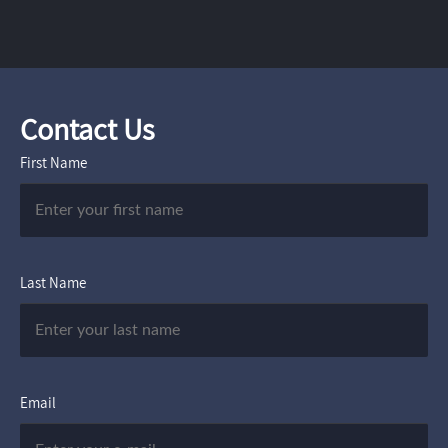
Contact Us
First Name
Last Name
Email