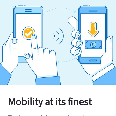
Mobility at its finest