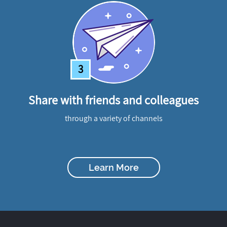
3
Share with friends and colleagues
through a variety of channels
Learn More