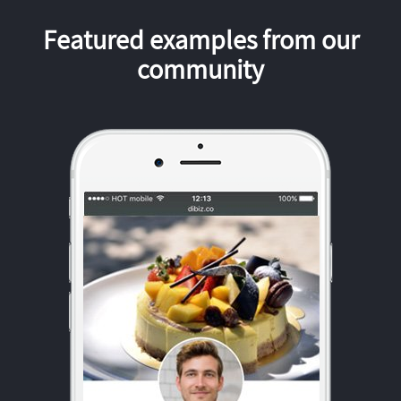
Featured examples from our
community