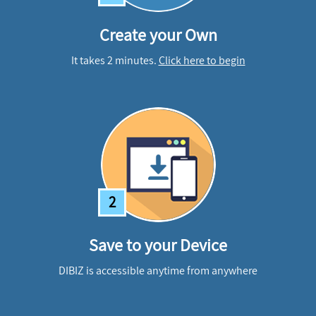
Create your Own
It takes 2 minutes.
Click here to begin
2
Save to your Device
DIBIZ is accessible anytime from anywhere