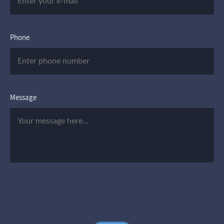
Phone
Message