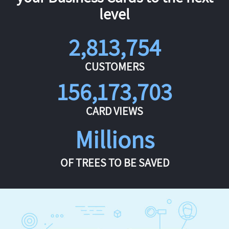
level
2,813,754
CUSTOMERS
156,173,703
CARD VIEWS
Millions
OF TREES TO BE SAVED