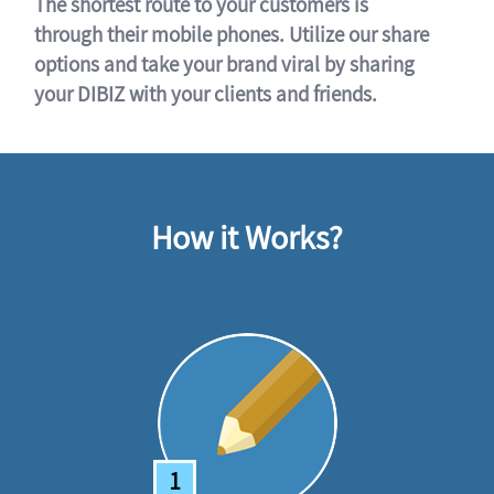
The shortest route to your customers is
through their mobile phones. Utilize our share
options and take your brand viral by sharing
your DIBIZ with your clients and friends.
How it Works?
1