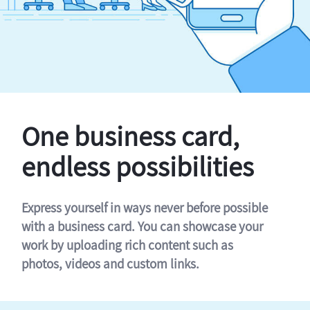
One business card,
endless possibilities
Express yourself in ways never before possible
with a business card. You can showcase your
work by uploading rich content such as
photos, videos and custom links.