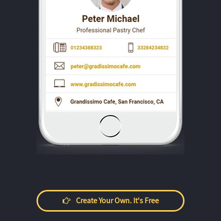
Create Your Own. It's Free