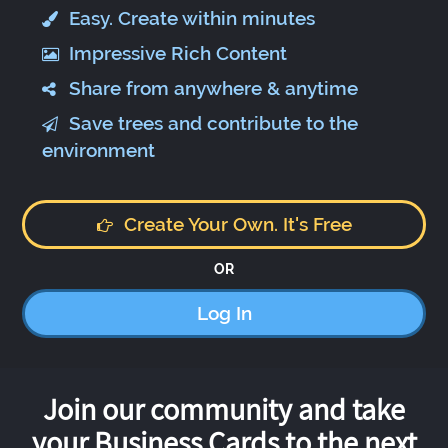
Easy. Create within minutes
Impressive Rich Content
Share from anywhere & anytime
Save trees and contribute to the
environment
Create Your Own. It's Free
OR
Log In
Join our community and take
your Business Cards to the next