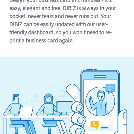
easy, elegant and free. DIBIZ is always in your
pocket, never tears and never runs out. Your
DIBIZ can be easily updated with our user-
friendly dashboard, so you won't need to re-
print a business card again.