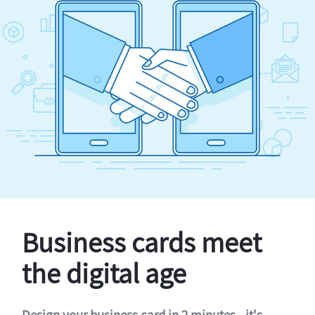
Business cards meet
the digital age
Design your business card in 2 minutes - it's