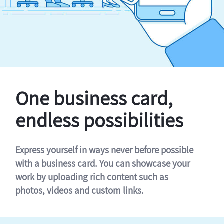
One business card,
endless possibilities
Express yourself in ways never before possible
with a business card. You can showcase your
work by uploading rich content such as
photos, videos and custom links.