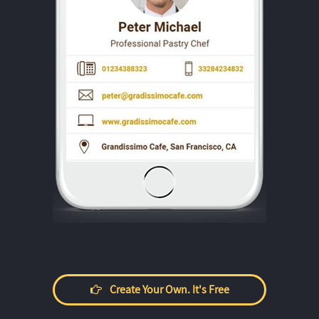
Create Your Own. It's Free