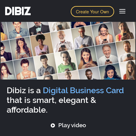
DIBIZ
Create Your Own
Dibiz is a
Digital Business Card
that is smart, elegant &
affordable.
Play video