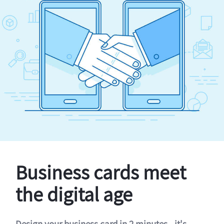
Business cards meet
the digital age
Design your business card in 2 minutes - it's