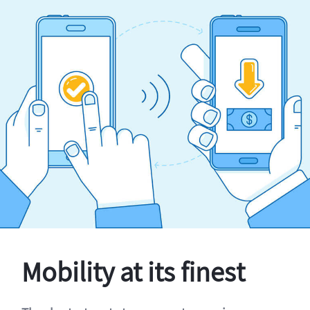
Mobility at its finest