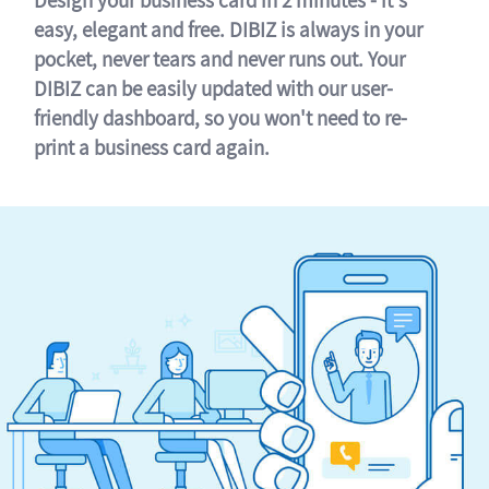
easy, elegant and free. DIBIZ is always in your
pocket, never tears and never runs out. Your
DIBIZ can be easily updated with our user-
friendly dashboard, so you won't need to re-
print a business card again.