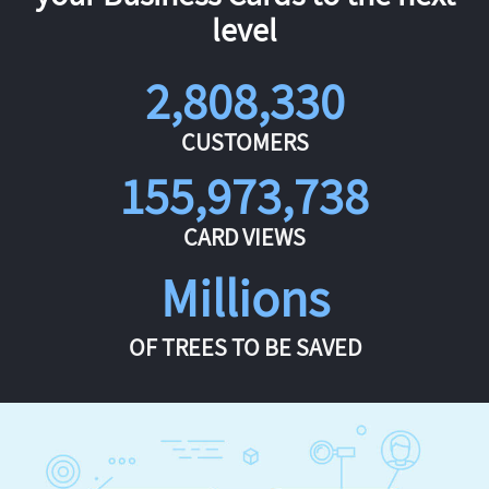
level
2,808,330
CUSTOMERS
155,973,738
CARD VIEWS
Millions
OF TREES TO BE SAVED