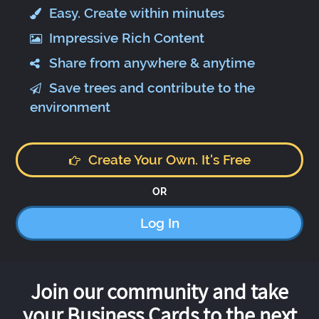
Easy. Create within minutes
Impressive Rich Content
Share from anywhere & anytime
Save trees and contribute to the
environment
Create Your Own. It's Free
OR
Log In
Join our community and take
your Business Cards to the next