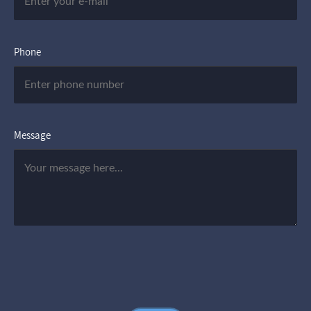
Phone
Message