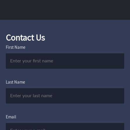
Contact Us
First Name
Last Name
Email