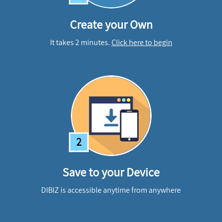
Create your Own
It takes 2 minutes.
Click here to begin
2
Save to your Device
DIBIZ is accessible anytime from anywhere