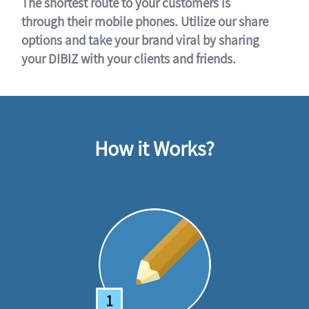
The shortest route to your customers is
through their mobile phones. Utilize our share
options and take your brand viral by sharing
your DIBIZ with your clients and friends.
How it Works?
1