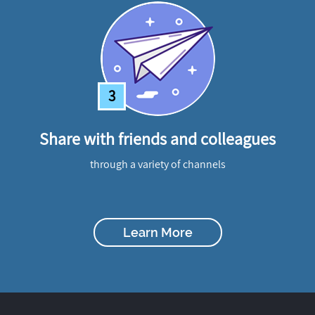
3
Share with friends and colleagues
through a variety of channels
Learn More