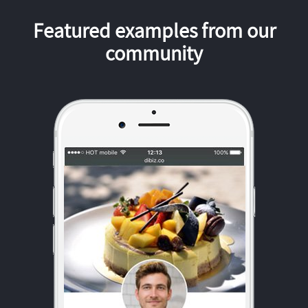
Featured examples from our
community