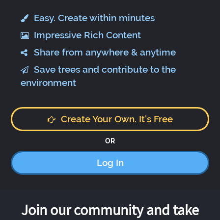
Easy. Create within minutes
Impressive Rich Content
Share from anywhere & anytime
Save trees and contribute to the
environment
Create Your Own. It's Free
OR
Log In
Join our community and take