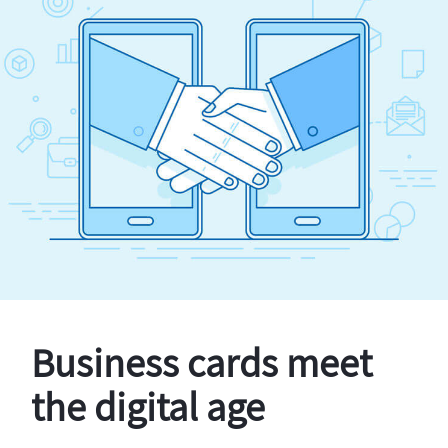
Business cards meet
the digital age