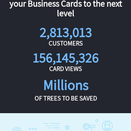
your Business Cards to the next
level
2,813,013
CUSTOMERS
156,145,326
CARD VIEWS
Millions
OF TREES TO BE SAVED