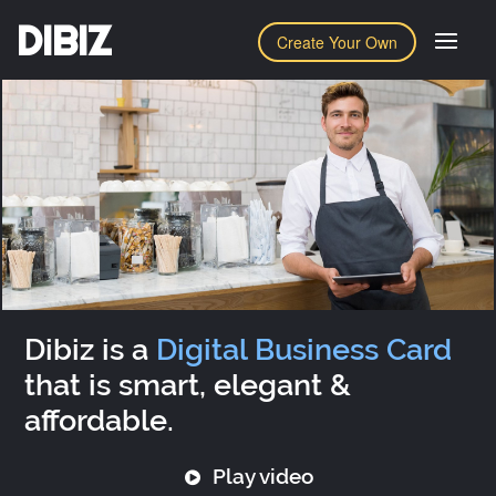
DIBIZ
Create Your Own
Dibiz is a
Digital Business Card
that is smart, elegant &
affordable.
Play video