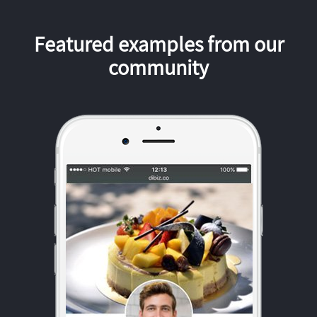
Featured examples from our
community