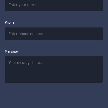
Phone
Message