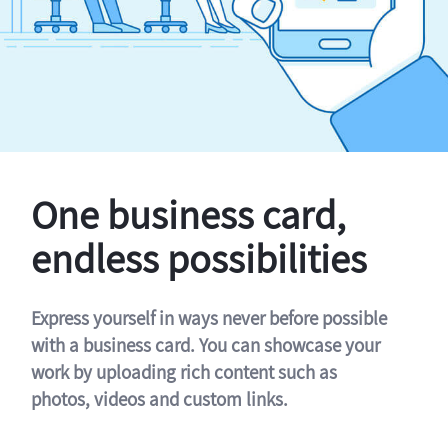
One business card,
endless possibilities
Express yourself in ways never before possible
with a business card. You can showcase your
work by uploading rich content such as
photos, videos and custom links.