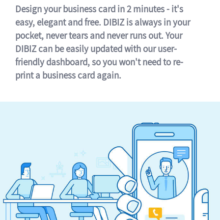
Design your business card in 2 minutes - it's
easy, elegant and free. DIBIZ is always in your
pocket, never tears and never runs out. Your
DIBIZ can be easily updated with our user-
friendly dashboard, so you won't need to re-
print a business card again.