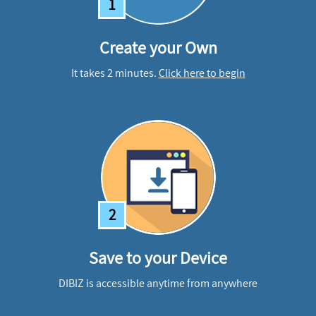
1
Create your Own
It takes 2 minutes.
Click here to begin
2
Save to your Device
DIBIZ is accessible anytime from anywhere