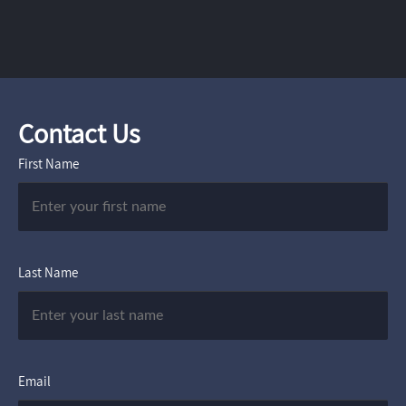
Contact Us
First Name
Last Name
Email