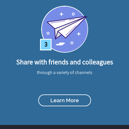
3
Share with friends and colleagues
through a variety of channels
Learn More