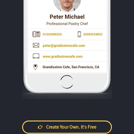
Create Your Own. It's Free