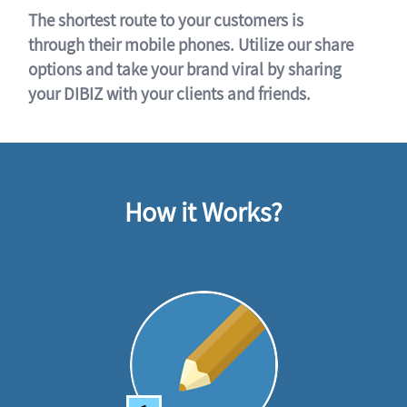
The shortest route to your customers is
through their mobile phones. Utilize our share
options and take your brand viral by sharing
your DIBIZ with your clients and friends.
How it Works?