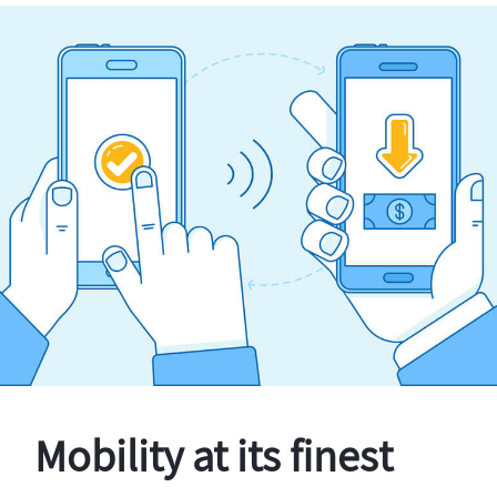
Mobility at its finest