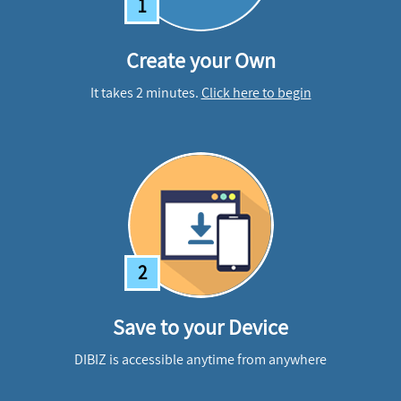
1
Create your Own
It takes 2 minutes.
Click here to begin
2
Save to your Device
DIBIZ is accessible anytime from anywhere