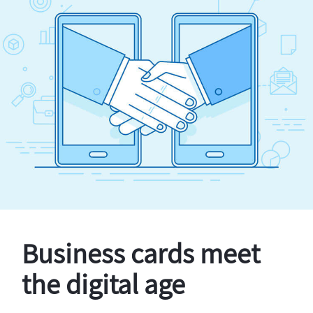
Business cards meet
the digital age