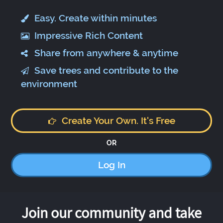
Easy. Create within minutes
Impressive Rich Content
Share from anywhere & anytime
Save trees and contribute to the
environment
Create Your Own. It's Free
OR
Log In
Join our community and take