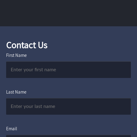
Contact Us
First Name
Last Name
Email