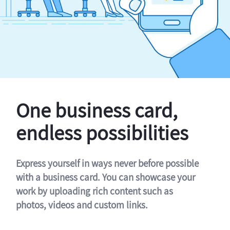
One business card,
endless possibilities
Express yourself in ways never before possible
with a business card. You can showcase your
work by uploading rich content such as
photos, videos and custom links.