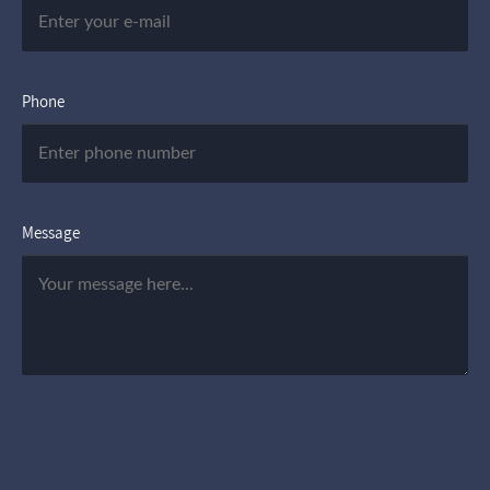
Phone
Message