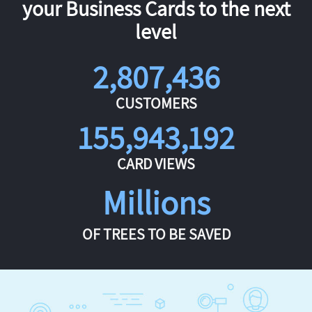
your Business Cards to the next
level
2,807,436
CUSTOMERS
155,943,192
CARD VIEWS
Millions
OF TREES TO BE SAVED