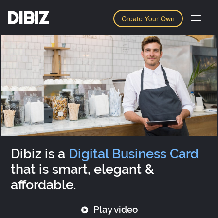
DIBIZ
Create Your Own
Dibiz is a
Digital Business Card
that is smart, elegant &
affordable.
Play video