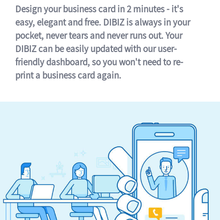
Design your business card in 2 minutes - it's
easy, elegant and free. DIBIZ is always in your
pocket, never tears and never runs out. Your
DIBIZ can be easily updated with our user-
friendly dashboard, so you won't need to re-
print a business card again.