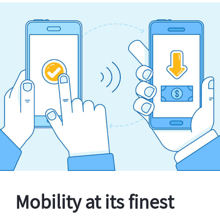
Mobility at its finest