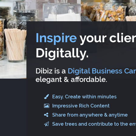
Inspire
your clien
Digitally.
Dibiz is a
Digital Business Ca
elegant & affordable.
Easy. Create within minutes
Impressive Rich Content
Share from anywhere & anytime
Save trees and contribute to the e