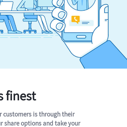
s finest
r customers is through their
ur share options and take your