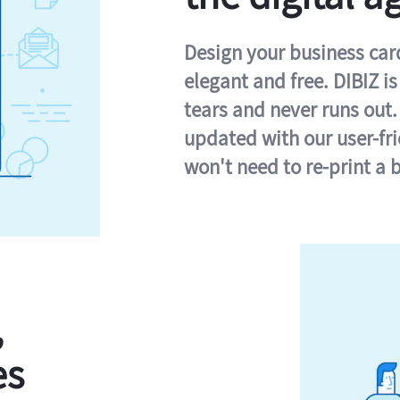
Design your business card 
elegant and free. DIBIZ i
tears and never runs out.
updated with our user-fr
won't need to re-print a 
,
es