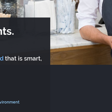
ts.
rd
that is smart,
nvironment