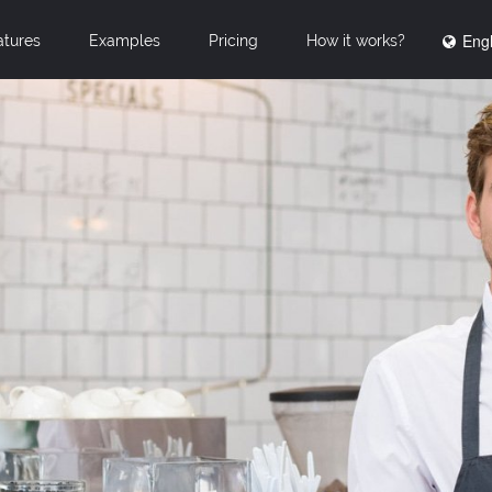
Engl
atures
Examples
Pricing
How it works?