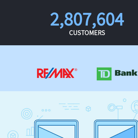
2,807,604
CUSTOMERS