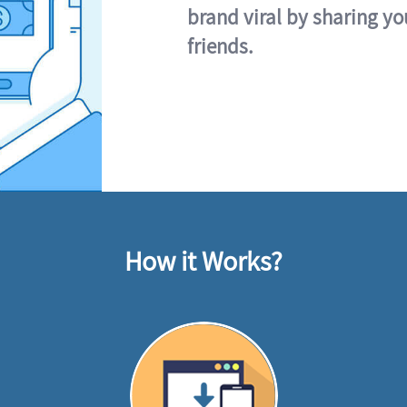
brand viral by sharing yo
friends.
How it Works?