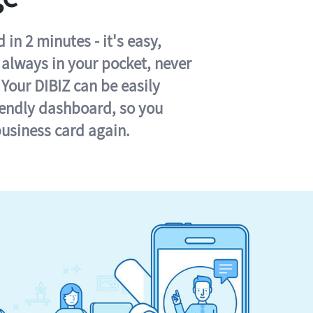
in 2 minutes - it's easy,
s always in your pocket, never
 Your DIBIZ can be easily
iendly dashboard, so you
business card again.