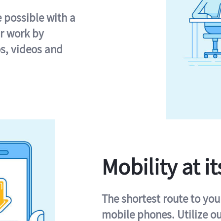
e possible with a
r work by
s, videos and
Mobility at it
The shortest route to you
mobile phones. Utilize o