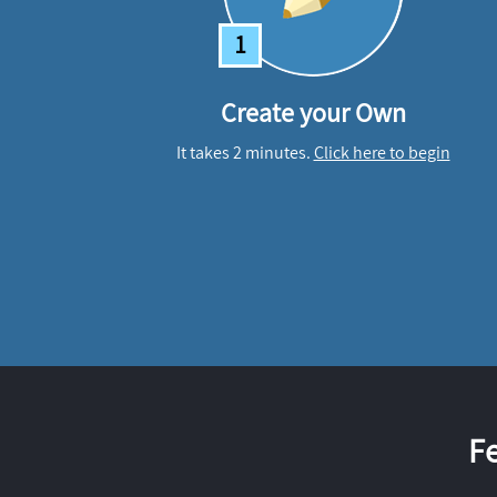
1
Create your Own
It takes 2 minutes.
Click here to begin
F