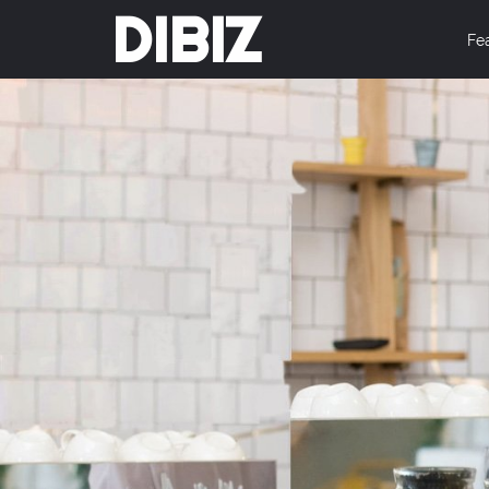
DIBIZ
Fe