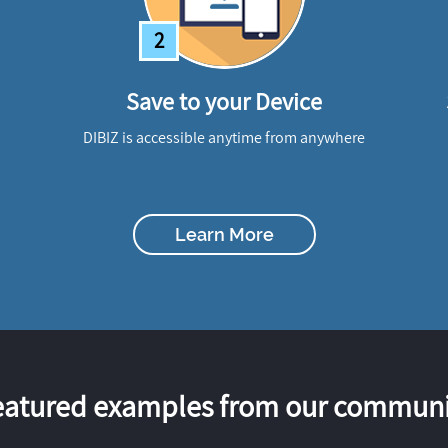
2
Save to your Device
DIBIZ is accessible anytime from anywhere
Learn More
eatured examples from our communi