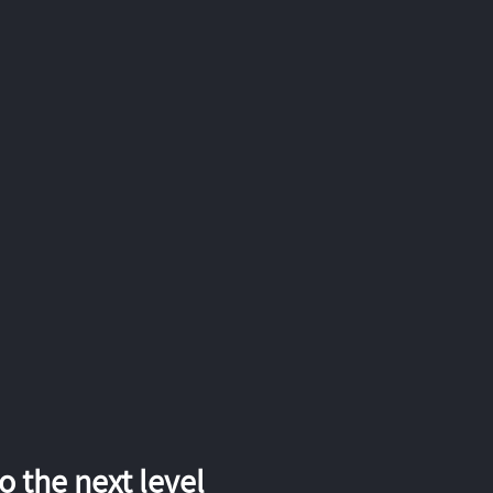
 the next level