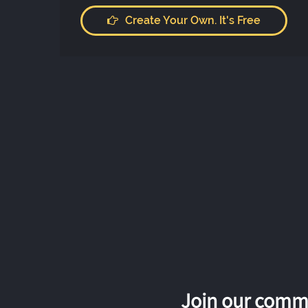
Create Your Own. It's Free
Join our commu