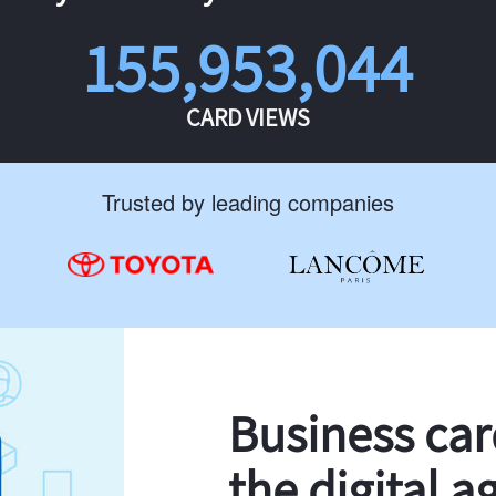
155,953,044
CARD VIEWS
Trusted by leading companies
Business ca
the digital a