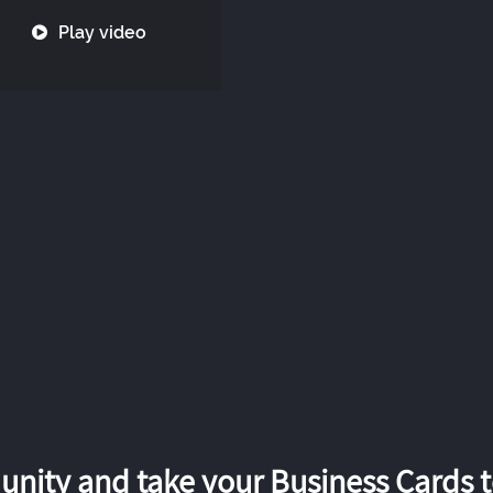
Play video
nity and take your Business Cards to