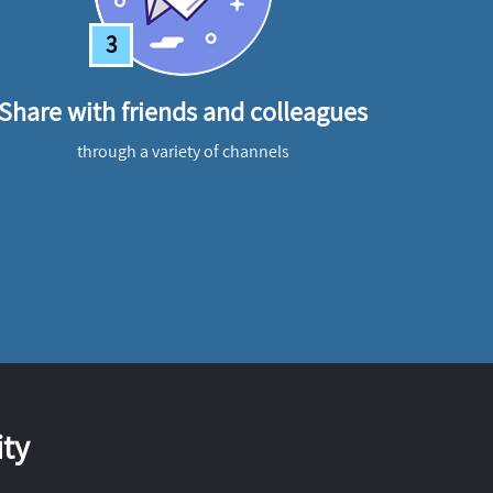
3
Share with friends and colleagues
through a variety of channels
ty