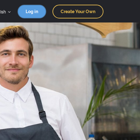
ish
Log in
Create Your Own