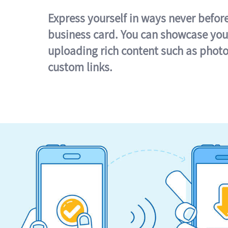
Express yourself in ways never befor
business card. You can showcase you
uploading rich content such as photo
custom links.