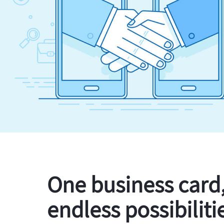
One business card
endless possibiliti