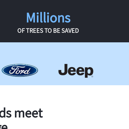
Millions
OF TREES TO BE SAVED
rds meet
ge