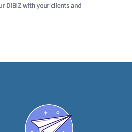
ur DIBIZ with your clients and