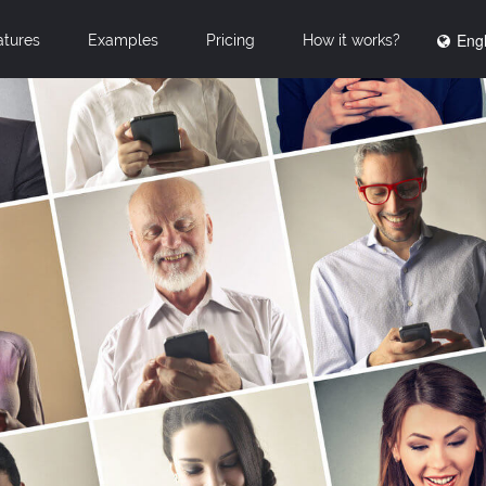
Engl
atures
Examples
Pricing
How it works?