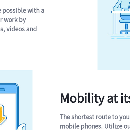
e possible with a
r work by
s, videos and
Mobility at it
The shortest route to you
mobile phones. Utilize o