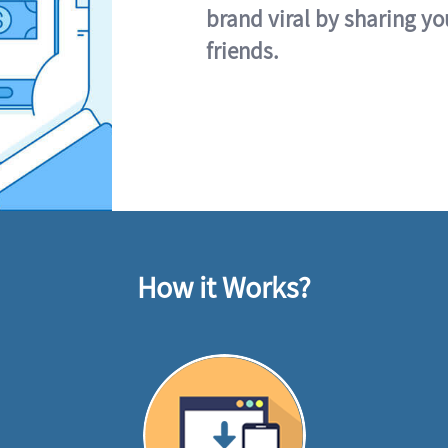
brand viral by sharing yo
friends.
How it Works?