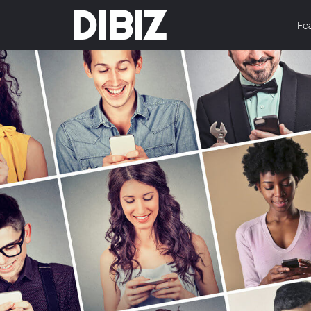
DIBIZ
Fe