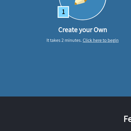
1
Create your Own
It takes 2 minutes.
Click here to begin
F