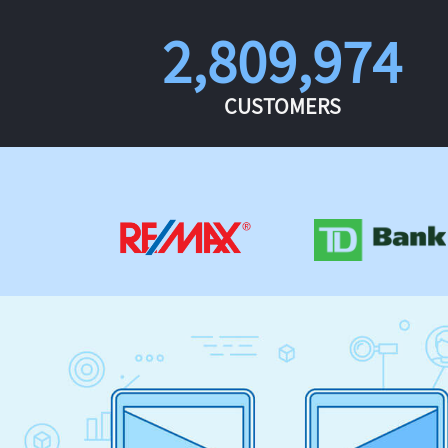
2,809,974
CUSTOMERS