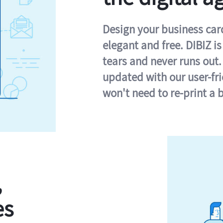
Design your business card 
elegant and free. DIBIZ i
tears and never runs out.
updated with our user-fr
won't need to re-print a 
,
es