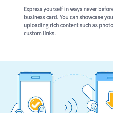
Express yourself in ways never befor
business card. You can showcase you
uploading rich content such as photo
custom links.