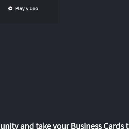
Play video
nity and take your Business Cards to