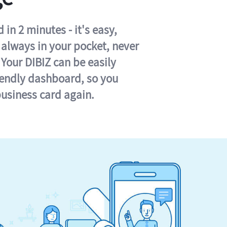
in 2 minutes - it's easy,
s always in your pocket, never
 Your DIBIZ can be easily
iendly dashboard, so you
business card again.