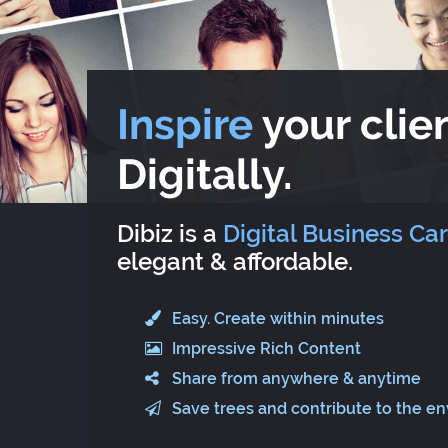
Inspire
your clien
Digitally.
Dibiz is a
Digital Business Ca
elegant & affordable.
Easy. Create within minutes
Impressive Rich Content
Share from anywhere & anytime
Save trees and contribute to the e