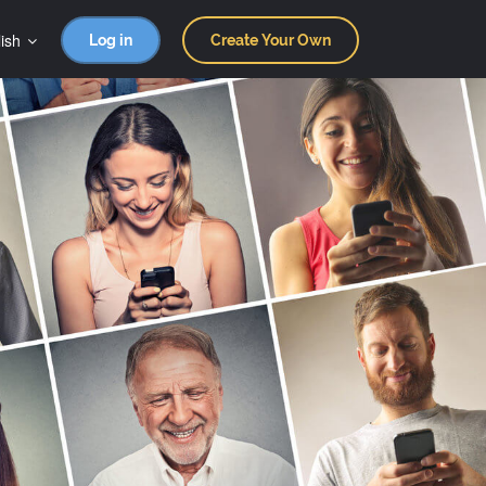
ish
Log in
Create Your Own