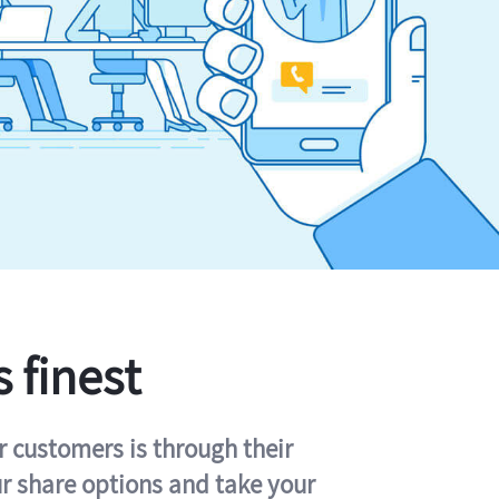
s finest
r customers is through their
ur share options and take your