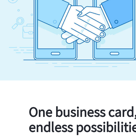
One business card
endless possibiliti