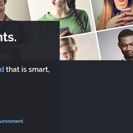
ts.
rd
that is smart,
nvironment