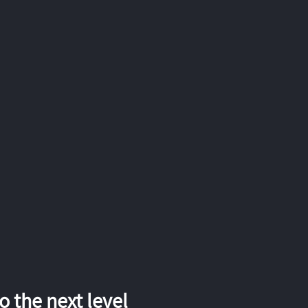
 the next level