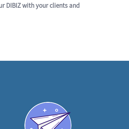
ur DIBIZ with your clients and