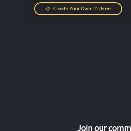
Create Your Own. It's Free
Join our commu