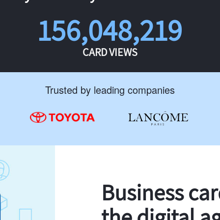
156,048,219
CARD VIEWS
Trusted by leading companies
Business ca
the digital a