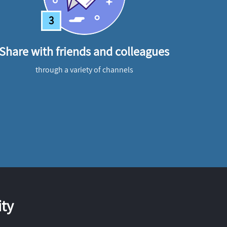
3
Share with friends and colleagues
through a variety of channels
ty