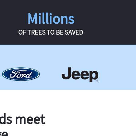
Millions
OF TREES TO BE SAVED
rds meet
ge