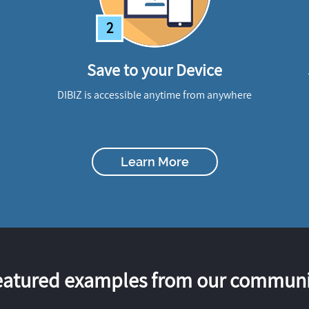
2
Save to your Device
DIBIZ is accessible anytime from anywhere
Learn More
eatured examples from our communi