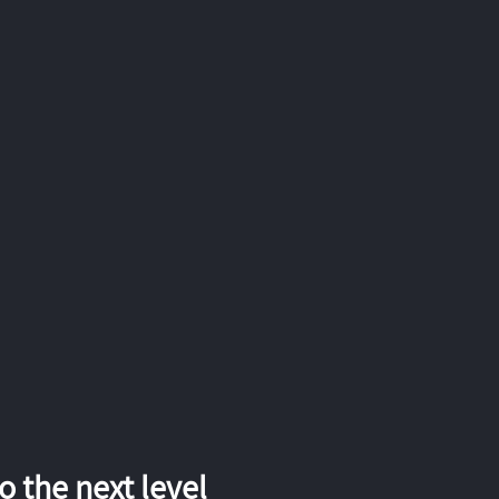
 the next level