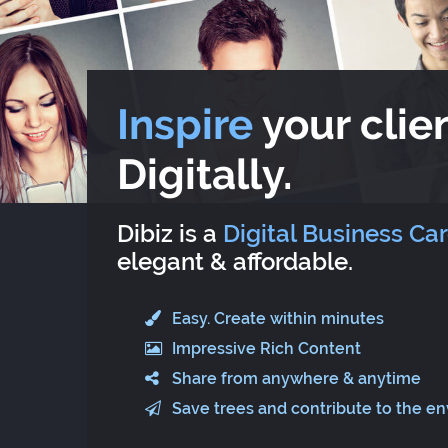
Inspire
your clien
Digitally.
Dibiz is a
Digital Business Ca
elegant & affordable.
Easy. Create within minutes
Impressive Rich Content
Share from anywhere & anytime
Save trees and contribute to the e