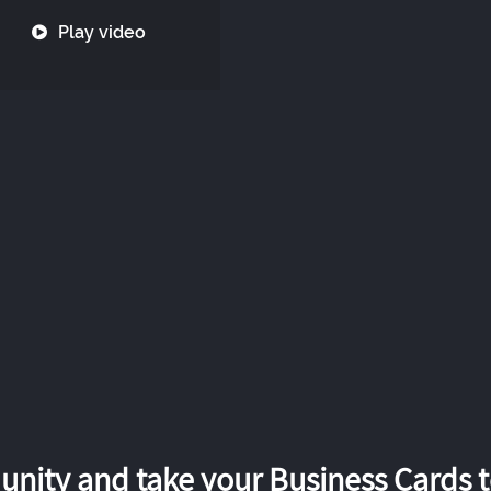
Play video
nity and take your Business Cards to