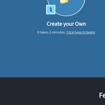
1
Create your Own
It takes 2 minutes.
Click here to begin
F