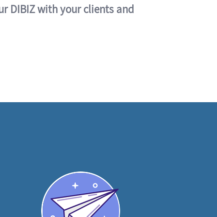
ur DIBIZ with your clients and