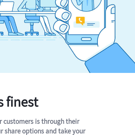
s finest
r customers is through their
ur share options and take your