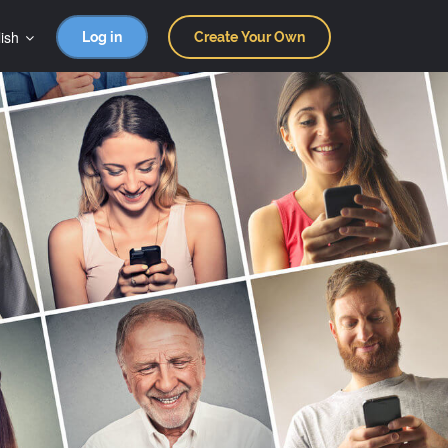
ish
Log in
Create Your Own