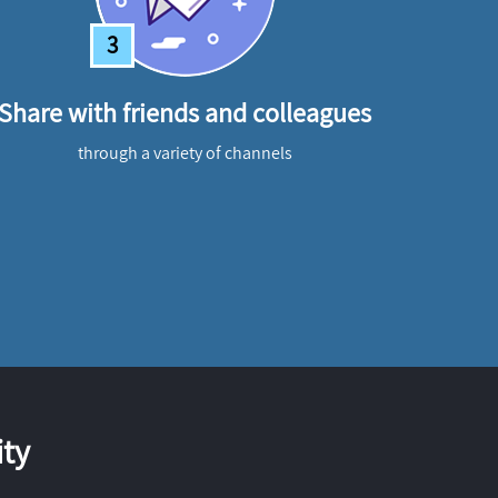
3
Share with friends and colleagues
through a variety of channels
ty