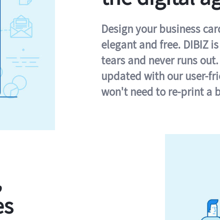
Design your business card 
elegant and free. DIBIZ i
tears and never runs out.
updated with our user-fr
won't need to re-print a 
,
es