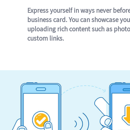
Express yourself in ways never befor
business card. You can showcase you
uploading rich content such as photo
custom links.