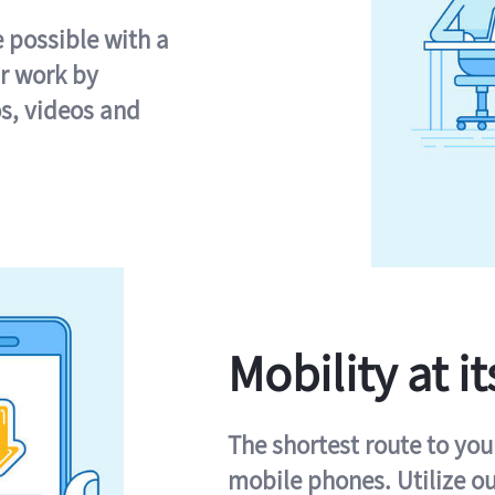
e possible with a
r work by
s, videos and
Mobility at it
The shortest route to you
mobile phones. Utilize o