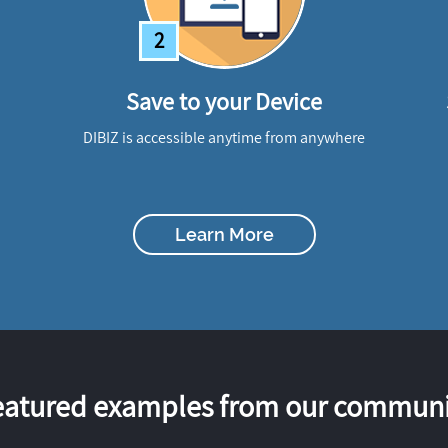
2
Save to your Device
DIBIZ is accessible anytime from anywhere
Learn More
eatured examples from our communi