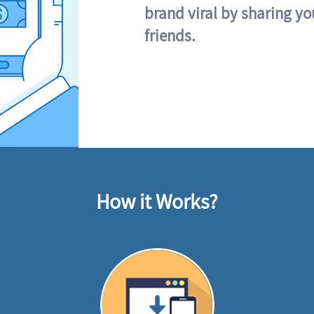
brand viral by sharing yo
friends.
How it Works?