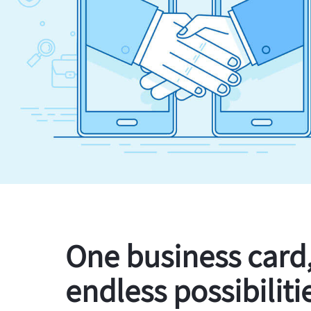
One business card
endless possibiliti