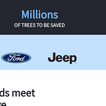
Millions
OF TREES TO BE SAVED
rds meet
ge