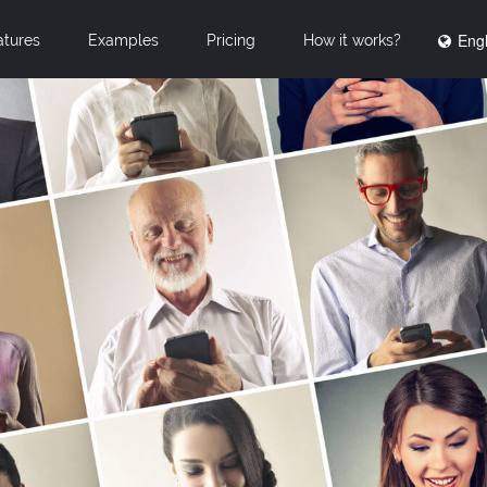
Engl
atures
Examples
Pricing
How it works?