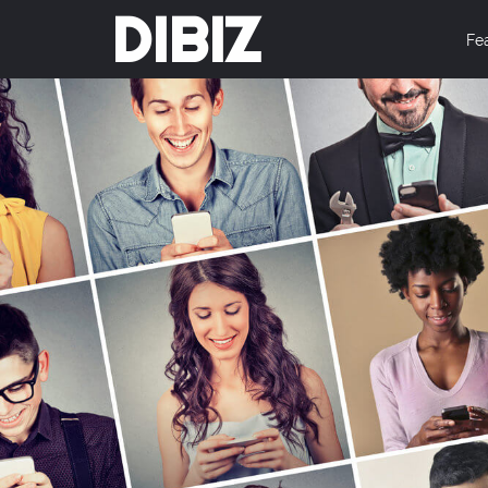
DIBIZ
Fe