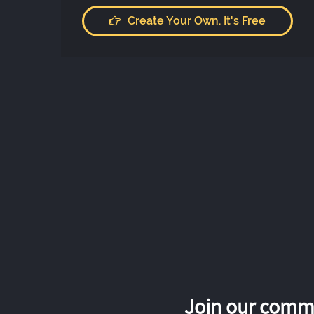
Create Your Own. It's Free
Join our commu