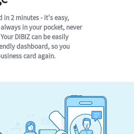
in 2 minutes - it's easy,
s always in your pocket, never
 Your DIBIZ can be easily
iendly dashboard, so you
business card again.