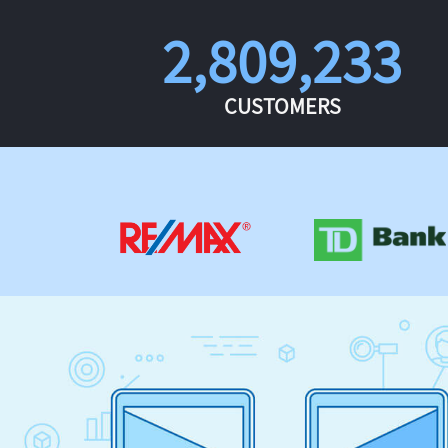
2,809,233
CUSTOMERS