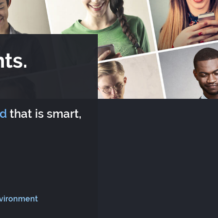
ts.
rd
that is smart,
nvironment