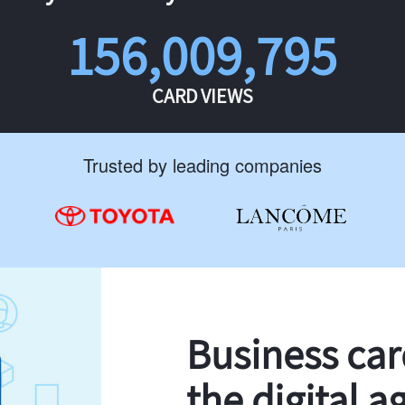
156,009,795
CARD VIEWS
Trusted by leading companies
Business ca
the digital a