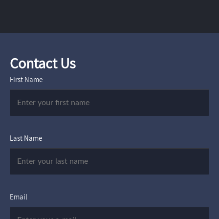
Contact Us
First Name
Last Name
Email