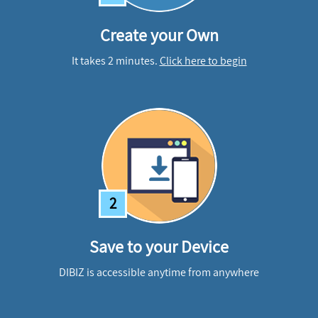
Create your Own
It takes 2 minutes.
Click here to begin
2
Save to your Device
DIBIZ is accessible anytime from anywhere