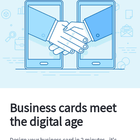
Business cards meet
the digital age
Design your business card in 2 minutes - it's