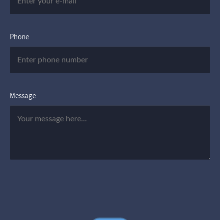
Phone
Message