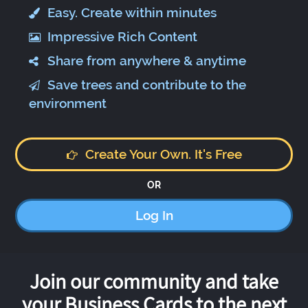
Easy. Create within minutes
Impressive Rich Content
Share from anywhere & anytime
Save trees and contribute to the
environment
Create Your Own. It's Free
OR
Log In
Join our community and take
your Business Cards to the next