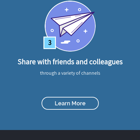
3
Share with friends and colleagues
through a variety of channels
Learn More