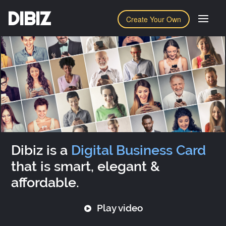
DIBIZ
Create Your Own
Dibiz is a
Digital Business Card
that is smart, elegant &
affordable.
Play video