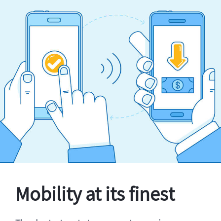
Mobility at its finest