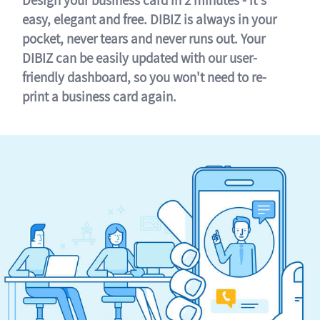
easy, elegant and free. DIBIZ is always in your
pocket, never tears and never runs out. Your
DIBIZ can be easily updated with our user-
friendly dashboard, so you won't need to re-
print a business card again.