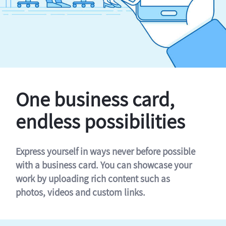
One business card,
endless possibilities
Express yourself in ways never before possible
with a business card. You can showcase your
work by uploading rich content such as
photos, videos and custom links.