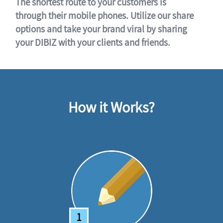
The shortest route to your customers is
through their mobile phones. Utilize our share
options and take your brand viral by sharing
your DIBIZ with your clients and friends.
How it Works?
1