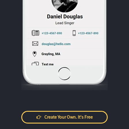
Create Your Own. It's Free