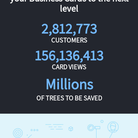
level
2,812,773
CUSTOMERS
156,136,413
CARD VIEWS
Millions
OF TREES TO BE SAVED