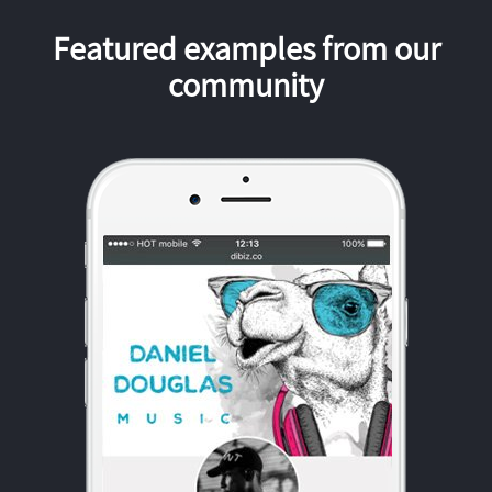
Featured examples from our
community