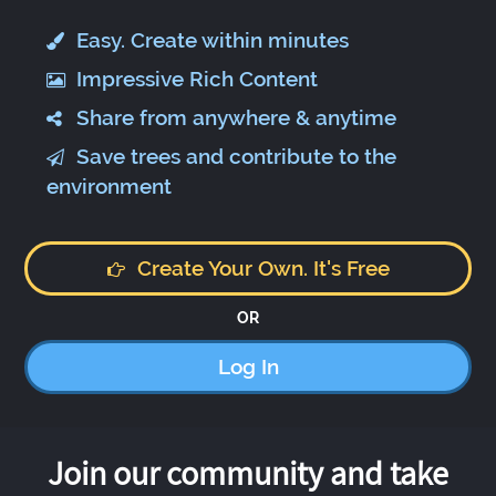
Easy. Create within minutes
Impressive Rich Content
Share from anywhere & anytime
Save trees and contribute to the
environment
Create Your Own. It's Free
OR
Log In
Join our community and take