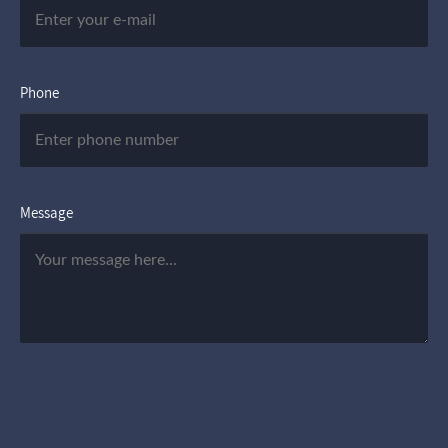
Phone
Message