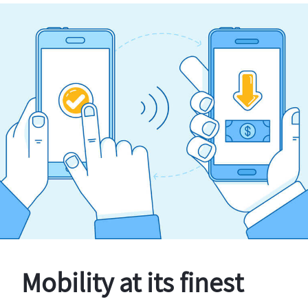
Mobility at its finest