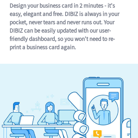
Design your business card in 2 minutes - it's
easy, elegant and free. DIBIZ is always in your
pocket, never tears and never runs out. Your
DIBIZ can be easily updated with our user-
friendly dashboard, so you won't need to re-
print a business card again.