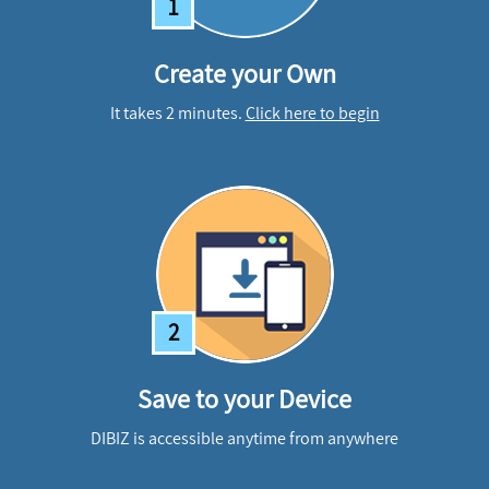
1
Create your Own
It takes 2 minutes.
Click here to begin
2
Save to your Device
DIBIZ is accessible anytime from anywhere