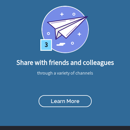
3
Share with friends and colleagues
through a variety of channels
Learn More