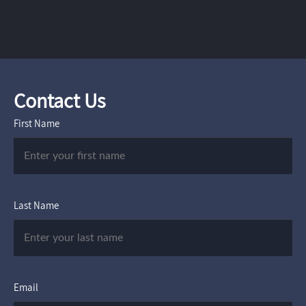
Contact Us
First Name
Last Name
Email