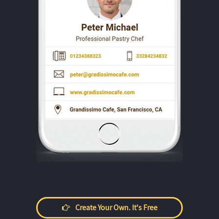
Create Your Own. It's Free