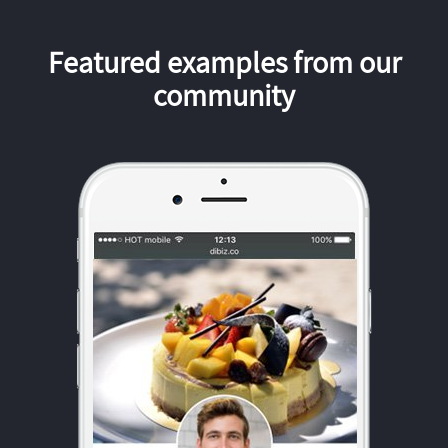
Featured examples from our
community