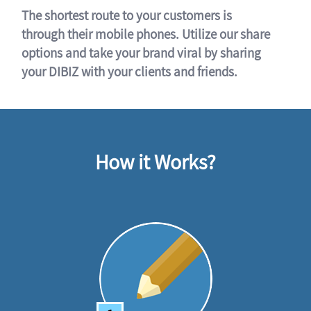
The shortest route to your customers is
through their mobile phones. Utilize our share
options and take your brand viral by sharing
your DIBIZ with your clients and friends.
How it Works?