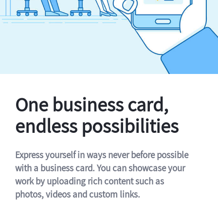
One business card,
endless possibilities
Express yourself in ways never before possible
with a business card. You can showcase your
work by uploading rich content such as
photos, videos and custom links.