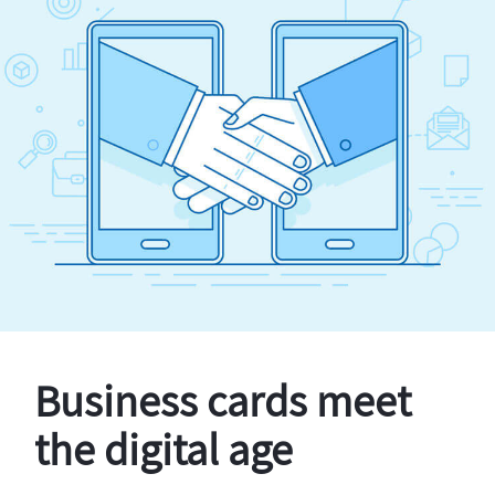
Business cards meet
the digital age