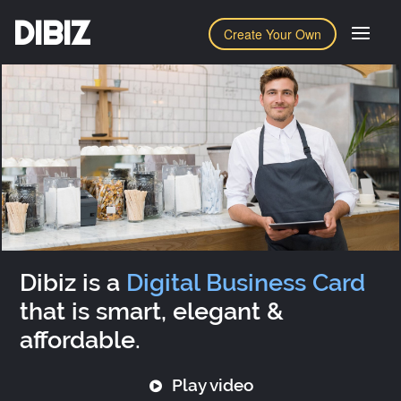
DIBIZ
Create Your Own
Dibiz is a
Digital Business Card
that is smart, elegant &
affordable.
Play video