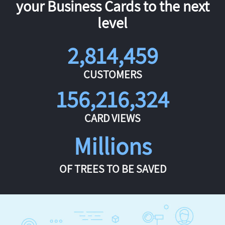
your Business Cards to the next
level
2,814,459
CUSTOMERS
156,216,324
CARD VIEWS
Millions
OF TREES TO BE SAVED