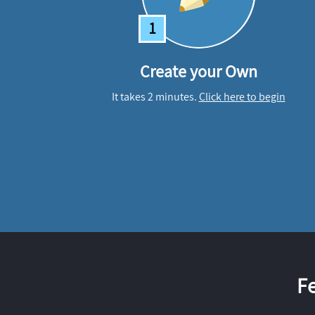
1
Create your Own
It takes 2 minutes.
Click here to begin
F