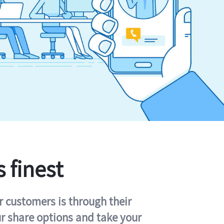
s finest
r customers is through their
ur share options and take your