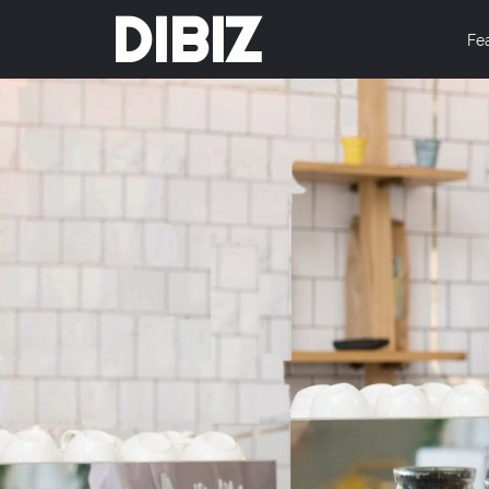
DIBIZ
Fe