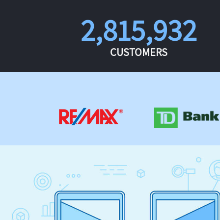
2,815,932
CUSTOMERS