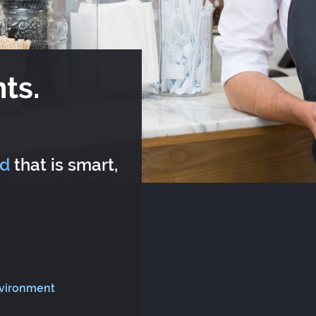
ts.
rd
that is smart,
nvironment