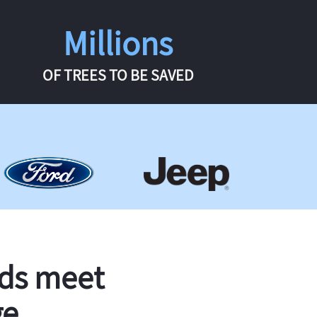
Millions
OF TREES TO BE SAVED
rds meet
ge