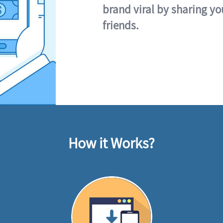
brand viral by sharing yo
friends.
How it Works?