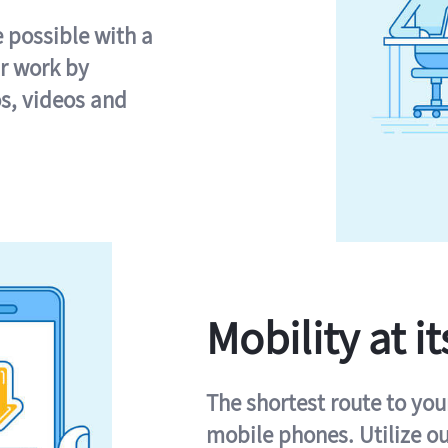
e possible with a
r work by
s, videos and
Mobility at it
The shortest route to you
mobile phones. Utilize o