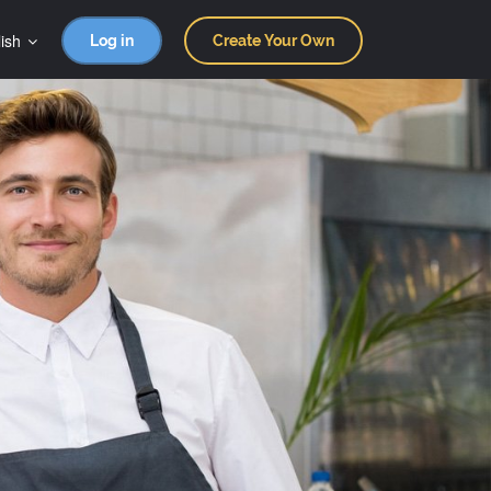
ish
Log in
Create Your Own