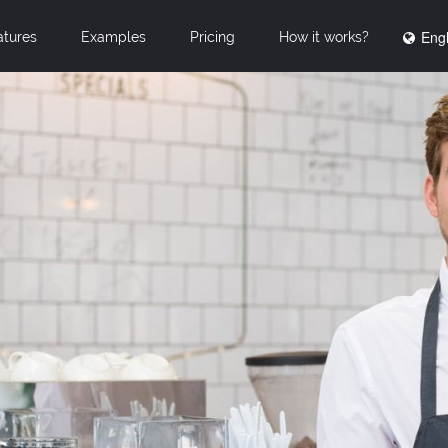
Engl
atures
Examples
Pricing
How it works?