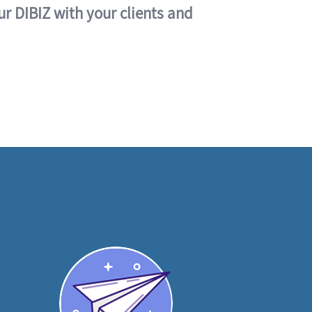
ur DIBIZ with your clients and