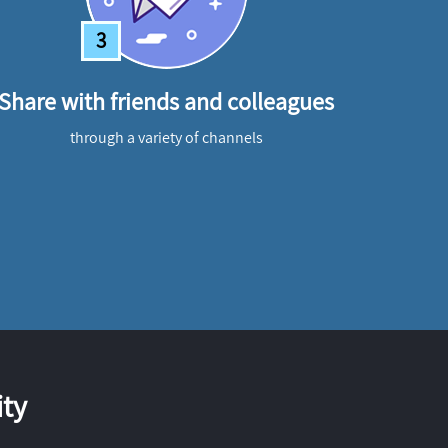
3
Share with friends and colleagues
through a variety of channels
ty