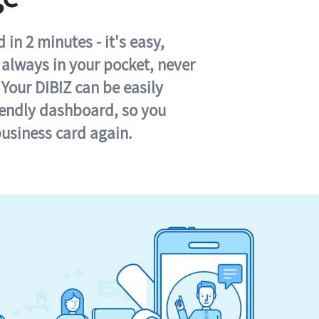
in 2 minutes - it's easy,
s always in your pocket, never
 Your DIBIZ can be easily
iendly dashboard, so you
business card again.