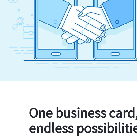
One business card
endless possibiliti