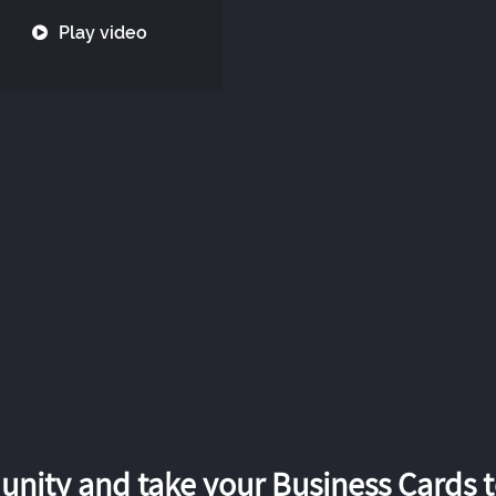
Play video
nity and take your Business Cards to