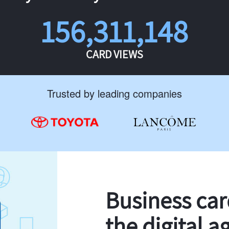
156,311,148
CARD VIEWS
Trusted by leading companies
Business ca
the digital a