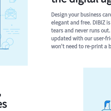
Design your business card 
elegant and free. DIBIZ i
tears and never runs out.
updated with our user-fr
won't need to re-print a 
,
es