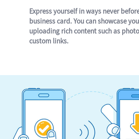
Express yourself in ways never befor
business card. You can showcase you
uploading rich content such as photo
custom links.