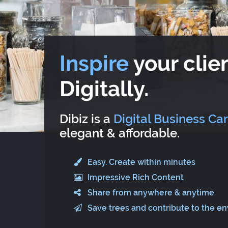
Inspire
your clien
Digitally.
Dibiz is a
Digital Business Ca
elegant & affordable.
Easy. Create within minutes
Impressive Rich Content
Share from anywhere & anytime
Save trees and contribute to the e