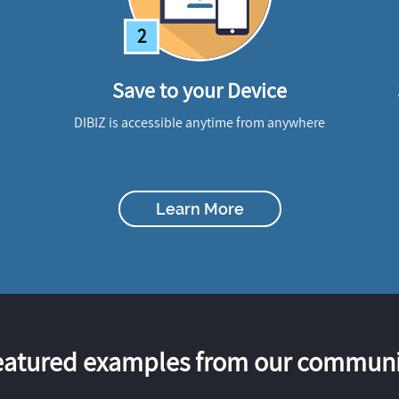
2
Save to your Device
DIBIZ is accessible anytime from anywhere
Learn More
eatured examples from our communi