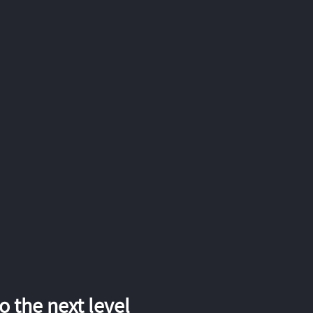
 the next level