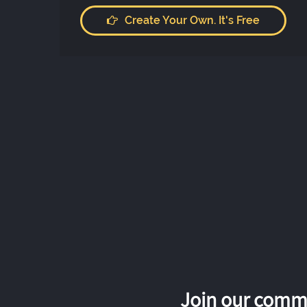
Create Your Own. It's Free
Join our commu