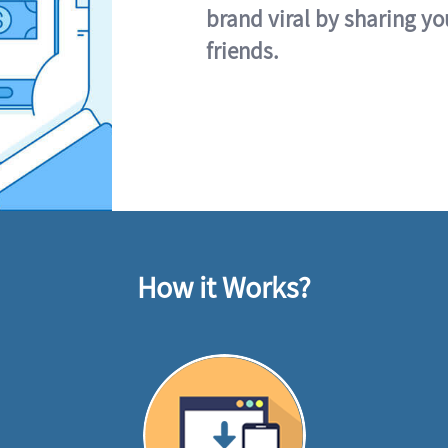
brand viral by sharing yo
friends.
How it Works?