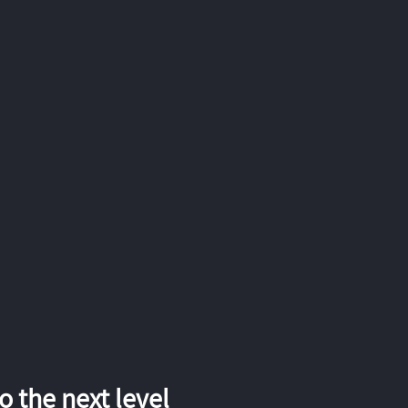
 the next level