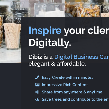
Inspire
your clien
Digitally.
Dibiz is a
Digital Business Ca
elegant & affordable.
Easy. Create within minutes
Impressive Rich Content
Share from anywhere & anytime
Save trees and contribute to the e