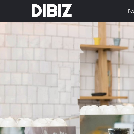
DIBIZ
Fe