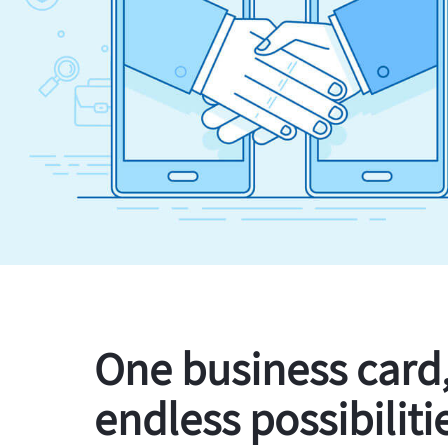
One business card
endless possibiliti