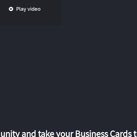
Play video
nity and take your Business Cards to