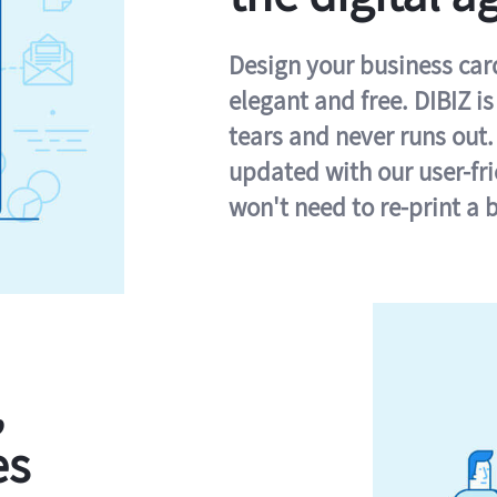
Design your business card 
elegant and free. DIBIZ i
tears and never runs out.
updated with our user-fr
won't need to re-print a 
,
es