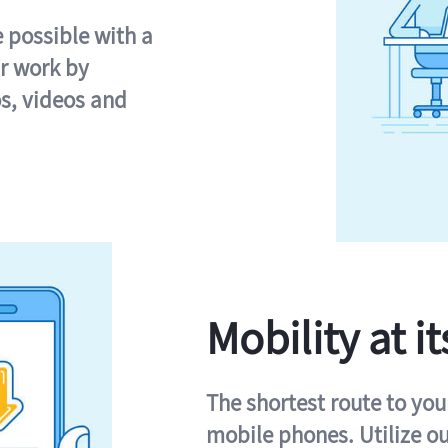
e possible with a
r work by
s, videos and
Mobility at it
The shortest route to you
mobile phones. Utilize o