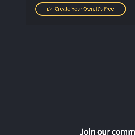
Create Your Own. It's Free
Join our commu