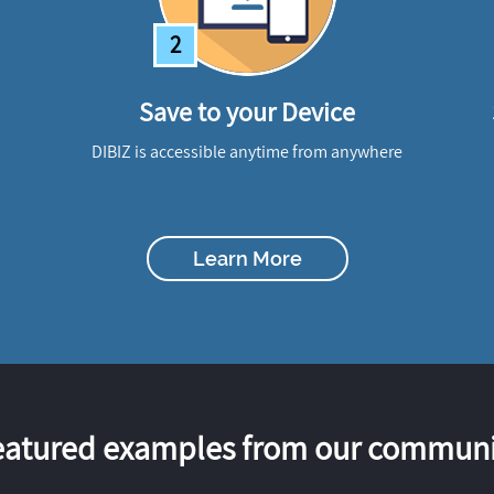
2
Save to your Device
DIBIZ is accessible anytime from anywhere
Learn More
eatured examples from our communi