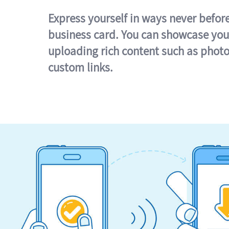
Express yourself in ways never befor
business card. You can showcase you
uploading rich content such as photo
custom links.