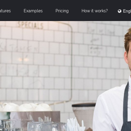
Engl
atures
Examples
Pricing
How it works?