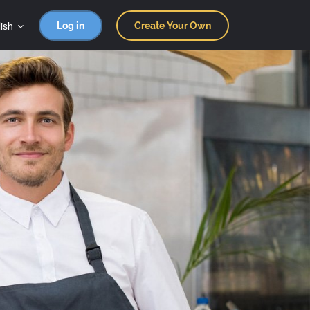
ish
Log in
Create Your Own