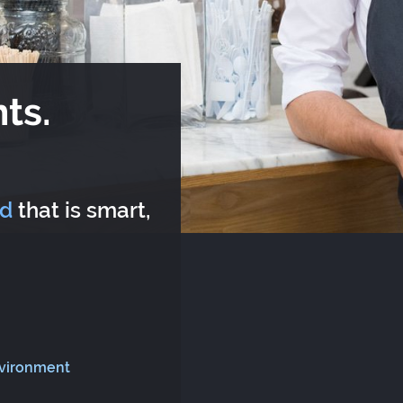
ts.
rd
that is smart,
nvironment