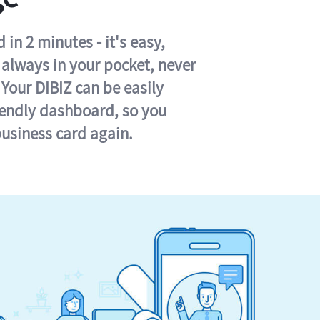
in 2 minutes - it's easy,
s always in your pocket, never
 Your DIBIZ can be easily
iendly dashboard, so you
business card again.