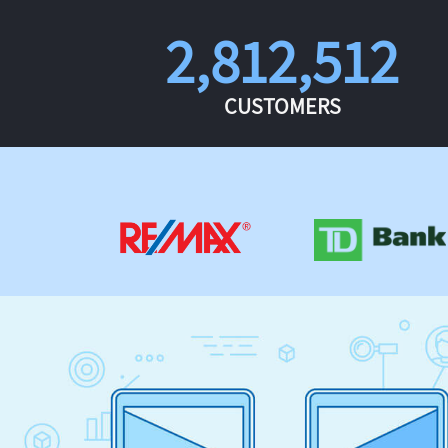
2,812,512
CUSTOMERS