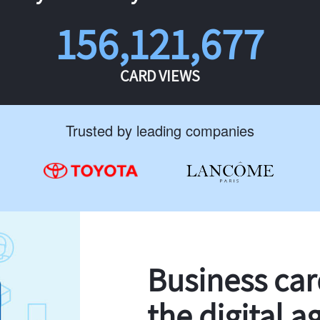
156,121,677
CARD VIEWS
Trusted by leading companies
Business ca
the digital a