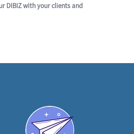
ur DIBIZ with your clients and