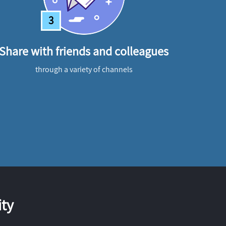
3
Share with friends and colleagues
through a variety of channels
ty