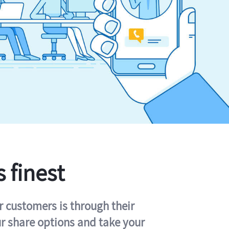
s finest
r customers is through their
ur share options and take your