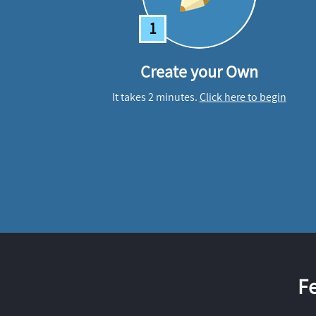
1
Create your Own
It takes 2 minutes.
Click here to begin
F