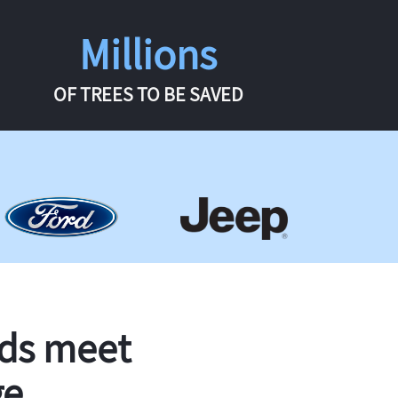
Millions
OF TREES TO BE SAVED
rds meet
ge