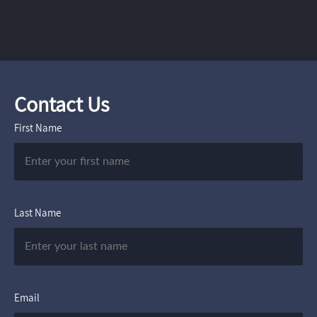
Contact Us
First Name
Last Name
Email