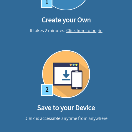
1
Create your Own
It takes 2 minutes.
Click here to begin
2
Save to your Device
DIBIZ is accessible anytime from anywhere