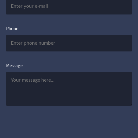
Phone
Message