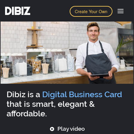
DIBIZ
Create Your Own
Dibiz is a
Digital Business Card
that is smart, elegant &
affordable.
Play video