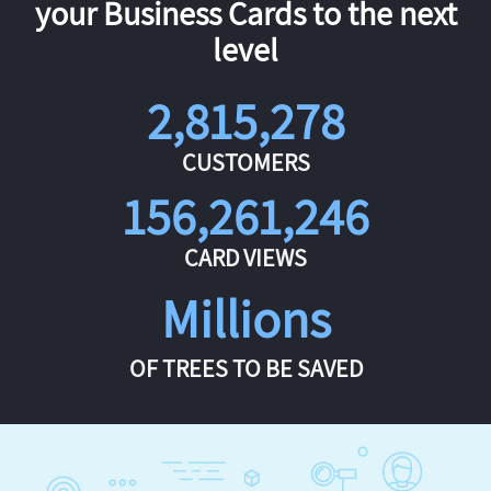
your Business Cards to the next
level
2,815,278
CUSTOMERS
156,261,246
CARD VIEWS
Millions
OF TREES TO BE SAVED