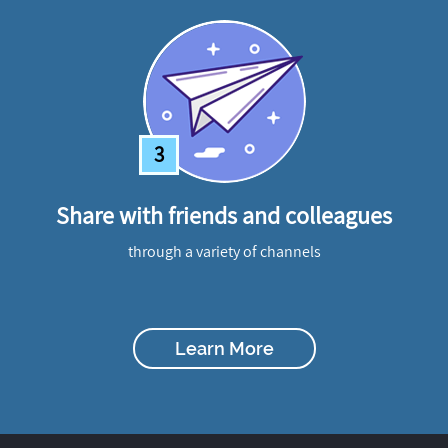
3
Share with friends and colleagues
through a variety of channels
Learn More