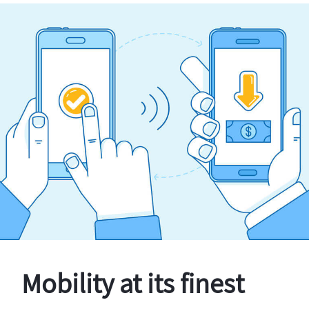
Mobility at its finest