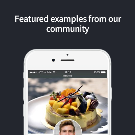
Featured examples from our
community