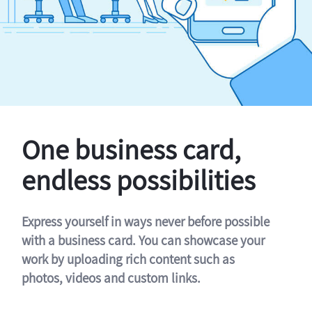
One business card,
endless possibilities
Express yourself in ways never before possible
with a business card. You can showcase your
work by uploading rich content such as
photos, videos and custom links.