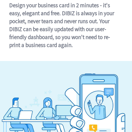
Design your business card in 2 minutes - it's
easy, elegant and free. DIBIZ is always in your
pocket, never tears and never runs out. Your
DIBIZ can be easily updated with our user-
friendly dashboard, so you won't need to re-
print a business card again.