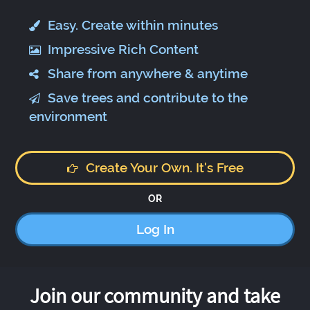
Easy. Create within minutes
Impressive Rich Content
Share from anywhere & anytime
Save trees and contribute to the
environment
Create Your Own. It's Free
OR
Log In
Join our community and take