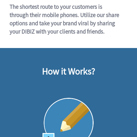
The shortest route to your customers is
through their mobile phones. Utilize our share
options and take your brand viral by sharing
your DIBIZ with your clients and friends.
How it Works?