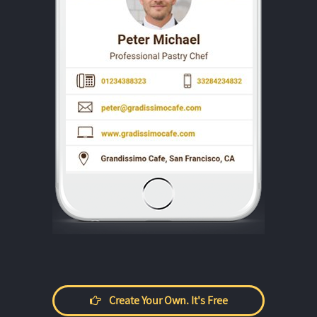
Create Your Own. It's Free