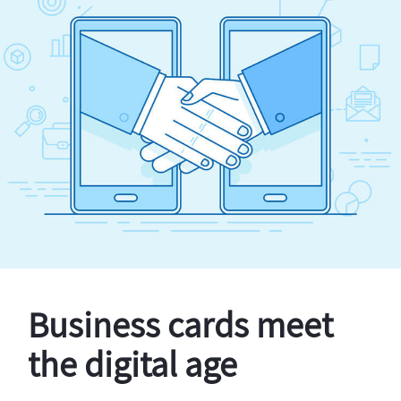
Business cards meet
the digital age